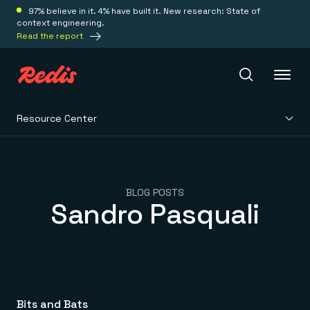
97% believe in it. 4% have built it. New research: State of
context engineering.
Read the report
Resource Center
Redis Iris
Platform
BLOG POSTS
Sandro Pasquali
Redis Iris
Real-time context for agents
Deploy
Redis LangCache
Save on tokens for common questions
Redis Context Retriever
Redis Cloud
Leverage context from anywhere
Fully managed, fully flexible
Solutions
Redis Agent Memory
Redis Software
Bits and Bats