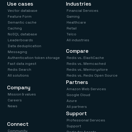
Everything you need, in one place
INDUSTRIES
Use cases
Industries
Financial services
Demo center
Vector database
Financial Services
E-commerce & retail
Anything & everything, in action
Feature Form
Gaming
Gaming
Reference architectures
Healthcare
Semantic cache
Healthcare
No guessing, just deploy
Telco
Caching
Retail
GET REDIS
NoSQL database
Telco
Leaderboards
All industries
Downloads
Data deduplication
Compare
Messaging
Authentication token storage
Redis vs. ElastiCache
Fast data ingest
Redis vs. Memcached
Redis Search
Redis vs. Memorystore
All solutions
Redis vs. Redis Open Source
Partners
Company
Amazon Web Services
Mission & values
Google Cloud
Careers
Azure
News
All partners
Support
Professional Services
Connect
Support
Community