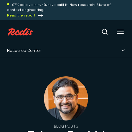
97% believe in it. 4% have built it. New research: State of
context engineering.
Read the report
Resource Center
Redis Iris
Platform
Redis Iris
Real-time context for agents
Deploy
Redis LangCache
Save on tokens for common questions
Redis Context Retriever
Redis Cloud
Leverage context from anywhere
Fully managed, fully flexible
Solutions
BLOG POSTS
Redis Agent Memory
Redis Software