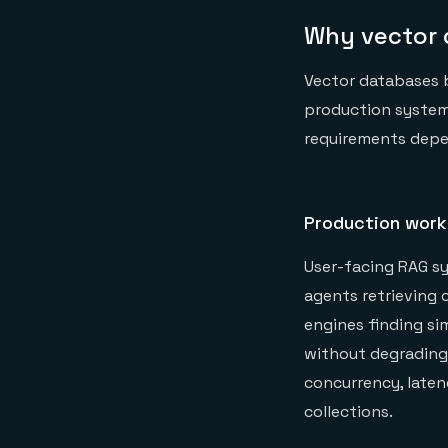
Why vector 
Vector databases 
production systems 
requirements depe
Production work
User-facing RAG sy
agents retrieving
engines finding si
without degrading
concurrency, laten
collections.