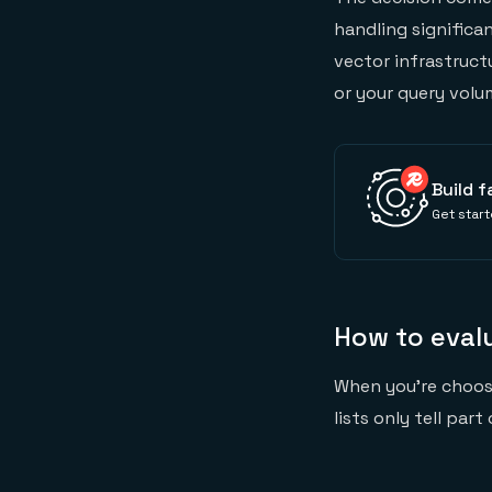
handling significan
vector infrastruct
or your query volu
Build f
Get start
How to eval
When you're choo
lists only tell par