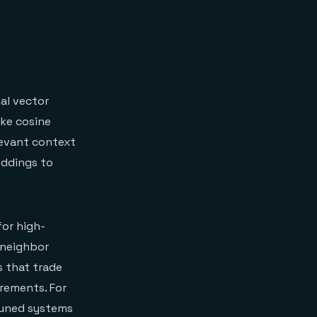
al vector
ike cosine
levant context
eddings to
for high-
 neighbor
s that trade
irements. For
tuned systems