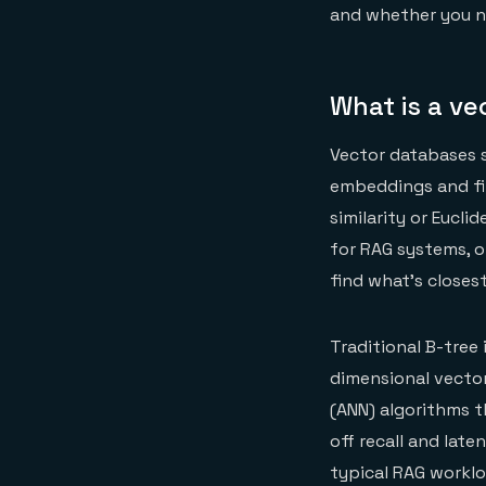
and whether you ne
What is a v
Vector databases s
embeddings and fin
similarity or Eucl
for RAG systems, 
find what's closest
Traditional B-tree
dimensional vecto
(ANN) algorithms t
off recall and lat
typical RAG workl