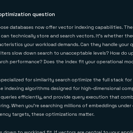
optimization question
se databases now offer vector indexing capabilities. The
 can technically store and search vectors. It's whether the
cteristics your workload demands. Can they handle your 
ilters slow down search to unacceptable levels? How do u
arch performance? Does the index fit your operational mo
ecialized for similarity search optimize the full stack for
e indexing algorithms designed for high-dimensional comp
queries efficiently, and provide query execution that com
ltering. When you're searching millions of embeddings under
tency targets, these optimizations matter.
 down to workload fit. If vectors are central to your appli