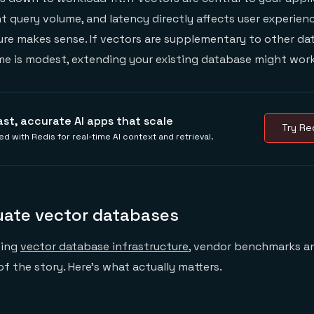
t query volume, and latency directly affects user experienc
ure makes sense. If vectors are supplementary to other da
me is modest, extending your existing database might work
ast, accurate AI apps that scale
Try Red
ed with Redis for real-time AI context and retrieval.
uate vector databases
sing
vector database infrastructure
, vendor benchmarks a
t of the story. Here's what actually matters.