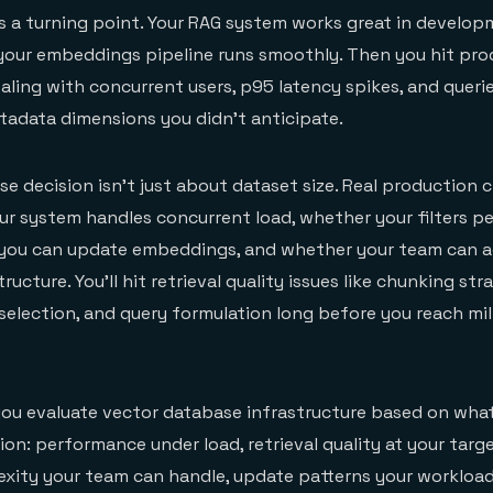
as a turning point. Your RAG system works great in developm
 your embeddings pipeline runs smoothly. Then you hit pro
aling with concurrent users, p95 latency spikes, and queri
etadata dimensions you didn't anticipate.
e decision isn't just about dataset size. Real production 
r system handles concurrent load, whether your filters p
y you can update embeddings, and whether your team can a
ructure. You'll hit retrieval quality issues like chunking str
lection, and query formulation long before you reach mil
 you evaluate vector database infrastructure based on what
on: performance under load, retrieval quality at your targe
exity your team can handle, update patterns your workloa