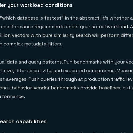
er your workload conditions
 "which database is fastest" in the abstract. It's whether 
ic performance requirements under your actual workload. 
llion vectors with pure similarity search will perform diffe
th complex metadata filters.
ual data and query patterns. Run benchmarks with your ve
t size, filter selectivity, and expected concurrency. Measu
st averages. Push queries through at production traffic lev
tency behavior. Vendor benchmarks provide baselines, but
erformance.
search capabilities