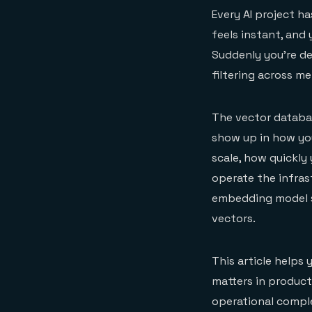
Every AI project h
feels instant, and
Suddenly you're de
filtering across m
The vector databas
show up in how you
scale, how quickl
operate the infrast
embedding model se
vectors.
This article helps
matters in producti
operational compl