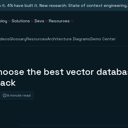
n it. 4% have built it. New research: State of context engineering.
ploy
Solutions
Devs
Resources
ideos
Glossary
Resources
Architecture Diagrams
Demo Center
hoose the best vector databa
tack
9 minute read