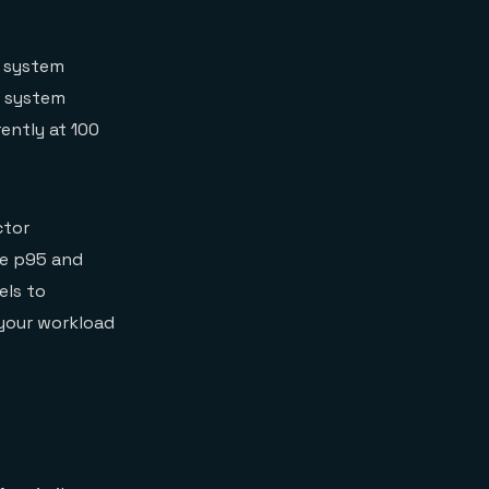
a system
A system
rently at 100
ctor
re p95 and
els to
 your workload