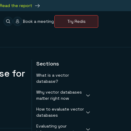
Read the report
Book a meeting
Try Redis
Sections
se for
What is a vector
database?
Why vector databases
matter right now
How to evaluate vector
Production workloads
databases
that need fast
vector search
Evaluating your
Performance under
The specialized