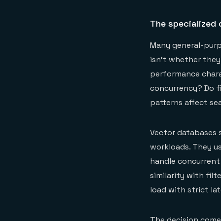
The specialized 
Many general-purpo
isn't whether they
performance chara
concurrency? Do f
patterns affect se
Vector databases sp
workloads. They us
handle concurrent 
similarity with fi
load with strict la
The decision comes