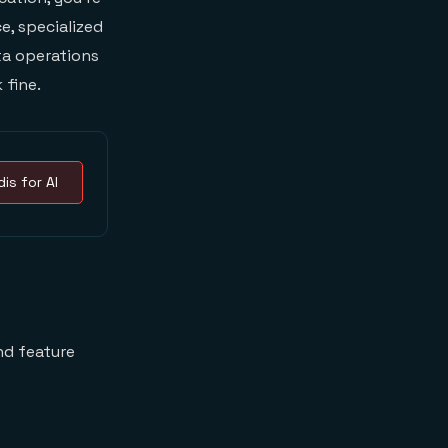
e, specialized
ta operations
 fine.
is for AI
nd feature