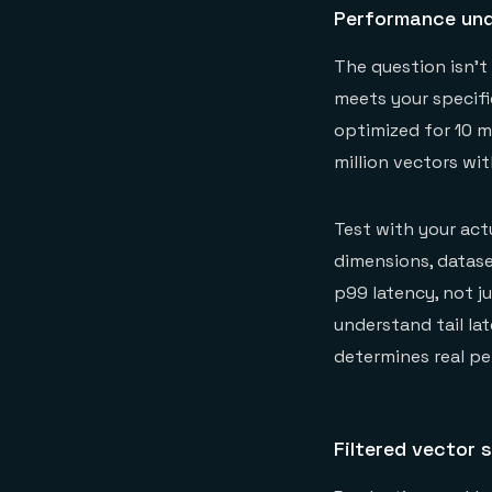
Performance und
The question isn't
meets your specif
optimized for 10 mi
million vectors wi
Test with your act
dimensions, datase
p99 latency, not ju
understand tail la
determines real p
Filtered vector 