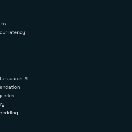
 to
Your latency
r search. AI
mendation
queries
ry
mbedding