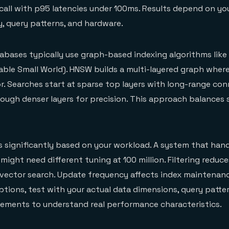
all with p95 latencies under 100ms. Results depend on yo
y, query patterns, and hardware.
abases typically use graph-based indexing algorithms lik
gable Small World). HNSW builds a multi-layered graph whe
r. Searches start at sparse top layers with long-range con
rough denser layers for precision. This approach balances
 significantly based on your workload. A system that handl
 might need different tuning at 100 million. Filtering redu
vector search. Update frequency affects index maintenan
tions, test with your actual data dimensions, query patte
rements to understand real performance characteristics.