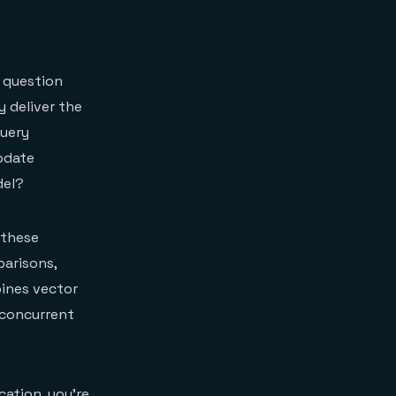
 question
y deliver the
query
pdate
del?
 these
arisons,
bines vector
 concurrent
cation, you're