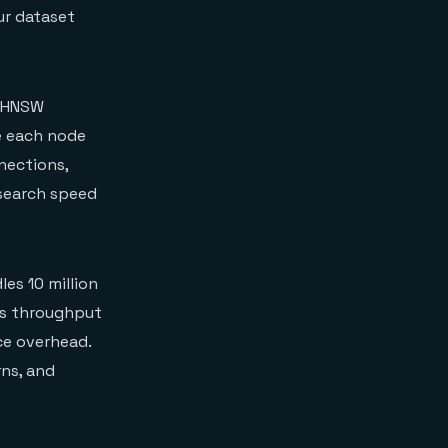
ur dataset
e HNSW
re each node
nections,
 search speed
es 10 million
ces throughput
ce overhead.
rns, and