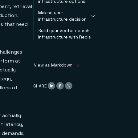
infrastructure options
your workload
optimization question
ent, retrieval
conditions
Making your
What specialized
Filtered vector search
duction.
infrastructure decision
vector databases
capabilities
es that need
optimize for
Operational
Build your vector search
Test these decision
What integrated
complexity
infrastructure with Redis
criteria
platforms optimize
Total cost of
When specialized
for
ownership
systems make sense
challenges
Redis as an
When integrated
integrated platform
erform at
platforms make sense
View as Markdown
ctually
ategy,
SHARE
lions of
 actually
t latency,
d demands,