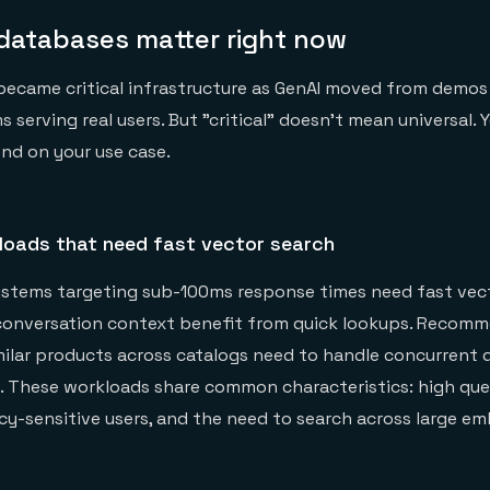
databases matter right now
became critical infrastructure as GenAI moved from demos
serving real users. But "critical" doesn't mean universal. 
nd on your use case.
loads that need fast vector search
stems targeting sub-100ms response times need fast vecto
 conversation context benefit from quick lookups. Recom
milar products across catalogs need to handle concurrent 
. These workloads share common characteristics: high que
cy-sensitive users, and the need to search across large e