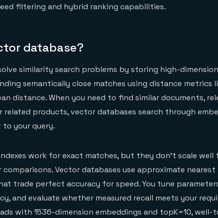
ed filtering and hybrid ranking capabilities.
ector database?
olve similarity search problems by storing high-dimension
ding semantically close matches using distance metrics l
idean distance. When you need to find similar documents, re
or related products, vector databases search through emb
 to your query.
 indexes work for exact matches, but they don't scale well 
r comparisons. Vector databases use approximate nearest
hat trade perfect accuracy for speed. You tune parameter
ency, and evaluate whether measured recall meets your requ
oads with 1536-dimension embeddings and topK=10, well-