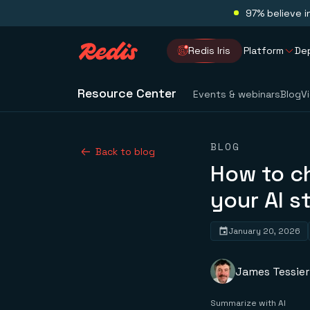
97% believe i
Redis Iris
Platform
De
Resource Center
Events & webinars
Blog
V
BLOG
Back to blog
How to c
your AI s
January 20, 2026
James Tessier
Summarize with AI