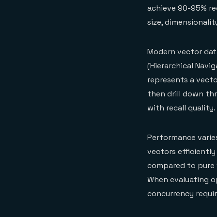
achieve 90-95% rec
size, dimensionalit
Modern vector dat
(Hierarchical Navi
represents a vecto
then drill down th
with recall quality.
Performance varies
vectors efficiently
compared to pure 
When evaluating op
concurrency requi