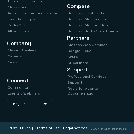
Data deduplication
Compare
Messaging
Authentication token storage
Redis vs. ElastiCache
Fast data ingest
Redis vs. Memcached
Redis Search
Redis vs. Memorystore
All solutions
Redis vs. Redis Open Source
Partners
Company
Amazon Web Services
Mission & values
Google Cloud
Careers
Azure
News
All partners
Support
Professional Services
Connect
Support
Community
Redis for Agents
Events & Webinars
Documentation
Trust
Privacy
Terms of use
Legal notices
Cookie preferences