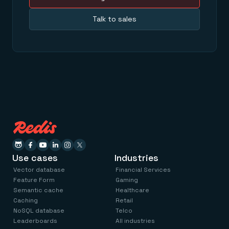
Talk to sales
Use cases
Industries
Vector database
Financial Services
Feature Form
Gaming
Semantic cache
Healthcare
Caching
Retail
NoSQL database
Telco
Leaderboards
All industries