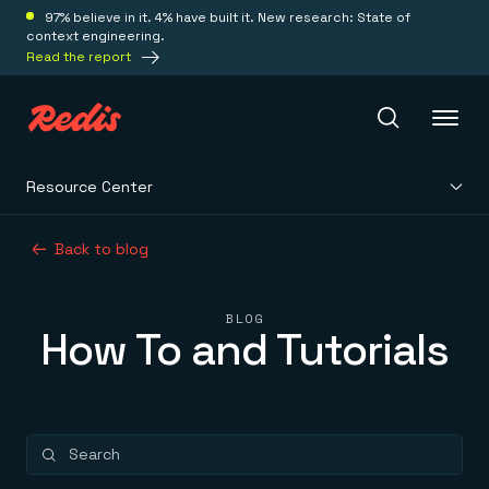
97% believe in it. 4% have built it. New research: State of
context engineering.
Read the report
Resource Center
Redis Iris
Back to blog
Platform
BLOG
How To and Tutorials
Redis Iris
Real-time context for agents
Deploy
Redis LangCache
Save on tokens for common questions
Redis Context Retriever
Redis Cloud
Leverage context from anywhere
Fully managed, fully flexible
Solutions
Redis Agent Memory
Redis Software