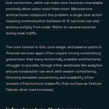
lock contention, which can make core features unavailable
precisely when users need them most. Microservice
architectures compound the problem: a single user action
requiring communication between 8-12 services can see
latency multiply from under 100ms to several seconds
during peak traffic.
The core tension is this: core ledger and balance paths in
financial services apps often require strong consistency
guarantees that many horizontally scalable architectures
struggle to provide, though other workloads like analytics
and personalization can work with weaker consistency.
Choosing between consistency and scalability often
creates infrastructure tradeoffs that surface as feature
failures when load increases.