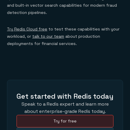
and built-in vector search capabilities for modern fraud
detection pipelines.
Try Redis Cloud free
to test these capabilities with your
workload, or
talk to our team
about production
deployments for financial services.
Get started with Redis today
Speak to a Redis expert and learn more
about enterprise-grade Redis today.
Try for free