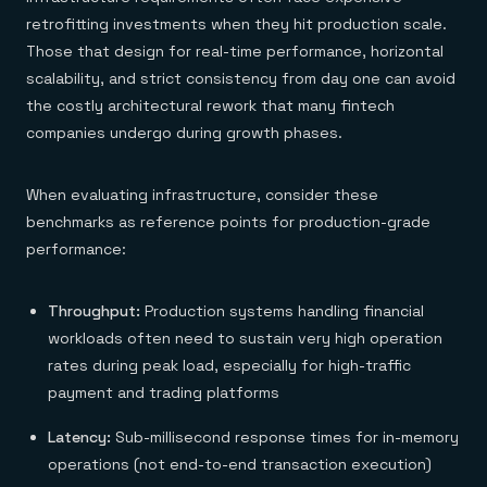
retrofitting investments when they hit production scale.
Those that design for real-time performance, horizontal
scalability, and strict consistency from day one can avoid
the costly architectural rework that many fintech
companies undergo during growth phases.
When evaluating infrastructure, consider these
benchmarks as reference points for production-grade
performance:
Throughput:
Production systems handling financial
workloads often need to sustain very high operation
rates during peak load, especially for high-traffic
payment and trading platforms
Latency:
Sub-millisecond response times for in-memory
operations (not end-to-end transaction execution)