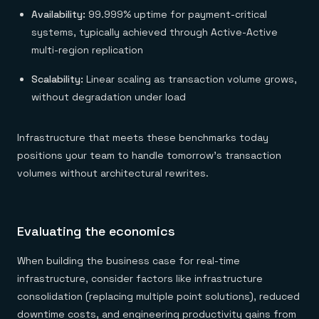
Availability:
99.999% uptime for payment-critical
systems, typically achieved through Active-Active
multi-region replication
Scalability:
Linear scaling as transaction volume grows,
without degradation under load
Infrastructure that meets these benchmarks today
positions your team to handle tomorrow's transaction
volumes without architectural rewrites.
Evaluating the economics
When building the business case for real-time
infrastructure, consider factors like infrastructure
consolidation (replacing multiple point solutions), reduced
downtime costs, and engineering productivity gains from