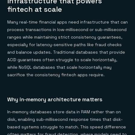
Infrastructure that powers
fintech at scale
Many real-time financial apps need infrastructure that can
process transactions in low-millisecond or sub-millisecond
ranges while maintaining strict consistency guarantees,
especially for latency-sensitive paths like fraud checks
and balance updates. Traditional databases that provide
ACID guarantees often struggle to scale horizontally,
while NoSQL databases that scale horizontally may
sacrifice the consistency fintech apps require.
Why in-memory architecture matters
In-memory databases store data in RAM rather than on
disk, enabling sub-millisecond response times that disk-
based systems struggle to match. This speed difference
often matters for fraud detection, where models need to