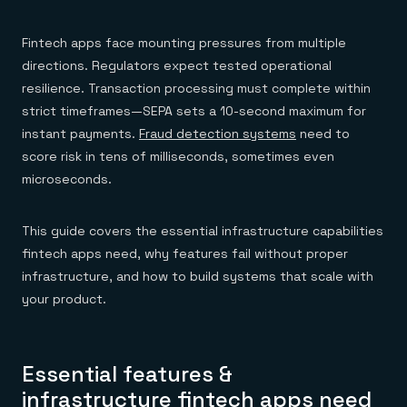
Everything you need, in one place
INDUSTRIES
Financial services
Demo center
E-commerce & retail
Anything & everything, in action
Fintech apps face mounting pressures from multiple
Gaming
Reference architectures
directions. Regulators expect tested operational
Healthcare
No guessing, just deploy
Telco
resilience. Transaction processing must complete within
GET REDIS
strict timeframes—SEPA sets a 10-second maximum for
Downloads
instant payments.
Fraud detection systems
need to
score risk in tens of milliseconds, sometimes even
microseconds.
This guide covers the essential infrastructure capabilities
fintech apps need, why features fail without proper
infrastructure, and how to build systems that scale with
your product.
Essential features &
infrastructure fintech apps need