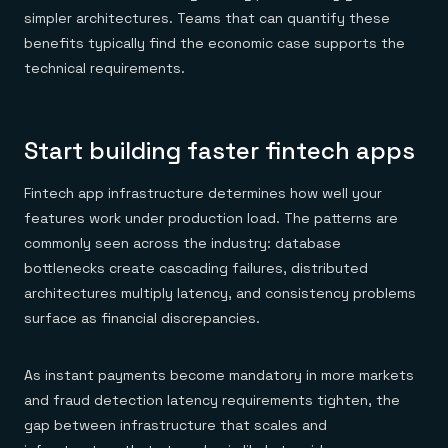
simpler architectures. Teams that can quantify these
benefits typically find the economic case supports the
technical requirements.
Start building faster fintech apps
Fintech app infrastructure determines how well your
features work under production load. The patterns are
commonly seen across the industry: database
bottlenecks create cascading failures, distributed
architectures multiply latency, and consistency problems
surface as financial discrepancies.
As instant payments become mandatory in more markets
and fraud detection latency requirements tighten, the
gap between infrastructure that scales and