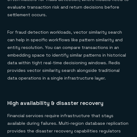
evaluate transaction risk and return decisions before
settlement occurs.
For fraud detection workloads, vector similarity search
can help in specific workflows like pattern similarity and
entity resolution. You can compare transactions in an
embedding space to identify similar patterns in historical
data within tight real-time decisioning windows. Redis
provides vector similarity search alongside traditional
data operations in a single infrastructure layer.
High availability & disaster recovery
Financial services require infrastructure that stays
available during failures. Multi-region database replication
provides the disaster recovery capabilities regulators