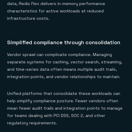
data, Redis Flex delivers in-memory performance
characteristics for active workloads at reduced
infrastructure costs.
Simplified compliance through consolidation
Vendor sprawl can complicate compliance. Managing
separate systems for caching, vector search, streaming,
and time-series data often means multiple audit trails,
integration points, and vendor relationships to maintain.
Unified platforms that consolidate these workloads can
help simplify compliance posture. Fewer vendors often
mean fewer audit trails and integration points to manage
for teams dealing with PCI DSS, SOC 2, and other
regulatory requirements.