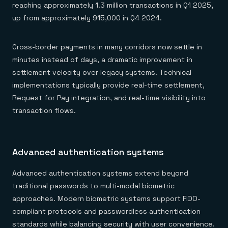
reaching approximately 1.3 million transactions in Q1 2025,
up from approximately 915,000 in Q4 2024.
Cross-border payments in many corridors now settle in
minutes instead of days, a dramatic improvement in
settlement velocity over legacy systems. Technical
implementations typically provide real-time settlement,
Request for Pay integration, and real-time visibility into
transaction flows.
Advanced authentication systems
Advanced authentication systems extend beyond
traditional passwords to multi-modal biometric
approaches. Modern biometric systems support FIDO-
compliant protocols and passwordless authentication
standards while balancing security with user convenience.