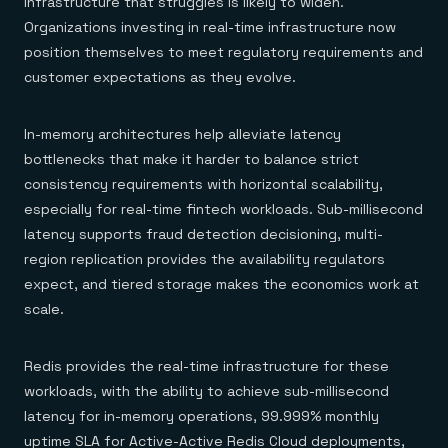
infrastructure that struggles is likely to widen.
Organizations investing in real-time infrastructure now
position themselves to meet regulatory requirements and
customer expectations as they evolve.
In-memory architectures help alleviate latency
bottlenecks that make it harder to balance strict
consistency requirements with horizontal scalability,
especially for real-time fintech workloads. Sub-millisecond
latency supports fraud detection decisioning, multi-
region replication provides the availability regulators
expect, and tiered storage makes the economics work at
scale.
Redis provides the real-time infrastructure for these
workloads, with the ability to achieve sub-millisecond
latency for in-memory operations, 99.999% monthly
uptime SLA for Active-Active Redis Cloud deployments,