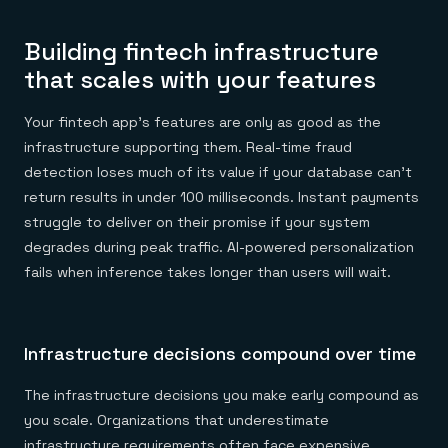
Building fintech infrastructure
that scales with your features
Your fintech app's features are only as good as the
infrastructure supporting them. Real-time fraud
detection loses much of its value if your database can't
return results in under 100 milliseconds. Instant payments
struggle to deliver on their promise if your system
degrades during peak traffic. AI-powered personalization
fails when inference takes longer than users will wait.
Infrastructure decisions compound over time
The infrastructure decisions you make early compound as
you scale. Organizations that underestimate
infrastructure requirements often face expensive