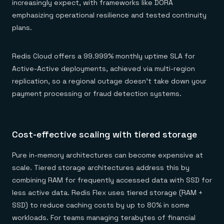
increasingly expect, with frameworks like DORA
emphasizing operational resilience and tested continuity
plans.
Redis Cloud offers a 99.999% monthly uptime SLA for
Active-Active deployments, achieved via multi-region
replication, so a regional outage doesn't take down your
payment processing or fraud detection systems.
Cost-effective scaling with tiered storage
Pure in-memory architectures can become expensive at
scale. Tiered storage architectures address this by
combining RAM for frequently accessed data with SSD for
less active data. Redis Flex uses tiered storage (RAM +
SSD) to reduce caching costs by up to 80% in some
workloads. For teams managing terabytes of financial