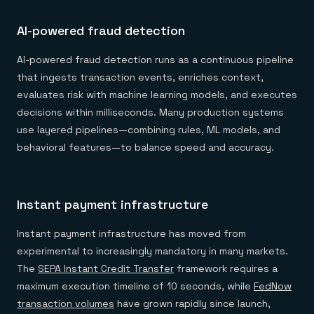
AI-powered fraud detection
AI-powered fraud detection runs as a continuous pipeline
that ingests transaction events, enriches context,
evaluates risk with machine learning models, and executes
decisions within milliseconds. Many production systems
use layered pipelines—combining rules, ML models, and
behavioral features—to balance speed and accuracy.
Instant payment infrastructure
Instant payment infrastructure has moved from
experimental to increasingly mandatory in many markets.
The
SEPA Instant Credit Transfer
framework requires a
maximum execution timeline of 10 seconds, while
FedNow
transaction volumes
have grown rapidly since launch,