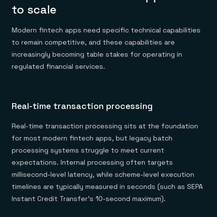
to scale
Modern fintech apps need specific technical capabilities
to remain competitive, and these capabilities are
increasingly becoming table stakes for operating in
regulated financial services.
Real-time transaction processing
Real-time transaction processing sits at the foundation
for most modern fintech apps, but legacy batch
processing systems struggle to meet current
expectations. Internal processing often targets
millisecond-level latency, while scheme-level execution
timelines are typically measured in seconds (such as SEPA
Instant Credit Transfer's 10-second maximum).