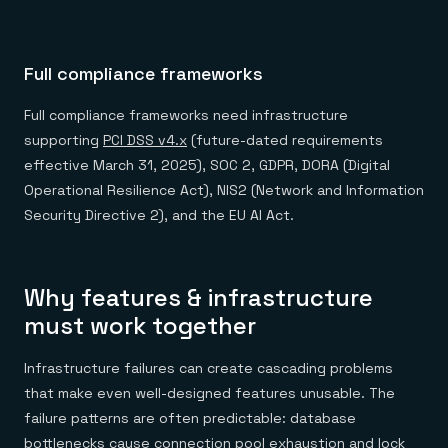
Full compliance frameworks
Full compliance frameworks need infrastructure
supporting
PCI DSS v4.x
(future-dated requirements
effective March 31, 2025), SOC 2, GDPR, DORA (Digital
Operational Resilience Act), NIS2 (Network and Information
Security Directive 2), and the EU AI Act.
Why features & infrastructure
must work together
Infrastructure failures can create cascading problems
that make even well-designed features unusable. The
failure patterns are often predictable: database
bottlenecks cause connection pool exhaustion and lock