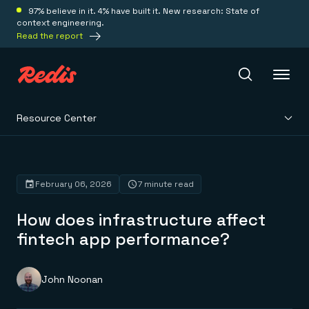
97% believe in it. 4% have built it. New research: State of
context engineering.
Read the report
Resource Center
Redis Iris
Platform
February 06, 2026
7 minute read
How does infrastructure affect
Redis Iris
Real-time context for agents
fintech app performance?
Deploy
Redis LangCache
Save on tokens for common questions
Redis Context Retriever
Redis Cloud
John Noonan
Leverage context from anywhere
Fully managed, fully flexible
Solutions
Redis Agent Memory
Redis Software