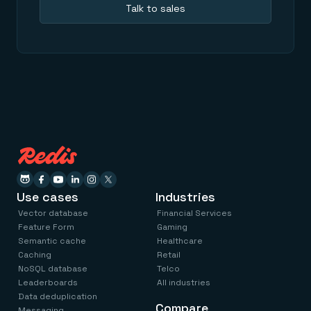
Talk to sales
Use cases
Industries
Vector database
Financial Services
Feature Form
Gaming
Semantic cache
Healthcare
Caching
Retail
NoSQL database
Telco
Leaderboards
All industries
Data deduplication
Compare
Messaging