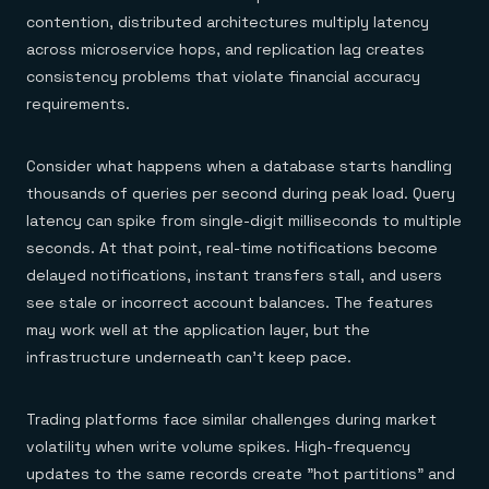
contention, distributed architectures multiply latency
across microservice hops, and replication lag creates
consistency problems that violate financial accuracy
requirements.
Consider what happens when a database starts handling
thousands of queries per second during peak load. Query
latency can spike from single-digit milliseconds to multiple
seconds. At that point, real-time notifications become
delayed notifications, instant transfers stall, and users
see stale or incorrect account balances. The features
may work well at the application layer, but the
infrastructure underneath can't keep pace.
Trading platforms face similar challenges during market
volatility when write volume spikes. High-frequency
updates to the same records create "hot partitions" and