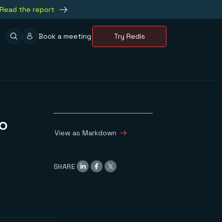
Read the report
Book a meeting
Try Redis
o
View as Markdown
SHARE