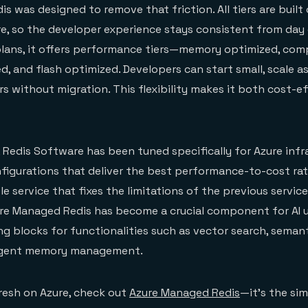
s was designed to remove that friction. All tiers are built
e, so the developer experience stays consistent from day 
plans, it offers performance tiers—memory optimized, co
d, and flash optimized. Developers can start small, scale a
rs without migration. This flexibility makes it both cost-e
 Redis Software has been tuned specifically for Azure infr
figurations that deliver the best performance-to-cost rati
le service that fixes the limitations of the previous servic
ure Managed Redis has become a crucial component for AI u
ing blocks for functionalities such as vector search, seman
 agent memory management.
fresh on Azure, check out
Azure Managed Redis
—it’s the si