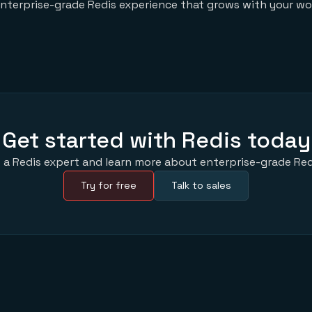
enterprise-grade Redis experience that grows with your wo
Get started with Redis today
 a Redis expert and learn more about enterprise-grade Red
Try for free
Talk to sales