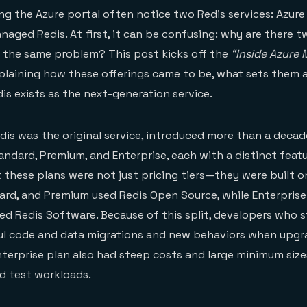
ng the Azure portal often notice two Redis services: Azure
naged Redis. At first, it can be confusing: why are there t
 the same problem? This post kicks off the
“Inside Azure
plaining how these offerings came to be, what sets them 
s exists as the next-generation service.
dis was the original service, introduced more than a decade
tandard, Premium, and Enterprise, each with a distinct feat
 these plans were not just pricing tiers—they were built o
dard, and Premium used Redis Open Source, while Enterpris
sed Redis Software. Because of this split, developers who s
ul code and data migrations and new behaviors when upgr
Enterprise plan also had steep costs and large minimum size
nd test workloads.