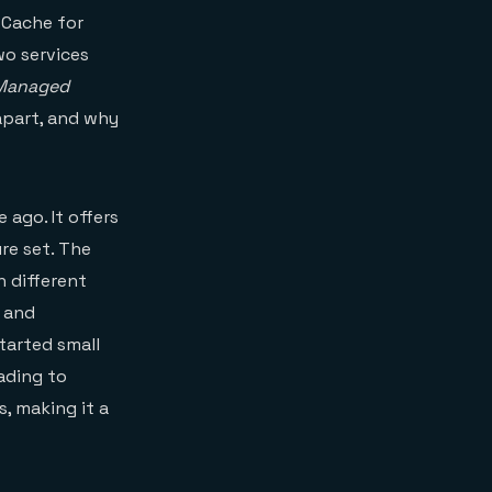
 Cache for
wo services
 Managed
apart, and why
 ago. It offers
ure set. The
n different
e and
tarted small
ading to
s, making it a