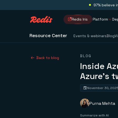
97% believe i
Redis Iris
Platform
De
Resource Center
Events & webinars
Blog
V
BLOG
Back to blog
Inside Az
Azure’s t
November 30, 202
Purna Mehta
Summarize with AI