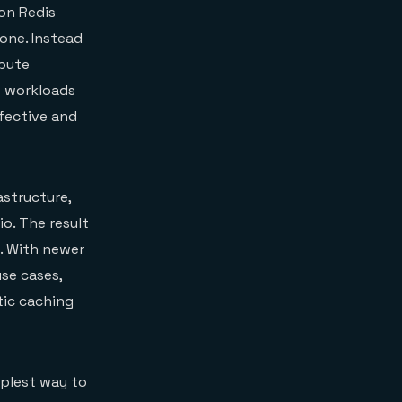
 on Redis
one. Instead
mpute
s workloads
ffective and
astructure,
o. The result
e. With newer
se cases,
tic caching
mplest way to