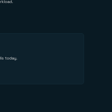
rkload.
is today.