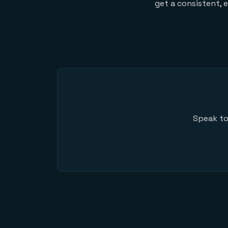
get a consistent, 
Speak to