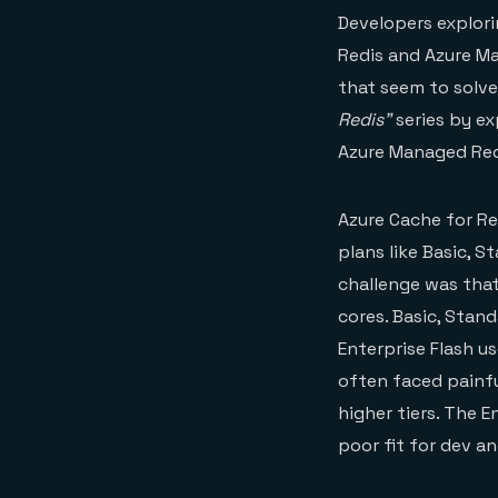
Developers explori
Redis and Azure Ma
that seem to solve
Redis”
series by ex
Azure Managed Redi
Azure Cache for Re
plans like Basic, S
challenge was that
cores. Basic, Stan
Enterprise Flash u
often faced painf
higher tiers. The 
poor fit for dev a