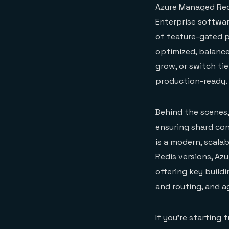
Azure Managed Redi
Enterprise softwar
of feature-gated 
optimized, balance
grow, or switch tie
production-ready.
Behind the scenes,
ensuring shard con
is a modern, scalab
Redis versions, Az
offering key build
and routing, and
If you’re starting 