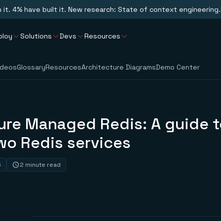
n it. 4% have built it. New research: State of context engineering.
ploy
Solutions
Devs
Resources
ideos
Glossary
Resources
Architecture Diagrams
Demo Center
ure Managed Redis: A guide t
wo Redis services
5
2 minute read