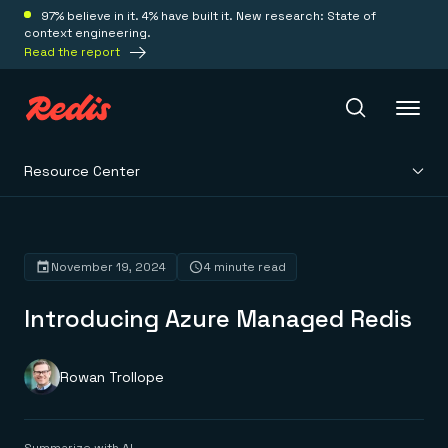
97% believe in it. 4% have built it. New research: State of
context engineering.
Read the report
Resource Center
Redis Iris
Platform
November 19, 2024
4 minute read
Introducing Azure Managed Redis
Redis Iris
Real-time context for agents
Deploy
Redis LangCache
Save on tokens for common questions
Rowan Trollope
Redis Context Retriever
Redis Cloud
Leverage context from anywhere
Fully managed, fully flexible
Solutions
Redis Agent Memory
Redis Software