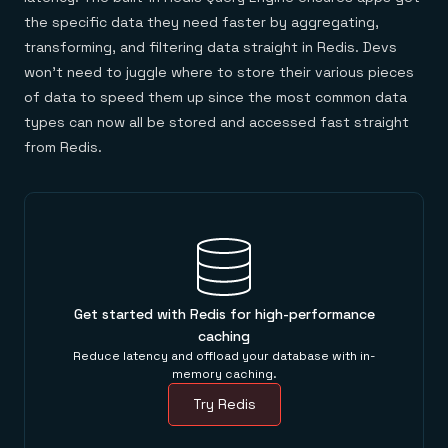
the specific data they need faster by aggregating,
transforming, and filtering data straight in Redis. Devs
won’t need to juggle where to store their various pieces
of data to speed them up since the most common data
types can now all be stored and accessed fast straight
from Redis.
Get started with Redis for high-performance
caching
Reduce latency and offload your database with in-
memory caching.
Try Redis