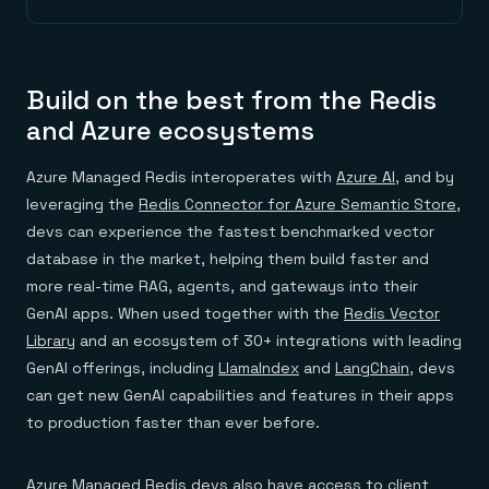
Build on the best from the Redis
and Azure ecosystems
Azure Managed Redis interoperates with
Azure AI
, and by
leveraging the
Redis Connector for Azure Semantic Store
,
devs can experience the fastest benchmarked vector
database in the market, helping them build faster and
more real-time RAG, agents, and gateways into their
GenAI apps. When used together with the
Redis Vector
Library
and an ecosystem of 30+ integrations with leading
GenAI offerings, including
LlamaIndex
and
LangChain
, devs
can get new GenAI capabilities and features in their apps
to production faster than ever before.
Azure Managed Redis devs also have access to client