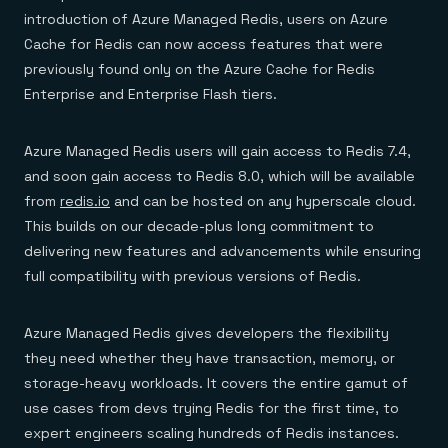
Everything you need, in one place
INDUSTRIES
introduction of Azure Managed Redis, users on Azure
Financial services
Demo center
E-commerce & retail
Anything & everything, in action
Cache for Redis can now access features that were
Gaming
Reference architectures
previously found only on the Azure Cache for Redis
Healthcare
No guessing, just deploy
Telco
Enterprise and Enterprise Flash tiers.
GET REDIS
Downloads
Azure Managed Redis users will gain access to Redis 7.4,
and soon gain access to Redis 8.0, which will be available
from
redis.io
and can be hosted on any hyperscale cloud.
This builds on our decade-plus long commitment to
delivering new features and advancements while ensuring
full compatibility with previous versions of Redis.
Azure Managed Redis gives developers the flexibility
they need whether they have transaction, memory, or
storage-heavy workloads. It covers the entire gamut of
use cases from devs trying Redis for the first time, to
expert engineers scaling hundreds of Redis instances.