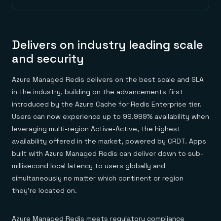
Delivers on industry leading scale
and security
Azure Managed Redis delivers on the best scale and SLA
in the industry, building on the advancements first
introduced by the Azure Cache for Redis Enterprise tier.
Users can now experience up to 99.999% availability when
leveraging multi-region Active-Active, the highest
availability offered in the market, powered by CRDT. Apps
built with Azure Managed Redis can deliver down to sub-
millisecond local latency to users globally and
simultaneously no matter which continent or region
they’re located on.
Azure Managed Redis meets
regulatory compliance