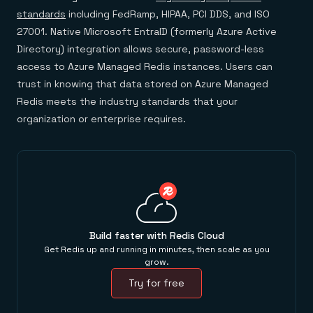
standards
including FedRamp, HIPAA, PCI DDS, and ISO
27001. Native Microsoft EntraID (formerly Azure Active
Directory) integration allows secure, password-less
access to Azure Managed Redis instances. Users can
trust in knowing that data stored on Azure Managed
Redis meets the industry standards that your
organization or enterprise requires.
Build faster with Redis Cloud
Get Redis up and running in minutes, then scale as you
grow.
Try for free