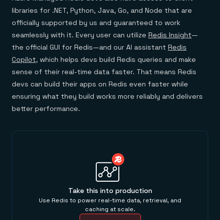
libraries for .NET, Python, Java, Go, and Node that are
officially supported by us and guaranteed to work
seamlessly with it. Every user can utilize
Redis Insight
—
the official GUI for Redis—and our AI assistant
Redis
Copilot
, which helps devs build Redis queries and make
sense of their real-time data faster. That means Redis
devs can build their apps on Redis even faster while
ensuring what they build works more reliably and delivers
better performance.
Take this into production
Use Redis to power real-time data, retrieval, and
caching at scale.