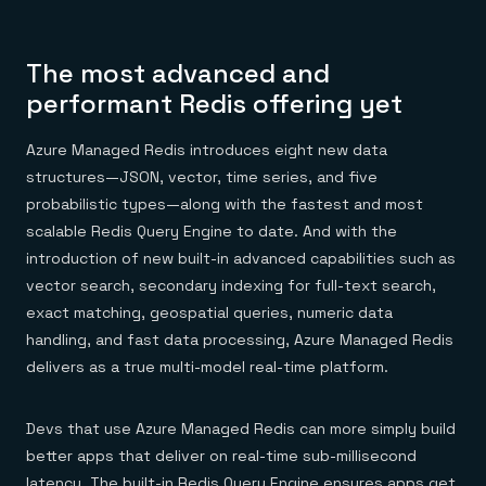
The most advanced and
performant Redis offering yet
Azure Managed Redis introduces eight new data
structures—JSON, vector, time series, and five
probabilistic types—along with the fastest and most
scalable Redis Query Engine to date. And with the
introduction of new built-in advanced capabilities such as
vector search, secondary indexing for full-text search,
exact matching, geospatial queries, numeric data
handling, and fast data processing, Azure Managed Redis
delivers as a true multi-model real-time platform.
Devs that use Azure Managed Redis can more simply build
better apps that deliver on real-time sub-millisecond
latency. The built-in Redis Query Engine ensures apps get