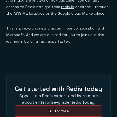
And if you are an AWS or GCP customer, you can get
access to Redis straight from
redis.io
or directly through
the
AWS Marketplace
or the
Google Cloud Marketplace
.
This is an exciting new chapter in our collaboration with
Microsoft. And we are excited for you to join us in this
journey in building fast apps faster.
Get started with Redis today
Speak to a Redis expert and learn more
about enterprise-grade Redis today.
Try for free