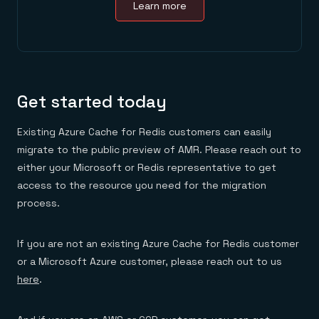
Learn more
Get started today
Existing Azure Cache for Redis customers can easily
migrate to the public preview of AMR. Please reach out to
either your Microsoft or Redis representative to get
access to the resource you need for the migration
process.
If you are not an existing Azure Cache for Redis customer
or a Microsoft Azure customer, please reach out to us
here
.