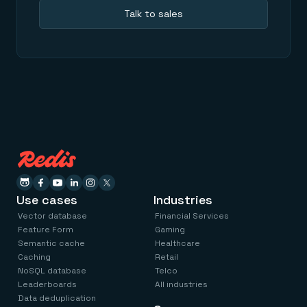
Talk to sales
Use cases
Industries
Vector database
Financial Services
Feature Form
Gaming
Semantic cache
Healthcare
Caching
Retail
NoSQL database
Telco
Leaderboards
All industries
Data deduplication