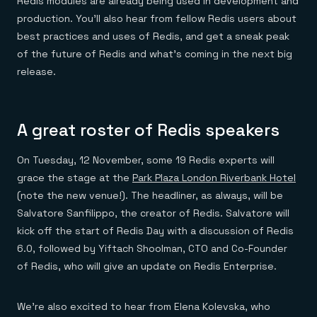
Redis modules are already being used in development and
Everything you need, in one place
INDUSTRIES
Financial services
Demo center
production. You’ll also hear from fellow Redis users about
E-commerce & retail
Anything & everything, in action
best practices and uses of Redis, and get a sneak peak
Gaming
Reference architectures
Healthcare
of the future of Redis and what’s coming in the next big
No guessing, just deploy
Telco
release.
GET REDIS
Downloads
A great roster of Redis speakers
On Tuesday, 12 November, some 19 Redis experts will
grace the stage at the
Park Plaza London Riverbank Hotel
(note the new venue!). The headliner, as always, will be
Salvatore Sanfilippo, the creator of Redis. Salvatore will
kick off the start of Redis Day with a discussion of Redis
6.0, followed by Yiftach Shoolman, CTO and Co-Founder
of Redis, who will give an update on Redis Enterprise.
We’re also excited to hear from Elena Kolevska, who