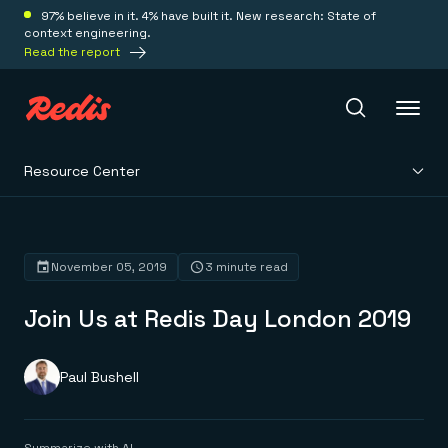
97% believe in it. 4% have built it. New research: State of
context engineering.
Read the report
Resource Center
Redis Iris
Platform
November 05, 2019
3 minute read
Join Us at Redis Day London 2019
Redis Iris
Real-time context for agents
Deploy
Redis LangCache
Save on tokens for common questions
Paul Bushell
Redis Context Retriever
Redis Cloud
Leverage context from anywhere
Fully managed, fully flexible
Solutions
Redis Agent Memory
Redis Software