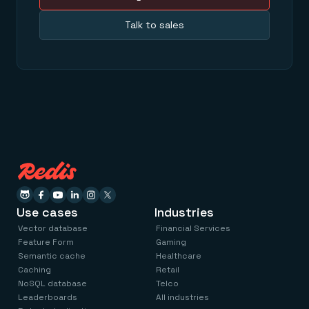
Talk to sales
Use cases
Industries
Vector database
Financial Services
Feature Form
Gaming
Semantic cache
Healthcare
Caching
Retail
NoSQL database
Telco
Leaderboards
All industries