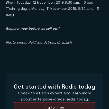
When:
Tuesday, 12 November, 2019 8:30 a.m. – 6 p.m.
(Training day is Monday, 11 November 2019, 9:30 a.m. – 5
p.m.)
Register now before we sell out!
Photo credit: Heidi Sandstrom, Unsplash
Get started with Redis today
Speak to a Redis expert and learn more
about enterprise-grade Redis today.
Try for free