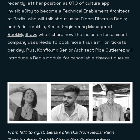
recently left her position as CTO of culture app
InvisibleCity
to become a Technical Enablement Architect
at Redis, who will talk about using Bloom Filters in Redis;
and Parin Turakhia, Senior Engineering Manager at
BookMyShow
, who’ll share how the Indian entertainment
company uses Redis to book more than a million tickets
per day. Plus,
Konfio.mx
Senior Architect Pipe Gutierrez will
introduce a Redis module for cancellable timeout queues.
From left to right: Elena Kolevska from Redis; Parin