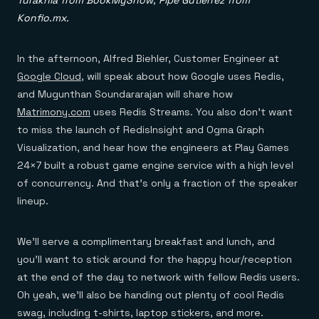
Turakhia from BookMyShow; Pipe Gutierrez from
Konfio.mx.
In the afternoon, Alfred Biehler, Customer Engineer at
Google Cloud
, will speak about how Google uses Redis,
and Mugunthan Soundararajan will share how
Matrimony.com
uses Redis Streams. You also don’t want
to miss the launch of RedisInsight and Ogma Graph
Visualization, and hear how the engineers at Play Games
24×7 built a robust game engine service with a high level
of concurrency. And that’s only a fraction of the speaker
lineup.
We’ll serve a complimentary breakfast and lunch, and
you’ll want to stick around for the happy hour/reception
at the end of the day to network with fellow Redis users.
Oh yeah, we’ll also be handing out plenty of cool Redis
swag, including t-shirts, laptop stickers, and more.