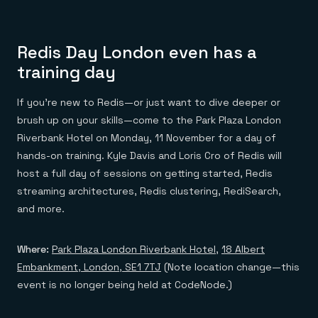
Redis Day London even has a
training day
If you’re new to Redis—or just want to dive deeper or
brush up on your skills—come to the Park Plaza London
Riverbank Hotel on Monday, 11 November for a day of
hands-on training. Kyle Davis and Loris Cro of Redis will
host a full day of sessions on getting started, Redis
streaming architectures, Redis clustering, RediSearch,
and more.
Where:
Park Plaza London Riverbank Hotel
,
18 Albert
Embankment, London, SE1 7TJ
(Note location change—this
event is no longer being held at CodeNode.)