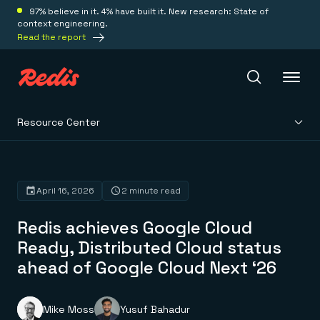
97% believe in it. 4% have built it. New research: State of
context engineering.
Read the report
Resource Center
Redis Iris
Platform
April 16, 2026
2 minute read
Redis achieves Google Cloud
Redis Iris
Real-time context for agents
Ready, Distributed Cloud status
Deploy
Redis LangCache
ahead of Google Cloud Next ‘26
Save on tokens for common questions
Redis Context Retriever
Redis Cloud
Leverage context from anywhere
Fully managed, fully flexible
Solutions
Redis Agent Memory
Redis Software
Mike Moss
Yusuf Bahadur