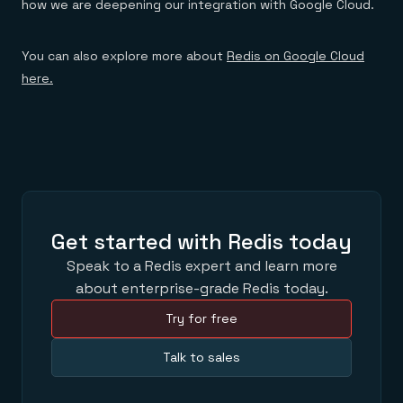
how we are deepening our integration with Google Cloud.
You can also explore more about
Redis on Google Cloud
here.
Get started with Redis today
Speak to a Redis expert and learn more
about enterprise-grade Redis today.
Try for free
Talk to sales