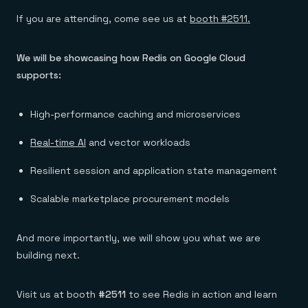
If you are attending, come see us at
booth #2511.
We will be showcasing how Redis on Google Cloud
supports:
High-performance caching and microservices
Real-time AI
and vector workloads
Resilient session and application state management
Scalable marketplace procurement models
And more importantly, we will show you what we are
building next.
Visit us at booth
#2511
to see Redis in action and learn