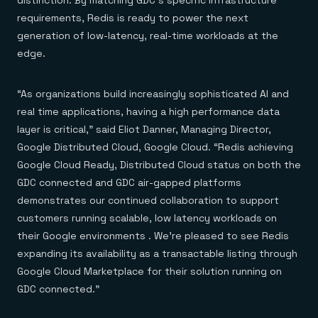
distinction. By matching GDC’s specific infrastructure
Everything you need, in one place
INDUSTRIES
Financial services
Demo center
requirements, Redis is ready to power the next
E-commerce & retail
Anything & everything, in action
generation of low-latency, real-time workloads at the
Gaming
Reference architectures
edge.
Healthcare
No guessing, just deploy
Telco
GET REDIS
“As organizations build increasingly sophisticated AI and
Downloads
real time applications, having a high performance data
layer is critical,” said Eliot Danner, Managing Director,
Google Distributed Cloud, Google Cloud. “Redis achieving
Google Cloud Ready, Distributed Cloud status on both the
GDC connected and GDC air-gapped platforms
demonstrates our continued collaboration to support
customers running scalable, low latency workloads on
their Google environments . We’re pleased to see Redis
expanding its availability as a transactable listing through
Google Cloud Marketplace for their solution running on
GDC connected.”