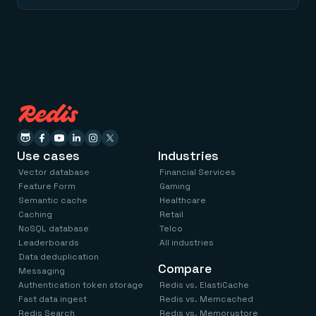
Use cases
Industries
Vector database
Financial Services
Feature Form
Gaming
Semantic cache
Healthcare
Caching
Retail
NoSQL database
Telco
Leaderboards
All industries
Data deduplication
Compare
Messaging
Authentication token storage
Redis vs. ElastiCache
Fast data ingest
Redis vs. Memcached
Redis Search
Redis vs. Memorystore