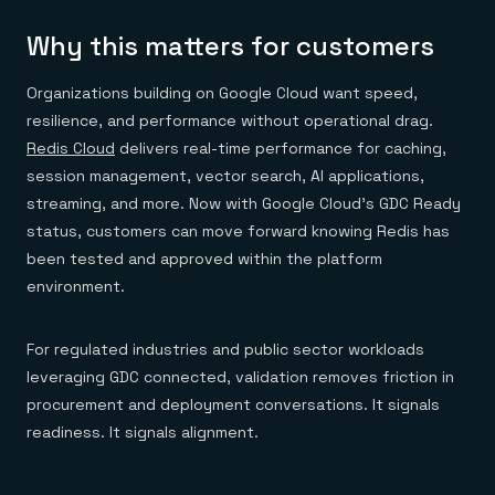
Why this matters for customers
Organizations building on Google Cloud want speed,
resilience, and performance without operational drag.
Redis Cloud
delivers real-time performance for caching,
session management, vector search, AI applications,
streaming, and more. Now with Google Cloud’s GDC Ready
status, customers can move forward knowing Redis has
been tested and approved within the platform
environment.
For regulated industries and public sector workloads
leveraging GDC connected, validation removes friction in
procurement and deployment conversations. It signals
readiness. It signals alignment.