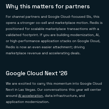
Why this matters for partners
For channel partners and Google Cloud-focused SIs, this
opens a stronger co-sell and marketplace motion. Redis is
positioned for scalable marketplace transactions with a
validated footprint. If you are building modernization, AI,
or high-performance application stacks on Google Cloud,
Redis is now an even easier attachment; driving
marketplace revenue and accelerating deals.
Google Cloud Next ‘26
We are excited to carry this momentum into Google Cloud
Next in Las Vegas. Our conversations this year will center
around
AI acceleration
, data infrastructure, and
application modernization.