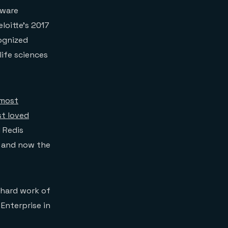
tware
loitte’s 2017
ognized
ife sciences
most
t loved
l Redis
d and now the
 hard work of
Enterprise in