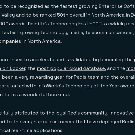
d to be recognized as the fastest growing Enterprise Sof
Valley and to be ranked 50th overall in North America in De
0™ awards. Deloitte’s Technology Fast 500™is a widely rec
 fastest growing technology, media, telecommunications, l
ompanies in North America.
ontinues to accelerate and is validated by becoming the
 on Docker
, the
most popular cloud database
, and the
mos
s been a very rewarding year for Redis team and the overal
ear started with InfoWorld’s Technology of the Year awar
on forms a wonderful bookend.
 fully attributed to the loyal Redis community, innovative
nd to the very happy customers that have deployed Redis 
tical real-time applications.