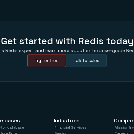
Get started with Redis today
 a Redis expert and learn more about enterprise-grade Red
Try for free
Talk to sales
e cases
Industries
Compa
ctor database
Financial Services
Mission & 
ature Form
Gaming
Careers