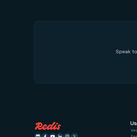
Speak to
Us
Ve
Fe