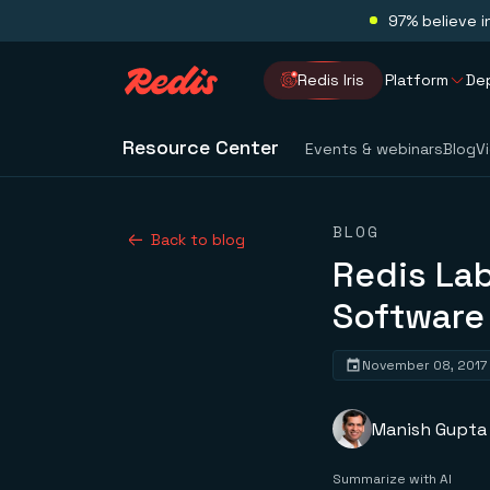
97% believe i
Redis Iris
Platform
De
Resource Center
Events & webinars
Blog
V
BLOG
Back to blog
Redis Lab
Softwar
November 08, 2017
Manish Gupta
Summarize with AI