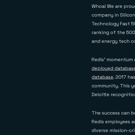
Whoa! We are prou
company in Silicon 
Technology Fast 50
ranking of the 500
and energy tech c
Redis’ momentum c
deployed database
database
. 2017 ha
community. This y
Deloitte recogniti
The success can be
Redis employees a
diverse mission-cri