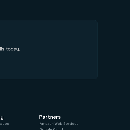
is today.
ny
Partners
values
Amazon Web Services
Google Cloud