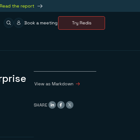
Read the report
Book a meeting
Try Redis
rprise
View as Markdown
SHARE