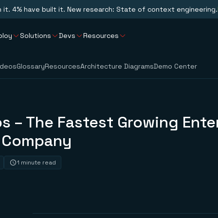
n it. 4% have built it. New research: State of context engineering.
ploy
Solutions
Devs
Resources
ideos
Glossary
Resources
Architecture Diagrams
Demo Center
s – The Fastest Growing Ente
e Company
1 minute read