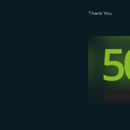
Thank You.