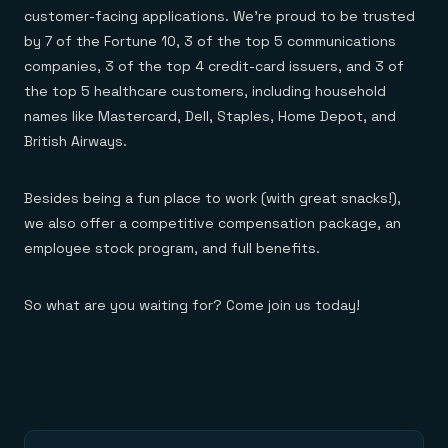
customer-facing applications. We’re proud to be trusted
by 7 of the Fortune 10, 3 of the top 5 communications
companies, 3 of the top 4 credit-card issuers, and 3 of
the top 5 healthcare customers, including household
names like Mastercard, Dell, Staples, Home Depot, and
British Airways.
Besides being a fun place to work (with great snacks!),
we also offer a competitive compensation package, an
employee stock program, and full benefits.
So what are you waiting for? Come join us today!