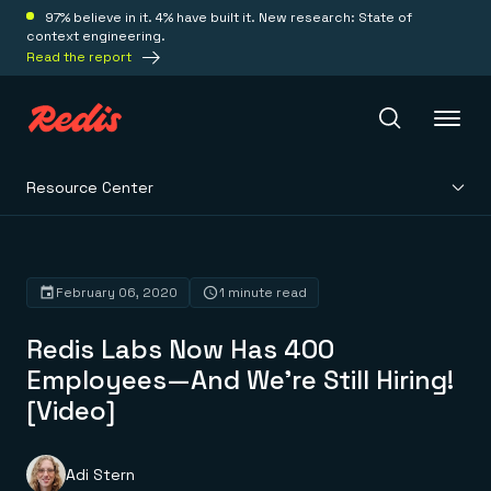
97% believe in it. 4% have built it. New research: State of
context engineering.
Read the report
Resource Center
Redis Iris
Platform
February 06, 2020
1 minute read
Redis Labs Now Has 400
Redis Iris
Real-time context for agents
Employees—And We’re Still Hiring!
Deploy
Redis LangCache
[Video]
Save on tokens for common questions
Redis Context Retriever
Redis Cloud
Leverage context from anywhere
Fully managed, fully flexible
Solutions
Redis Agent Memory
Redis Software
Adi Stern