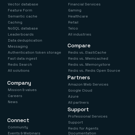
Vector database
Financial Services
Feature Form
Gaming
Semantic cache
Healthcare
Caching
Retail
NoSQL database
Telco
Leaderboards
All industries
Data deduplication
Compare
Messaging
Authentication token storage
Redis vs. ElastiCache
Fast data ingest
Redis vs. Memcached
Redis Search
Redis vs. Memorystore
All solutions
Redis vs. Redis Open Source
Partners
Company
Amazon Web Services
Mission & values
Google Cloud
Careers
Azure
News
All partners
Support
Professional Services
Connect
Support
Community
Redis for Agents
Events & Webinars
Documentation