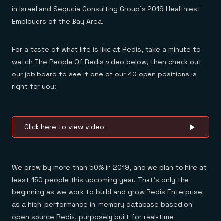
Everything you need, in one place
INDUSTRIES
in Israel and Sequoia Consulting Group’s 2019 Healthiest
Financial services
Demo center
E-commerce & retail
Anything & everything, in action
Employers of the Bay Area.
Gaming
Reference architectures
Healthcare
No guessing, just deploy
Telco
For a taste of what life is like at Redis, take a minute to
GET REDIS
watch
The People Of Redis
video below, then check out
Downloads
our job board
to see if one of our 40 open positions is
right for you:
Click here to view video
We grew by more than 50% in 2019, and we plan to hire at
least 150 people this upcoming year. That’s only the
beginning as we work to build and grow
Redis Enterprise
as a high-performance in-memory database based on
open source Redis, purposely built for real-time