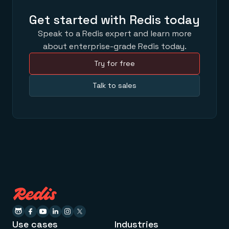
Get started with Redis today
Speak to a Redis expert and learn more
about enterprise-grade Redis today.
Try for free
Talk to sales
Use cases
Industries