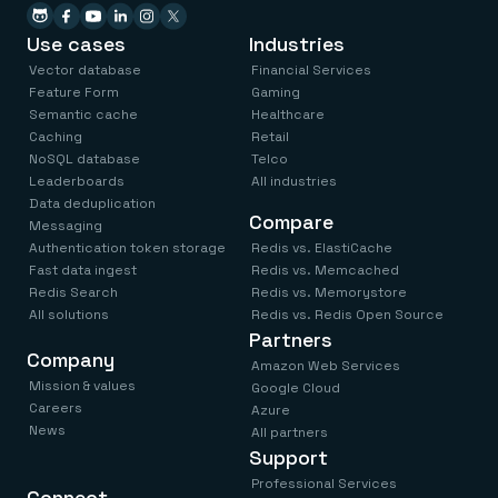
Use cases
Industries
Vector database
Financial Services
Feature Form
Gaming
Semantic cache
Healthcare
Caching
Retail
NoSQL database
Telco
Leaderboards
All industries
Data deduplication
Compare
Messaging
Authentication token storage
Redis vs. ElastiCache
Fast data ingest
Redis vs. Memcached
Redis Search
Redis vs. Memorystore
All solutions
Redis vs. Redis Open Source
Partners
Company
Amazon Web Services
Mission & values
Google Cloud
Careers
Azure
News
All partners
Support
Professional Services
Connect