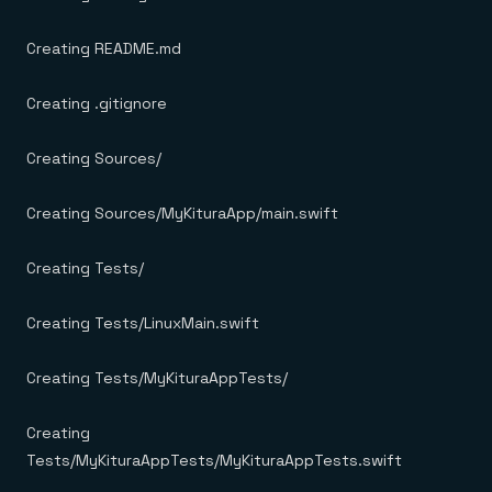
Creating README.md
Creating .gitignore
Creating Sources/
Creating Sources/MyKituraApp/main.swift
Creating Tests/
Creating Tests/LinuxMain.swift
Creating Tests/MyKituraAppTests/
Creating
Tests/MyKituraAppTests/MyKituraAppTests.swift