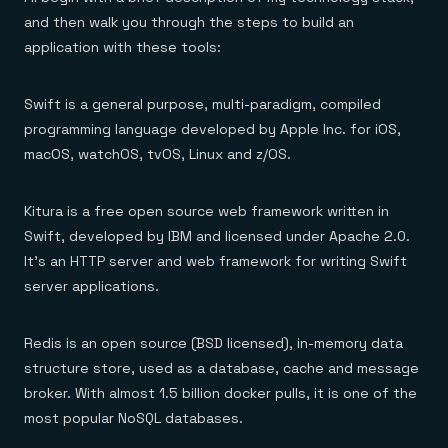
Everything you need, in one place
INDUSTRIES
Financial services
and then walk you through the steps to build an
Demo center
E-commerce & retail
Anything & everything, in action
application with these tools:
Gaming
Reference architectures
Healthcare
No guessing, just deploy
Telco
Swift is a general purpose, multi-paradigm, compiled
GET REDIS
programming language developed by Apple Inc. for iOS,
Downloads
macOS, watchOS, tvOS, Linux and z/OS.
Kitura is a free open source web framework written in
Swift, developed by IBM and licensed under Apache 2.0.
It’s an HTTP server and web framework for writing Swift
server applications.
Redis is an open source (BSD licensed), in-memory data
structure store, used as a database, cache and message
broker. With almost 1.5 billion docker pulls, it is one of the
most popular NoSQL databases.