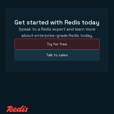
Get started with Redis today
Speak to a Redis expert and learn more
about enterprise-grade Redis today.
Try for free
Talk to sales