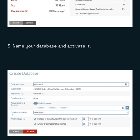
3. Name your database and activate it.