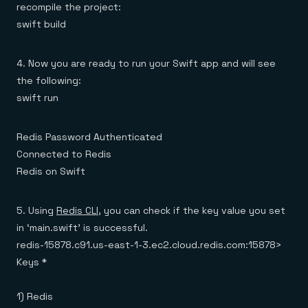
recompile the project:
swift build
4. Now you are ready to run your Swift app and will see
the following:
swift run
Redis Password Authenticated
Connected to Redis
Redis on Swift
5. Using
Redis CLI
, you can check if the key value you set
in ‘main.swift’ is successful.
redis-15878.c91.us-east-1-3.ec2.cloud.redis.com:15878>
Keys *
1) Redis