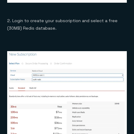
2. Login to create your subscription and select a free
(30MB) Redis database.