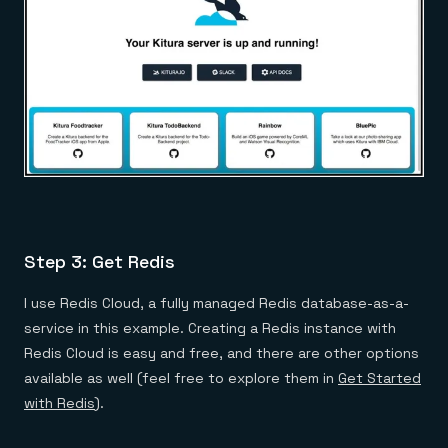
Step 3: Get Redis
I use Redis Cloud, a fully managed Redis database-as-a-
service in this example. Creating a Redis instance with
Redis Cloud is easy and free, and there are other options
available as well (feel free to explore them in
Get Started
with Redis
).