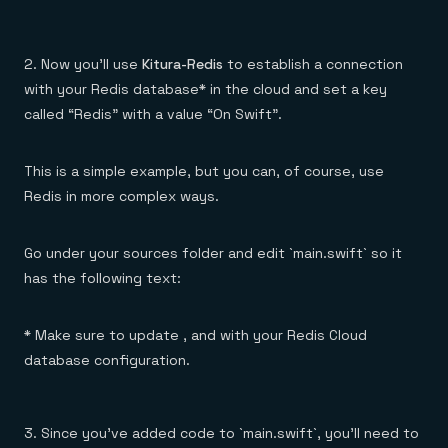
2. Now you’ll use
Kitura-Redis
to establish a connection
with your Redis database* in the cloud and set a key
called “Redis” with a value “On Swift”.
This is a simple example, but you can, of course, use
Redis in more complex ways.
Go under your sources folder and edit `main.swift` so it
has the following text:
* Make sure to update , and with your Redis Cloud
database configuration.
3. Since you’ve added code to `main.swift`, you’ll need to