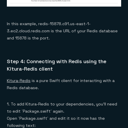
In this example, redis-15878.c91.us-east-1-
3.ec2.cloud.redis.com is the URL of your Redis database
and 15878 is the port.
Step 4: Connecting with Redis using the
Kitura-Redis client
Kitura-Redis
is a pure Swift client for interacting with a
Redis database.
1. To add Kitura-Redis to your dependencies, you’ll need
to edit `Package.swift` again.
Open `Package.swift` and edit it so it now has the
following text: