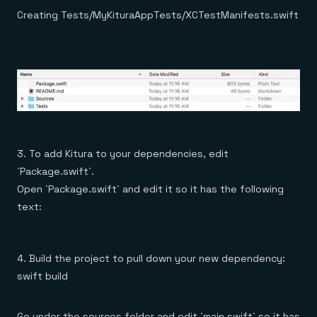
Creating Tests/MyKituraAppTests/XCTestManifests.swift
3. To add Kitura to your dependencies, edit
`Package.swift`.
Open `Package.swift` and edit it so it has the following
text:
4. Build the project to pull down your new dependency:
swift build
Go under the sources folder and edit `main.swift` so it has