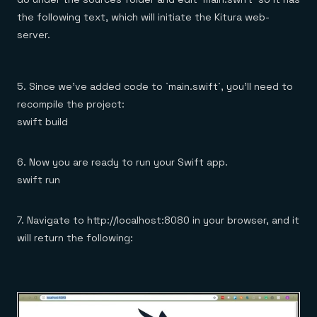
the following text, which will initiate the Kitura web-
server.
5. Since we’ve added code to `main.swift`, you’ll need to
recompile the project:
swift build
6. Now you are ready to run your Swift app.
swift run
7. Navigate to http://localhost:8080 in your browser, and it
will return the following: