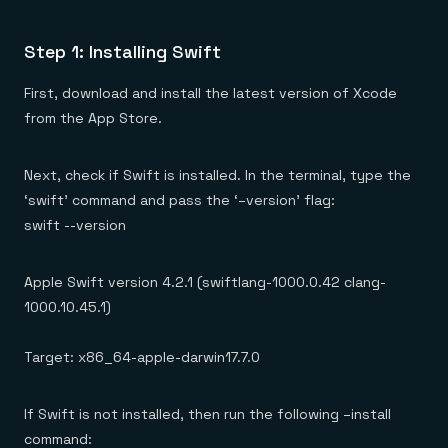
Step 1: Installing Swift
First, download and install the latest version of Xcode
from the App Store.
Next, check if Swift is installed. In the terminal, type the
‘swift’ command and pass the ‘–version’ flag:
swift --version
Apple Swift version 4.2.1 (swiftlang-1000.0.42 clang-
1000.10.45.1)
Target: x86_64-apple-darwin17.7.0
If Swift is not installed, then run the following –install
command: