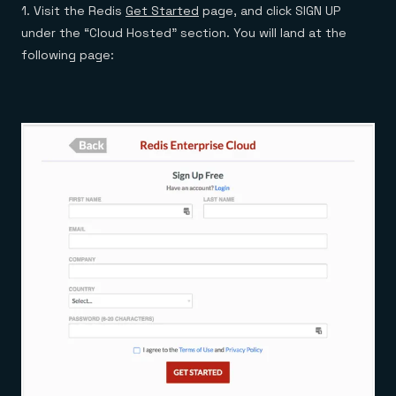
1. Visit the Redis
Get Started
page, and click SIGN UP
under the “Cloud Hosted” section. You will land at the
following page: