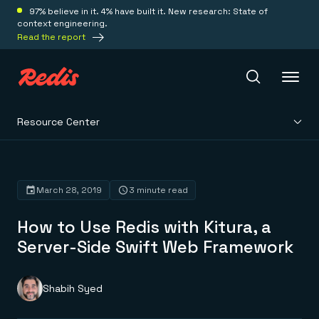
97% believe in it. 4% have built it. New research: State of
context engineering.
Read the report
Resource Center
Redis Iris
Platform
March 28, 2019
3 minute read
How to Use Redis with Kitura, a
Redis Iris
Real-time context for agents
Server-Side Swift Web Framework
Deploy
Redis LangCache
Save on tokens for common questions
Redis Context Retriever
Redis Cloud
Shabih Syed
Leverage context from anywhere
Fully managed, fully flexible
Solutions
Redis Agent Memory
Redis Software