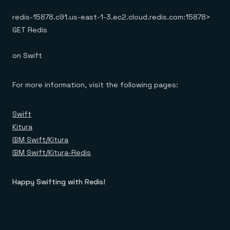
redis-15878.c91.us-east-1-3.ec2.cloud.redis.com:15878>
GET Redis
on Swift
For more information, visit the following pages:
Swift
Kitura
IBM Swift/Kitura
IBM Swift/Kitura-Redis
Happy Swifting with Redis!