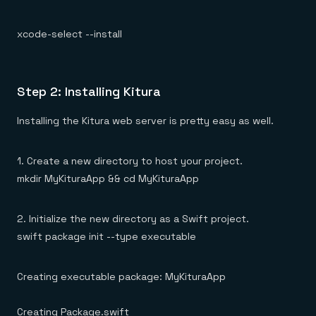
xcode-select --install
Step 2: Installing Kitura
Installing the Kitura web server is pretty easy as well.
1. Create a new directory to host your project.
mkdir MyKituraApp && cd MyKituraApp
2. Initialize the new directory as a Swift project.
swift package init --type executable
Creating executable package: MyKituraApp
Creating Package.swift