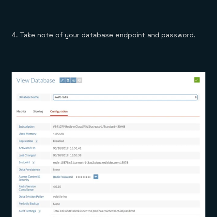
4. Take note of your database endpoint and password.