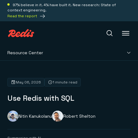
97% believe in it. 4% have built it. New research: State of
context engineering.
Read the report
Resource Center
Redis Iris
Platform
May 06, 2026
1 minute read
Use Redis with SQL
Redis Iris
Real-time context for agents
Deploy
Redis LangCache
Save on tokens for common questions
Nitin Kanukolanu
Robert Shelton
Redis Context Retriever
Redis Cloud
Leverage context from anywhere
Fully managed, fully flexible
Solutions
Redis Agent Memory
Redis Software