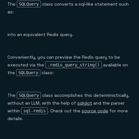
The
class converts a sql-like statement such
SQLQuery
as:
into an equivalent Redis query.
Conveniently, you can preview the Redis query to be
executed via the
available on
.redis_query_string()
the
class:
SQLQuery
The
class accomplishes this deterministically,
SQLQuery
without an LLM, with the help of
sqlglot
and the parser
within
. Check out the
source code
for more
sql-redis
details.