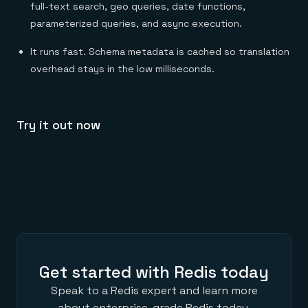
full-text search, geo queries, date functions,
parameterized queries, and async execution.
It runs fast. Schema metadata is cached so translation
overhead stays in the low milliseconds.
Try it out now
Get started with Redis today
Speak to a Redis expert and learn more
about enterprise-grade Redis today.