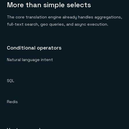
More than simple selects
The core translation engine already handles aggregations,
full-text search, geo queries, and async execution.
Conditional operators
Natural language intent
SQL
Redis