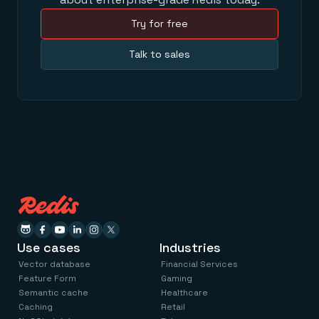
Try for free
Talk to sales
Use cases
Industries
Vector database
Financial Services
Feature Form
Gaming
Semantic cache
Healthcare
Caching
Retail