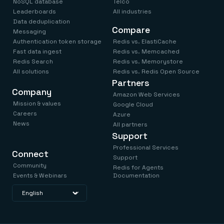
NoSQL database
Telco
Leaderboards
All industries
Data deduplication
Compare
Messaging
Authentication token storage
Redis vs. ElastiCache
Fast data ingest
Redis vs. Memcached
Redis Search
Redis vs. Memorystore
All solutions
Redis vs. Redis Open Source
Partners
Company
Amazon Web Services
Mission & values
Google Cloud
Careers
Azure
News
All partners
Support
Professional Services
Connect
Support
Community
Redis for Agents
Events & Webinars
Documentation