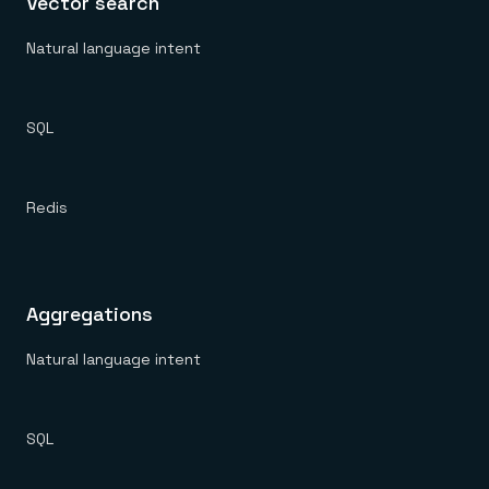
Vector search
Natural language intent
SQL
Redis
Aggregations
Natural language intent
SQL