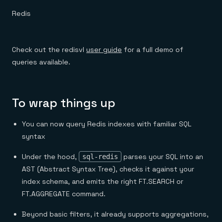
Redis
Check out the redisvl
user guide
for a full demo of
queries available.
To wrap things up
You can now query Redis indexes with familiar SQL
syntax
Under the hood,
parses your SQL into an
sql-redis
AST (Abstract Syntax Tree), checks it against your
index schema, and emits the right FT.SEARCH or
FT.AGGREGATE command.
Beyond basic filters, it already supports aggregations,