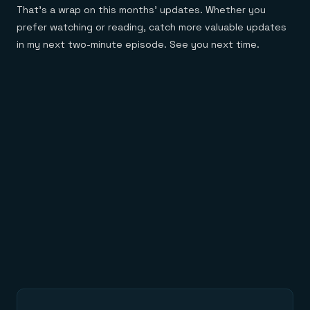
That’s a wrap on this months’ updates. Whether you
prefer watching or reading, catch more valuable updates
in my next two-minute episode. See you next time.