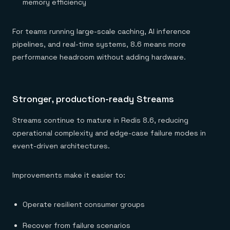
memory efficiency
For teams running large-scale caching, AI inference
pipelines, and real-time systems, 8.6 means more
performance headroom without adding hardware.
Stronger, production-ready Streams
Streams continue to mature in Redis 8.6, reducing
operational complexity and edge-case failure modes in
event-driven architectures.
Improvements make it easier to:
Operate resilient consumer groups
Recover from failure scenarios