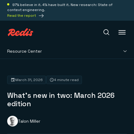
97% believe in it. 4% have built it. New research: State of
context engineering.
Read the report
Resource Center
Redis Iris
Platform
March 31, 2026
4 minute read
What’s new in two: March 2026
Redis Iris
Real-time context for agents
edition
Deploy
Redis LangCache
Save on tokens for common questions
Redis Context Retriever
Redis Cloud
Talon Miller
Leverage context from anywhere
Fully managed, fully flexible
Solutions
Redis Agent Memory
Redis Software