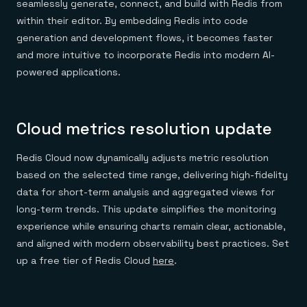
seamlessly generate, connect, and build with Redis from
within their editor. By embedding Redis into code
generation and development flows, it becomes faster
and more intuitive to incorporate Redis into modern AI-
powered applications.
Cloud metrics resolution update
Redis Cloud now dynamically adjusts metric resolution
based on the selected time range, delivering high-fidelity
data for short-term analysis and aggregated views for
long-term trends. This update simplifies the monitoring
experience while ensuring charts remain clear, actionable,
and aligned with modern observability best practices. Set
up a free tier of Redis Cloud
here
.