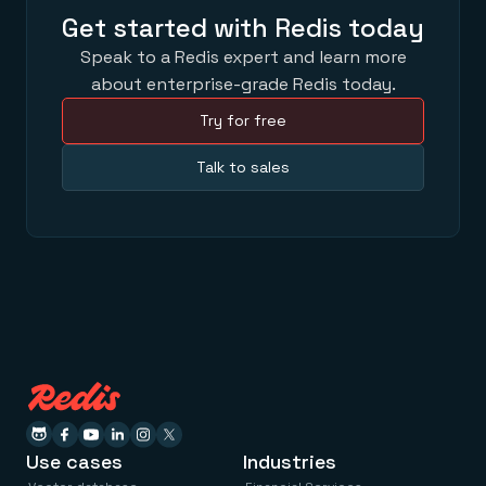
Get started with Redis today
Speak to a Redis expert and learn more
about enterprise-grade Redis today.
Try for free
Talk to sales
Use cases
Industries