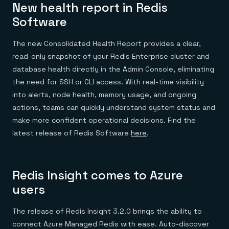
New health report in Redis
Software
The new Consolidated Health Report provides a clear,
read-only snapshot of your Redis Enterprise cluster and
database health directly in the Admin Console, eliminating
the need for SSH or CLI access. With real-time visibility
into alerts, node health, memory usage, and ongoing
actions, teams can quickly understand system status and
make more confident operational decisions. Find the
latest release of Redis Software
here
.
Redis Insight comes to Azure
users
The release of Redis Insight 3.2.0 brings the ability to
connect Azure Managed Redis with ease. Auto-discover