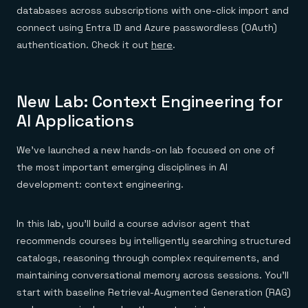
databases across subscriptions with one-click import and
connect using Entra ID and Azure passwordless (OAuth)
authentication. Check it out
here
.
New Lab: Context Engineering for
AI Applications
We’ve launched a new hands-on lab focused on one of
the most important emerging disciplines in AI
development: context engineering.
In this lab, you’ll build a course advisor agent that
recommends courses by intelligently searching structured
catalogs, reasoning through complex requirements, and
maintaining conversational memory across sessions. You’ll
start with baseline Retrieval-Augmented Generation (RAG)