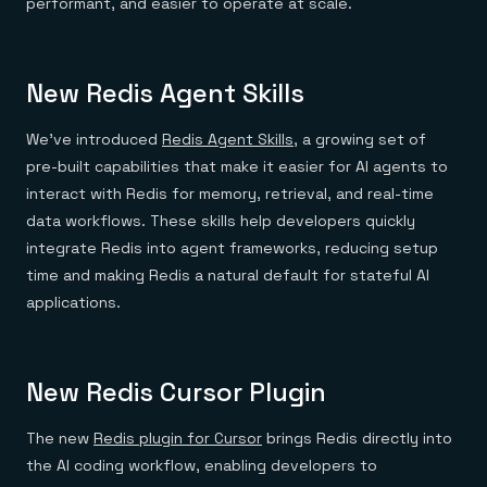
performant, and easier to operate at scale.
New Redis Agent Skills
We’ve introduced
Redis Agent Skills
, a growing set of
pre-built capabilities that make it easier for AI agents to
interact with Redis for memory, retrieval, and real-time
data workflows. These skills help developers quickly
integrate Redis into agent frameworks, reducing setup
time and making Redis a natural default for stateful AI
applications.
New Redis Cursor Plugin
The new
Redis plugin for Cursor
brings Redis directly into
the AI coding workflow, enabling developers to