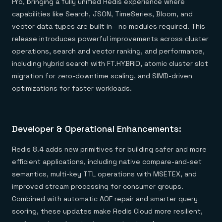
Pro, bringing a fully unified Redis experience where
capabilities like Search, JSON, TimeSeries, Bloom, and
vector data types are built in—no modules required. This
release introduces powerful improvements across cluster
operations, search and vector ranking, and performance,
including hybrid search with FT.HYBRID, atomic cluster slot
migration for zero-downtime scaling, and SIMD-driven
optimizations for faster workloads.
Developer & Operational Enhancements:
Redis 8.4 adds new primitives for building safer and more
efficient applications, including native compare-and-set
semantics, multi-key TTL operations with MSETEX, and
improved stream processing for consumer groups.
Combined with automatic AOF repair and smarter query
scoring, these updates make Redis Cloud more resilient,