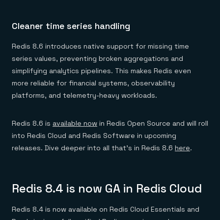
Cleaner time series handling
Redis 8.6 introduces native support for missing time
series values, preventing broken aggregations and
simplifying analytics pipelines. This makes Redis even
more reliable for financial systems, observability
platforms, and telemetry-heavy workloads.
Redis 8.6 is
available now
in Redis Open Source and will roll
into Redis Cloud and Redis Software in upcoming
releases. Dive deeper into all that’s in Redis 8.6
here
.
Redis 8.4 is now GA in Redis Cloud
Redis 8.4 is now available on Redis Cloud Essentials and