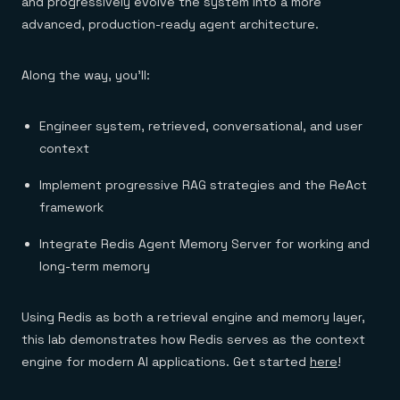
and progressively evolve the system into a more
advanced, production-ready agent architecture.
Along the way, you’ll:
Engineer system, retrieved, conversational, and user
context
Implement progressive RAG strategies and the ReAct
framework
Integrate Redis Agent Memory Server for working and
long-term memory
Using Redis as both a retrieval engine and memory layer,
this lab demonstrates how Redis serves as the context
engine for modern AI applications. Get started
here
!