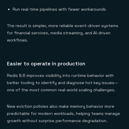
Run real-time pipelines with fewer workarounds
The result is simpler, more reliable event-driven systems
for financial services, media streaming, and AI-driven
workflows.
Easier to operate in production
Redis 8.6 improves visibility into runtime behavior with
better tooling to identify and diagnose hot key issues—
one of the most common real-world scaling challenges.
New eviction policies also make memory behavior more
predictable for modern workloads, helping teams manage
growth without surprise performance degradation.