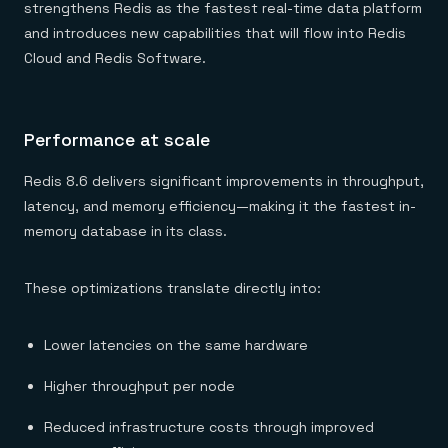
Everything you need, in one place
INDUSTRIES
strengthens Redis as the fastest real-time data platform
Financial services
Demo center
and introduces new capabilities that will flow into Redis
E-commerce & retail
Anything & everything, in action
Gaming
Cloud and Redis Software.
Reference architectures
Healthcare
No guessing, just deploy
Telco
GET REDIS
Performance at scale
Downloads
Redis 8.6 delivers significant improvements in throughput,
latency, and memory efficiency—making it the fastest in-
memory database in its class.
These optimizations translate directly into:
Lower latencies on the same hardware
Higher throughput per node
Reduced infrastructure costs through improved