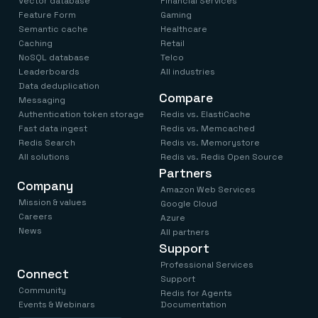
Vector database
Financial Services
Feature Form
Gaming
Semantic cache
Healthcare
Caching
Retail
NoSQL database
Telco
Leaderboards
All industries
Data deduplication
Compare
Messaging
Authentication token storage
Redis vs. ElastiCache
Fast data ingest
Redis vs. Memcached
Redis Search
Redis vs. Memorystore
All solutions
Redis vs. Redis Open Source
Partners
Company
Amazon Web Services
Mission & values
Google Cloud
Careers
Azure
News
All partners
Support
Professional Services
Connect
Support
Community
Redis for Agents
Events & Webinars
Documentation