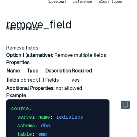
(preview)
reference
block types
remove_field
Remove fields
Remove fields
Option 1 (alternative):
Remove multiple fields
Properties
Name
Type
Description
Required
fields
object[]
Fields
yes
Additional Properties:
not allowed
Example
source
:
server_name
:
redislabs
schema
:
dbo
table
:
emp