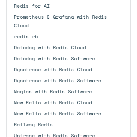
Redis for AI
Prometheus & Grafana with Redis
Cloud
redis-rb
Datadog with Redis Cloud
Datadog with Redis Software
Dynatrace with Redis Cloud
Dynatrace with Redis Software
Nagios with Redis Software
New Relic with Redis Cloud
New Relic with Redis Software
Railway Redis
Uptrace with Redis Software