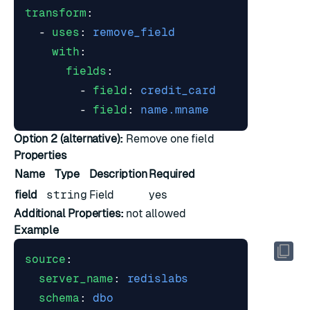
transform
:
- 
uses
:
remove_field
with
:
fields
:
- 
field
:
credit_card
- 
field
:
name.mname
Option 2 (alternative):
Remove one field
Properties
Name
Type
Description
Required
field
string
Field
yes
Additional Properties:
not allowed
Example
source
:
server_name
:
redislabs
schema
:
dbo