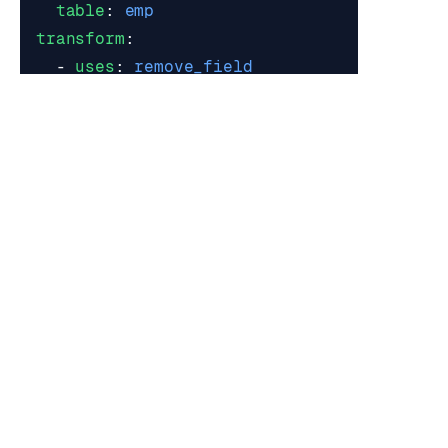
table
:
emp
transform
:
- 
uses
:
remove_field
with
:
field
:
credit_card
Option 1: fields[]: array
Fields
Items
Item Properties
Name
Type
Description
Required
field
string
Field
yes
Item Additional Properties:
not allowed
Example