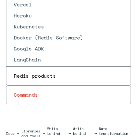
Vercel
Heroku
Kubernetes
Docker (Redis Software)
Google ADK
LangChain
Redis products
Commands
Write-
Write-
Data
Libraries
Docs
Docs
→
→
behind
→
behind
→
transformation
→
and tools