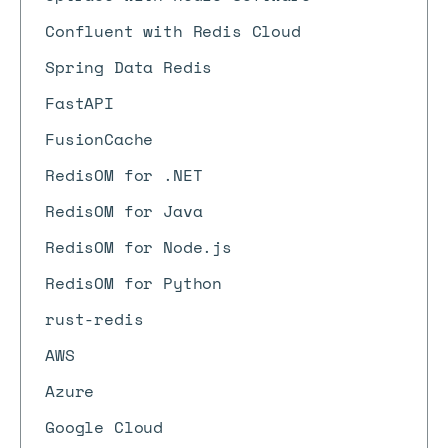
Confluent with Redis Cloud
Spring Data Redis
FastAPI
FusionCache
RedisOM for .NET
RedisOM for Java
RedisOM for Node.js
RedisOM for Python
rust-redis
AWS
Azure
Google Cloud