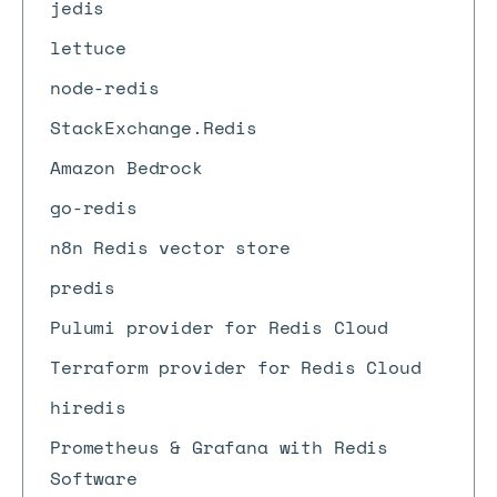
jedis
lettuce
node-redis
StackExchange.Redis
Amazon Bedrock
go-redis
n8n Redis vector store
predis
Pulumi provider for Redis Cloud
Terraform provider for Redis Cloud
hiredis
Prometheus & Grafana with Redis
Software