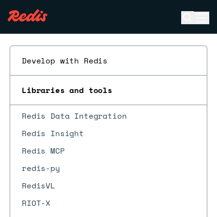
Open se
Ope
ESC
Develop with Redis
Libraries and tools
Redis Data Integration
Redis Insight
Redis MCP
redis-py
RedisVL
RIOT-X