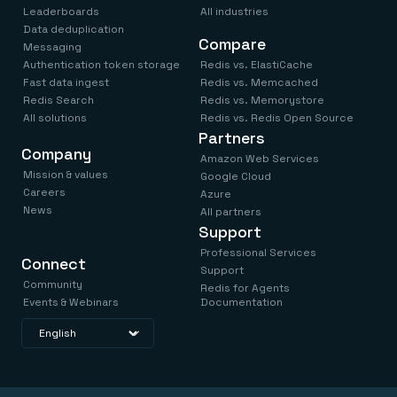
Leaderboards
All industries
Data deduplication
Compare
Messaging
Authentication token storage
Redis vs. ElastiCache
Fast data ingest
Redis vs. Memcached
Redis Search
Redis vs. Memorystore
All solutions
Redis vs. Redis Open Source
Partners
Company
Amazon Web Services
Mission & values
Google Cloud
Careers
Azure
News
All partners
Support
Professional Services
Connect
Support
Community
Redis for Agents
Events & Webinars
Documentation