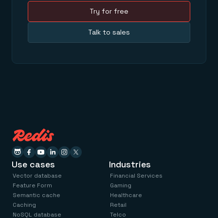
Try for free
Talk to sales
Use cases
Industries
Vector database
Financial Services
Feature Form
Gaming
Semantic cache
Healthcare
Caching
Retail
NoSQL database
Telco