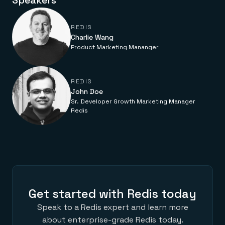
Speakers
Everything you need, in one place
INDUSTRIES
Financial services
Demo center
E-commerce & retail
Anything & everything, in action
REDIS
Gaming
Reference architectures
Charlie Wang
Healthcare
No guessing, just deploy
Telco
Product Marketing Mananger
GET REDIS
Downloads
REDIS
John Doe
Sr. Developer Growth Marketing Manager
Redis
Get started with Redis today
Speak to a Redis expert and learn more
about enterprise-grade Redis today.