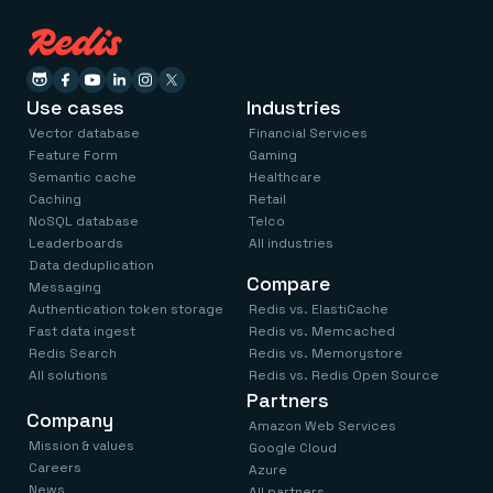
Use cases
Industries
Vector database
Financial Services
Feature Form
Gaming
Semantic cache
Healthcare
Caching
Retail
NoSQL database
Telco
Leaderboards
All industries
Data deduplication
Compare
Messaging
Authentication token storage
Redis vs. ElastiCache
Fast data ingest
Redis vs. Memcached
Redis Search
Redis vs. Memorystore
All solutions
Redis vs. Redis Open Source
Partners
Company
Amazon Web Services
Mission & values
Google Cloud
Careers
Azure
News
All partners