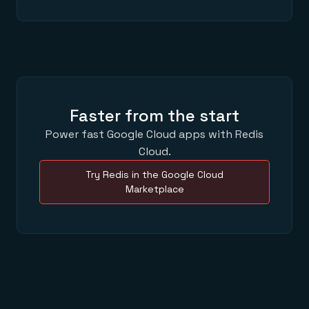
Faster from the start
Power fast Google Cloud apps with Redis
Cloud.
Try Redis in the Google Cloud
Marketplace