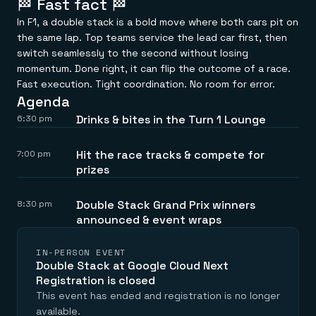
🏁 Fast fact 🏁
Everything you need, in one place
INDUSTRIES
Financial services
Demo center
In F1, a double stack is a bold move where both cars pit on
E-commerce & retail
Anything & everything, in action
the same lap. Top teams service the lead car first, then
Gaming
Reference architectures
switch seamlessly to the second without losing
Healthcare
No guessing, just deploy
Telco
momentum. Done right, it can flip the outcome of a race.
GET REDIS
Fast execution. Tight coordination. No room for error.
Agenda
Downloads
Drinks & bites in the Turn 1 Lounge
6:30 pm
Hit the race tracks & compete for
7:00 pm
prizes
Double Stack Grand Prix winners
8:30 pm
announced & event wraps
IN-PERSON EVENT
Double Stack at Google Cloud Next
Registration is closed
This event has ended and registration is no longer
available.