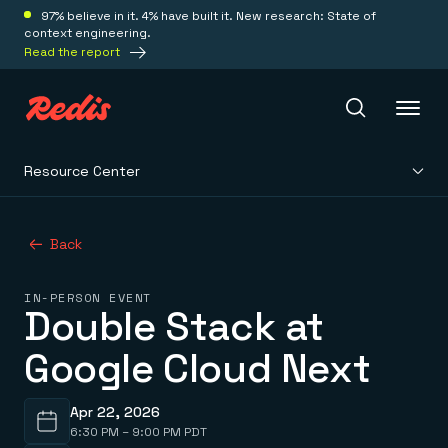
97% believe in it. 4% have built it. New research: State of
context engineering.
Read the report
Resource Center
Redis Iris
Back
Platform
IN-PERSON EVENT
Double Stack at
Redis Iris
Real-time context for agents
Deploy
Google Cloud Next
Redis LangCache
Save on tokens for common questions
Redis Context Retriever
Redis Cloud
Leverage context from anywhere
Fully managed, fully flexible
Apr 22, 2026
Solutions
Redis Agent Memory
Redis Software
6:30 PM – 9:00 PM PDT