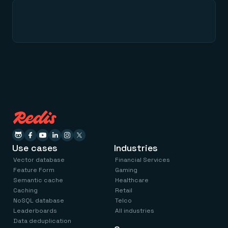
Use cases
Industries
Vector database
Financial Services
Feature Form
Gaming
Semantic cache
Healthcare
Caching
Retail
NoSQL database
Telco
Leaderboards
All industries
Data deduplication