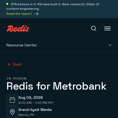
97% believe in it. 4% have built it. New research: State of
context engineering.
Read the report
Resource Center
Redis Iris
Back
Platform
IN-PERSON
Redis for Metrobank
Redis Iris
Real-time context for agents
Deploy
Redis LangCache
Save on tokens for common questions
Aug 04, 2026
Redis Context Retriever
9:00 AM – 1:30 PM PHT
Redis Cloud
Leverage context from anywhere
Fully managed, fully flexible
Grand Hyatt Manila
Solutions
Redis Agent Memory
Redis Software
Manila, PH