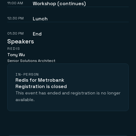
Workshop (continues)
11:00 AM
Lunch
12:30 PM
End
01:30 PM
Speakers
REDIS
Tony Wu
Senior Solutions Architect
IN-PERSON
Redis for Metrobank
Registration is closed
This event has ended and registration is no longer
available.