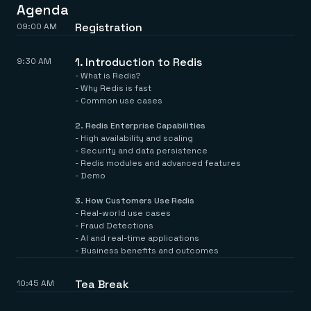
Everything you need, in one place
INDUSTRIES
Agenda
Financial services
Demo center
Registration
09:00 AM
E-commerce & retail
Anything & everything, in action
Gaming
Reference architectures
Healthcare
No guessing, just deploy
1. Introduction to Redis
9:30 AM
Telco
- What is Redis?
GET REDIS
- Why Redis is fast
- Common use cases
Downloads
2.⁠ ⁠Redis Enterprise Capabilities
- High availability and scaling
- Security and data persistence
- Redis modules and advanced features
- Demo
3.⁠ ⁠How Customers Use Redis
- Real-world use cases
- Fraud Detections
- AI and real-time applications
- Business benefits and outcomes
Tea Break
10:45 AM