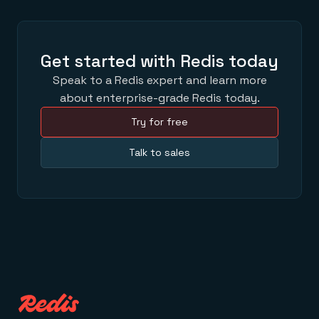
Get started with Redis today
Speak to a Redis expert and learn more
about enterprise-grade Redis today.
Try for free
Talk to sales