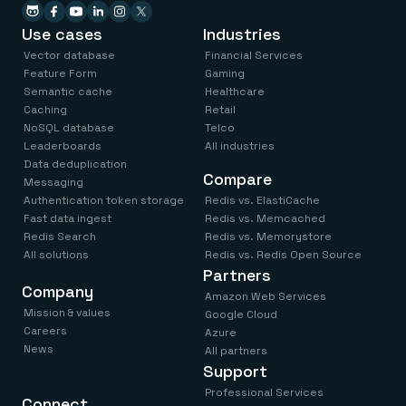
Use cases
Industries
Vector database
Financial Services
Feature Form
Gaming
Semantic cache
Healthcare
Caching
Retail
NoSQL database
Telco
Leaderboards
All industries
Data deduplication
Compare
Messaging
Authentication token storage
Redis vs. ElastiCache
Fast data ingest
Redis vs. Memcached
Redis Search
Redis vs. Memorystore
All solutions
Redis vs. Redis Open Source
Partners
Company
Amazon Web Services
Mission & values
Google Cloud
Careers
Azure
News
All partners
Support
Professional Services
Connect