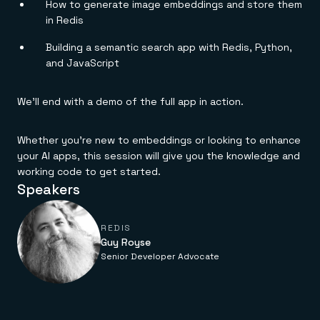
Everything you need, in one place
INDUSTRIES
How to generate image embeddings and store them
Financial services
Demo center
in Redis
E-commerce & retail
Anything & everything, in action
Gaming
Reference architectures
Building a semantic search app with Redis, Python,
Healthcare
No guessing, just deploy
and JavaScript
Telco
GET REDIS
We’ll end with a demo of the full app in action.
Downloads
Whether you’re new to embeddings or looking to enhance
your AI apps, this session will give you the knowledge and
working code to get started.
Speakers
REDIS
Guy Royse
Senior Developer Advocate