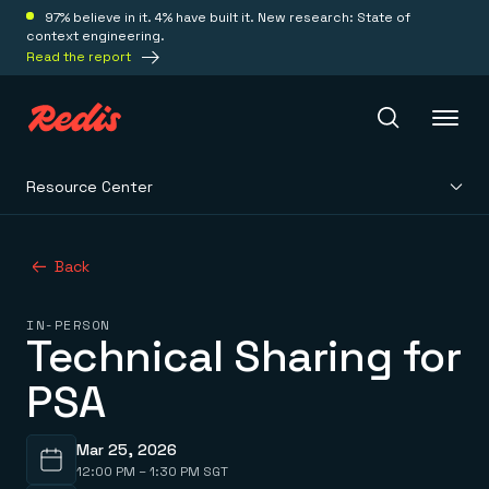
97% believe in it. 4% have built it. New research: State of
context engineering.
Read the report
Resource Center
Redis Iris
Back
Platform
IN-PERSON
Technical Sharing for
Redis Iris
Real-time context for agents
Deploy
PSA
Redis LangCache
Save on tokens for common questions
Redis Context Retriever
Redis Cloud
Leverage context from anywhere
Fully managed, fully flexible
Mar 25, 2026
Solutions
Redis Agent Memory
Redis Software
12:00 PM – 1:30 PM SGT