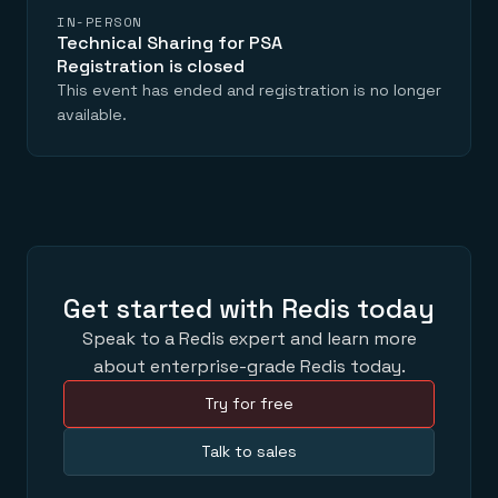
IN-PERSON
Technical Sharing for PSA
Registration is closed
This event has ended and registration is no longer
available.
Get started with Redis today
Speak to a Redis expert and learn more
about enterprise-grade Redis today.
Try for free
Talk to sales