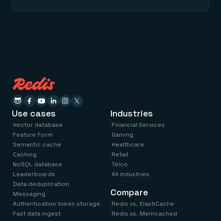
Use cases
Industries
Vector database
Financial Services
Feature Form
Gaming
Semantic cache
Healthcare
Caching
Retail
NoSQL database
Telco
Leaderboards
All industries
Data deduplication
Compare
Messaging
Authentication token storage
Redis vs. ElastiCache
Fast data ingest
Redis vs. Memcached