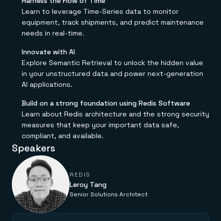
Harness the Flow of Time
Everything you need, in one place
INDUSTRIES
Financial services
Demo center
Learn to leverage Time-Series data to monitor
E-commerce & retail
Anything & everything, in action
equipment, track shipments, and predict maintenance
Gaming
Reference architectures
needs in real-time.
Healthcare
No guessing, just deploy
Telco
Innovate with AI
GET REDIS
Explore Semantic Retrieval to unlock the hidden value
Downloads
in your unstructured data and power next-generation
AI applications.
Build on a strong foundation using Redis Software
Learn about Redis architecture and the strong security
measures that keep your important data safe,
compliant, and available.
Speakers
REDIS
Leroy Tang
Senior Solutions Architect