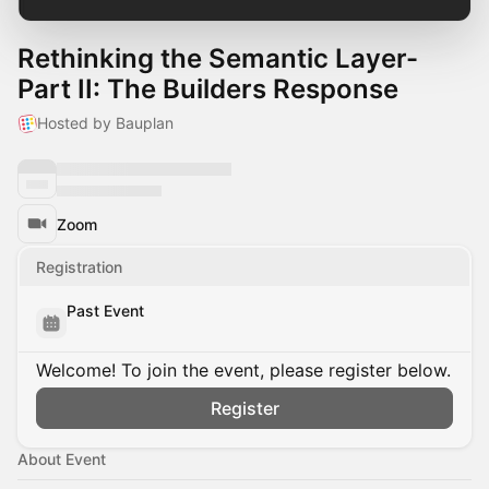
Rethinking the Semantic Layer-
Part II: The Builders Response
Hosted by Bauplan
Zoom
Registration
Past Event
Welcome! To join the event, please register below.
Register
About Event