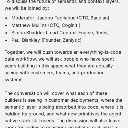
To discuss the future of semantic and context layers,
we will be joined by:
Moderator: Jacopo Tagliabue (CTO, Bauplan)
Matthew Mullins (CTO, Coginiti)
Simba Khadder (Lead Context Engine, Redis)
Paul Blankley (Founder, Zenlytic)
Together, we will push towards an everything-is-code
data workflow, we will ask people who have spent
years building in this space what they are actually
seeing with customers, teams, and production
systems.
The conversation will cover what each of these
builders is seeing in customer deployments, where the
semantic layer is being absorbed into code, where it is
holding its ground, and what new primitives the agent-
native stack still needs. The discussion will also leave
room for audience questions on what is real, what is