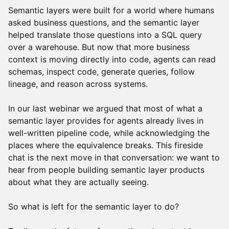
Semantic layers were built for a world where humans
asked business questions, and the semantic layer
helped translate those questions into a SQL query
over a warehouse. But now that more business
context is moving directly into code, agents can read
schemas, inspect code, generate queries, follow
lineage, and reason across systems.
In our last webinar we argued that most of what a
semantic layer provides for agents already lives in
well-written pipeline code, while acknowledging the
places where the equivalence breaks. This fireside
chat is the next move in that conversation: we want to
hear from people building semantic layer products
about what they are actually seeing.
So what is left for the semantic layer to do?