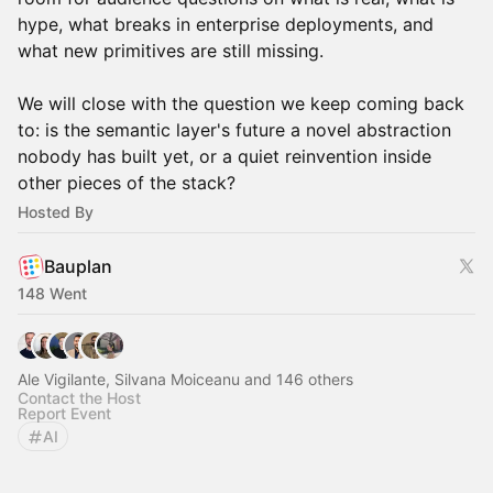
hype, what breaks in enterprise deployments, and
what new primitives are still missing.
We will close with the question we keep coming back
to: is the semantic layer's future a novel abstraction
nobody has built yet, or a quiet reinvention inside
other pieces of the stack?
Hosted By
Bauplan
148 Went
Ale Vigilante, Silvana Moiceanu and 146 others
Contact the Host
Report Event
AI