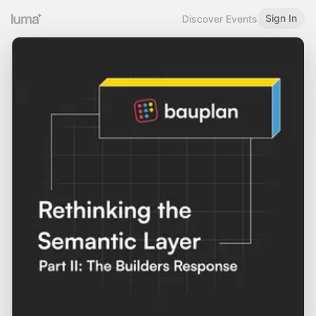
Sign In
Discover Events