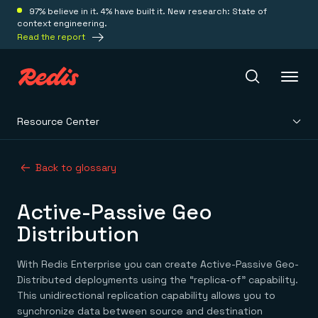
97% believe in it. 4% have built it. New research: State of
context engineering.
Read the report
Resource Center
Redis Iris
Back to glossary
Platform
Active-Passive Geo
Redis Iris
Distribution
Real-time context for agents
Deploy
Redis LangCache
Save on tokens for common questions
With Redis Enterprise you can create Active-Passive Geo-
Redis Context Retriever
Redis Cloud
Distributed deployments using the “replica-of” capability.
Leverage context from anywhere
Fully managed, fully flexible
This unidirectional replication capability allows you to
Solutions
Redis Agent Memory
Redis Software
synchronize data between source and destination