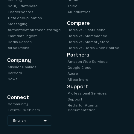
NoSQL database
Telco
Leaderboards
All industries
Data deduplication
Compare
Messaging
Authentication token storage
Redis vs. ElastiCache
Fast data ingest
Redis vs. Memcached
Redis Search
Redis vs. Memorystore
All solutions
Redis vs. Redis Open Source
Partners
Company
Amazon Web Services
Mission & values
Google Cloud
Careers
Azure
News
All partners
Support
Professional Services
Connect
Support
Community
Redis for Agents
Events & Webinars
Documentation