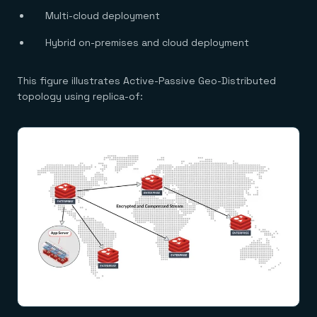
Multi-cloud deployment
Hybrid on-premises and cloud deployment
This figure illustrates Active-Passive Geo-Distributed
topology using replica-of: