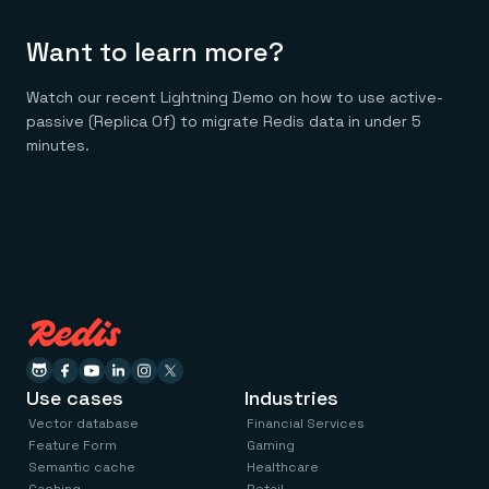
Want to learn more?
Watch our recent Lightning Demo on how to use active-
passive (Replica Of) to migrate Redis data in under 5
minutes.
Use cases
Industries
Vector database
Financial Services
Feature Form
Gaming
Semantic cache
Healthcare
Caching
Retail