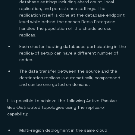
Everything you need, in one place
INDUSTRIES
database settings including shard count, local
Financial services
Demo center
replication, and persistence settings. The
E-commerce & retail
Anything & everything, in action
replication itself is done at the database endpoint
Gaming
Reference architectures
level while behind the scenes Redis Enterprise
Healthcare
No guessing, just deploy
Telco
handles the population of the shards across
GET REDIS
replicas.
Downloads
Each cluster-hosting databases participating in the
replica-of setup can have a different number of
nodes.
The data transfer between the source and the
destination replicas is automatically compressed
and can be encrypted on demand.
It is possible to achieve the following Active-Passive
Geo-Distributed topologies using the replica-of
capability:
Multi-region deployment in the same cloud