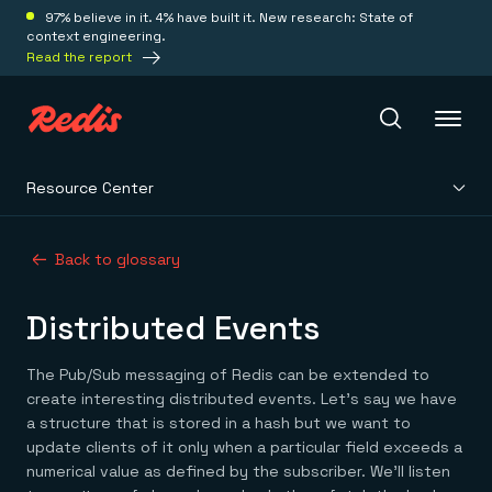
97% believe in it. 4% have built it. New research: State of
context engineering.
Read the report
Resource Center
Redis Iris
Back to glossary
Platform
Distributed Events
Redis Iris
Real-time context for agents
Deploy
The Pub/Sub messaging of Redis can be extended to
Redis LangCache
create interesting distributed events. Let’s say we have
Save on tokens for common questions
a structure that is stored in a hash but we want to
Redis Context Retriever
Redis Cloud
update clients of it only when a particular field exceeds a
Leverage context from anywhere
Fully managed, fully flexible
Solutions
numerical value as defined by the subscriber. We’ll listen
Redis Agent Memory
Redis Software