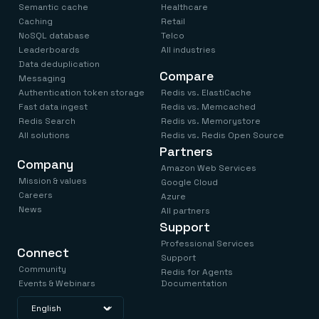
Semantic cache
Healthcare
Caching
Retail
NoSQL database
Telco
Leaderboards
All industries
Data deduplication
Compare
Messaging
Authentication token storage
Redis vs. ElastiCache
Fast data ingest
Redis vs. Memcached
Redis Search
Redis vs. Memorystore
All solutions
Redis vs. Redis Open Source
Partners
Company
Amazon Web Services
Mission & values
Google Cloud
Careers
Azure
News
All partners
Support
Professional Services
Connect
Support
Community
Redis for Agents
Events & Webinars
Documentation