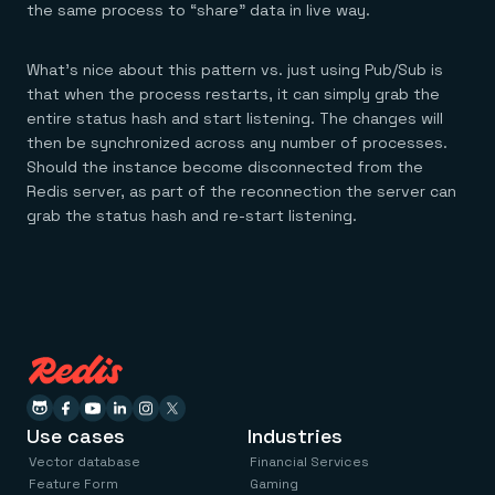
Everything you need, in one place
INDUSTRIES
the same process to “share” data in live way.
Financial services
Demo center
E-commerce & retail
Anything & everything, in action
Gaming
Reference architectures
What’s nice about this pattern vs. just using Pub/Sub is
Healthcare
No guessing, just deploy
that when the process restarts, it can simply grab the
Telco
entire status hash and start listening. The changes will
GET REDIS
then be synchronized across any number of processes.
Downloads
Should the instance become disconnected from the
Redis server, as part of the reconnection the server can
grab the status hash and re-start listening.
Use cases
Industries
Vector database
Financial Services
Feature Form
Gaming