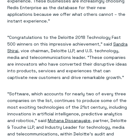
Everything you need, in one place
experience. These businesses are increasingly choosing
INDUSTRIES
Financial services
Demo center
Redis Enterprise as the database for their new
E-commerce & retail
Anything & everything, in action
applications because we offer what others cannot – the
Gaming
Reference architectures
instant experience.”
Healthcare
No guessing, just deploy
Telco
GET REDIS
“Congratulations to the Deloitte 2018 Technology Fast
500 winners on this impressive achievement,” said
Sandra
Downloads
Shirai
, vice chairman, Deloitte LLP, and U.S. technology,
media and telecommunications leader. “These companies
are innovators who have converted their disruptive ideas
into products, services and experiences that can
captivate new customers and drive remarkable growth.”
“Software, which accounts for nearly two of every three
companies on the list, continues to produce some of the
most exciting technologies of the 21st century, including
innovations in artificial intelligence, predictive analytics
and robotics,” said
Mohana Dissanayake
, partner, Deloitte
& Touche LLP, and Industry Leader for technology, media
and telecommunications, within Deloitte’s audit and