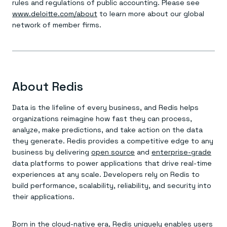
rules and regulations of public accounting. Please see
www.deloitte.com/about
to learn more about our global
network of member firms.
About Redis
Data is the lifeline of every business, and Redis helps
organizations reimagine how fast they can process,
analyze, make predictions, and take action on the data
they generate. Redis provides a competitive edge to any
business by delivering
open source
and
enterprise-grade
data platforms to power applications that drive real-time
experiences at any scale. Developers rely on Redis to
build performance, scalability, reliability, and security into
their applications.
Born in the cloud-native era, Redis uniquely enables users