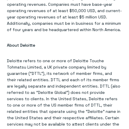
operating revenues. Companies must have base-year
operating revenues of at least $50,000 USD, and current-
year operating revenues of at least $5 million USD.
Additionally, companies must be in business for a minimum
of four years and be headquartered within North America.
About Deloitte
Deloitte refers to one or more of Deloitte Touche
Tohmatsu Limited, a UK private company limited by
guarantee (“DTTL”), its network of member firms, and
their related entities. DTTL and each of its member firms
are legally separate and independent entities. DTTL (also
referred to as “Deloitte Global”) does not provide
services to clients. In the United States, Deloitte refers
to one or more of the US member firms of DTTL, their
related entities that operate using the “Deloitte” name in
the United States and their respective affiliates. Certain
services may not be available to attest clients under the