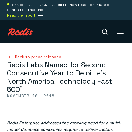
97% believe in it. 4% have built it. New research: State of
context engineering.
Read the report
Redis Iris
Back to press releases
Redis Labs Named for Second
Consecutive Year to Deloitte’s
Platform
North America Technology Fast
500
™
Redis Iris
NOVEMBER 16, 2018
Real-time context for agents
Deploy
Redis LangCache
Save on tokens for common questions
Redis Context Retriever
Redis Cloud
Leverage context from anywhere
Fully managed, fully flexible
Redis Enterprise addresses the growing need for a multi-
Solutions
Redis Agent Memory
Redis Software
model database companies require to deliver instant