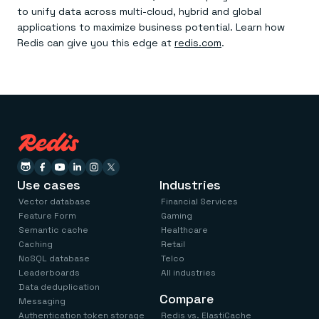
to unify data across multi-cloud, hybrid and global
applications to maximize business potential. Learn how
Redis can give you this edge at
redis.com
.
Use cases
Industries
Vector database
Financial Services
Feature Form
Gaming
Semantic cache
Healthcare
Caching
Retail
NoSQL database
Telco
Leaderboards
All industries
Data deduplication
Compare
Messaging
Authentication token storage
Redis vs. ElastiCache