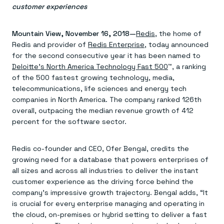
Agentic memory for consistent experiences
On-prem
customer experiences
Redis Data Integration
Redis open source framework
Scale agent & agentic systems
CDC across your structured data
Redis 8.8
Everything you need to be successful
Devs
Redis Flex
Pricing
RAG
Mountain View, November 16, 2018—
Redis
, the home of
More data, more speed, less cost
Let’s talk numbers
Understand how Redis powers RAG
Redis and provider of
Redis Enterprise
, today announced
Caching
Redis on AWS
Semantic search
Redis Cloud
for the second consecutive year it has been named to
Sub-ms read/write at scale
Buy with cloud commits
Right answers, right now
The nitty gritty
Resources
Deloitte’s North America Technology Fast 500
™, a ranking
Streaming
Azure Managed Redis
ML
Welcome to the community
of the 500 fastest growing technology, media,
Event-driven messaging & data pipelines
Microsoft-supported Redis
Leverage your features, fast
Join the largest open source community in cache
Session management
telecommunications, life sciences and energy tech
Redis on Google Cloud
Token optimization
Dev Hub
Resource Center
Try Redis
Fast, persistent storage for sessions
Redis from the marketplace
All the AI without all the cost
All the tools to build
Virtual & live events
companies in North America. The company ranked 126th
Search
TOOLS
Come say hello
Fraud detection
University
overall, outpacing the median revenue growth of 412
Search & query for structured data
Redis Insight
Stop fraud, protect customers
Book a meeting
Become a Redis expert
Join the Redis Partner Network
percent for the software sector.
UI to visualize, query, & debug
Feature store
Find a partner
Real-time decisions
Tutorials
Real-time ML feature pipeline for apps & agents
RIOT
AWS
Act on data in real time
How-to for whatever you’re trying to do
Get data into Redis from anywhere
Google
GET REDIS
Caching & performance
Quick starts
Redis co-founder and CEO, Ofer Bengal, credits the
Microsoft
Client libraries
Our bread & butter
Go 0 to 1: Redis fast
growing need for a database that powers enterprises of
LEARN HOW TO BUILD
Downloads
Python, Node, Java, Go, .Net, & more
Real-time messaging
Knowledge base
all sizes and across all industries to deliver the instant
SDKs
Streams at the speed of thought
Get support
Visit our dev hub
customer experience as the driving force behind the
Connect Redis to your apps
Session management
LEARNING
company’s impressive growth trajectory. Bengal adds, “It
GET REDIS
Consistent experiences everywhere
Blog
is crucial for every enterprise managing and operating in
All the words
Leaderboards
Downloads
the cloud, on-premises or hybrid setting to deliver a fast
Know who’s winning
Resource center