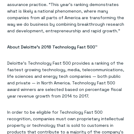
assurance practice. “This year’s ranking demonstrates
what is likely a national phenomenon, where many
companies from all parts of America are transforming the
way we do business by combining breakthrough research
and development, entrepreneurship and rapid growth.”
About Deloitte’s 2018 Technology Fast 500™
Deloitte’s Technology Fast 500 provides a ranking of the
fastest growing technology, media, telecommunications,
life sciences and energy tech companies — both public
and private — in North America. Technology Fast 500
award winners are selected based on percentage fiscal
year revenue growth from 2014 to 2017.
In order to be eligible for Technology Fast 500
recognition, companies must own proprietary intellectual
property or technology that is sold to customers in
products that contribute to a majority of the company’s