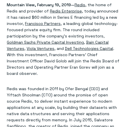
Agentic memory for consistent experiences
On-prem
Mountain View, February 19, 2019—
Redis
, the home of
Redis Data Integration
Redis open source framework
Scale agent & agentic systems
Redis and provider of
CDC across your structured data
Redis Enterprise
, today announced
Redis 8.8
Everything you need to be successful
Devs
Redis Flex
Pricing
it has raised $60 million in Series E financing led by a new
RAG
More data, more speed, less cost
Let’s talk numbers
Understand how Redis powers RAG
investor,
Francisco Partners
, a leading global technology-
Caching
Redis on AWS
Semantic search
Redis Cloud
focused private equity firm. The round included
Sub-ms read/write at scale
Buy with cloud commits
Right answers, right now
The nitty gritty
participation by the company’s existing investors,
Resources
Streaming
Azure Managed Redis
ML
Welcome to the community
Goldman Sachs Private Capital Investing
,
Bain Capital
Event-driven messaging & data pipelines
Microsoft-supported Redis
Leverage your features, fast
Join the largest open source community in cache
Ventures
,
Viola Ventures
, and
Dell Technologies Capital
.
Session management
Redis on Google Cloud
Token optimization
Dev Hub
Resource Center
With this investment, Francisco Partners’ Chief
Try Redis
Fast, persistent storage for sessions
Redis from the marketplace
All the AI without all the cost
All the tools to build
Virtual & live events
Investment Officer David Golob will join the Redis Board of
Search
TOOLS
Come say hello
Fraud detection
University
Search & query for structured data
Redis Insight
Stop fraud, protect customers
Book a meeting
Become a Redis expert
Directors and Operating Partner Eran Gorev will join as a
Join the Redis Partner Network
UI to visualize, query, & debug
Feature store
Find a partner
Real-time decisions
Tutorials
board observer.
Real-time ML feature pipeline for apps & agents
RIOT
AWS
Act on data in real time
How-to for whatever you’re trying to do
Get data into Redis from anywhere
Google
GET REDIS
Caching & performance
Quick starts
Microsoft
Client libraries
Redis was founded in 2011 by Ofer Bengal (CEO) and
Our bread & butter
Go 0 to 1: Redis fast
LEARN HOW TO BUILD
Downloads
Python, Node, Java, Go, .Net, & more
Real-time messaging
Yiftach Shoolman (CTO) around the promise of open
Knowledge base
SDKs
Streams at the speed of thought
Get support
source Redis, to deliver instant experience to modern
Visit our dev hub
Connect Redis to your apps
Session management
LEARNING
applications at any scale, by building their datasets with
GET REDIS
Consistent experiences everywhere
Blog
native data structures and serving their applications
All the words
Leaderboards
requests directly from memory. In July 2015, Salvatore
Downloads
Know who’s winning
Resource center
Sanfilippo, the creator of Redis, joined the company as