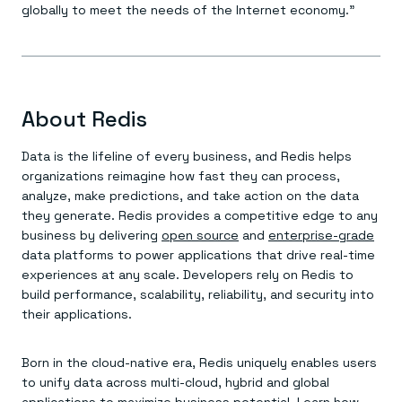
globally to meet the needs of the Internet economy.”
About Redis
Data is the lifeline of every business, and Redis helps
organizations reimagine how fast they can process,
analyze, make predictions, and take action on the data
they generate. Redis provides a competitive edge to any
business by delivering
open source
and
enterprise-grade
data platforms to power applications that drive real-time
experiences at any scale. Developers rely on Redis to
build performance, scalability, reliability, and security into
their applications.
Born in the cloud-native era, Redis uniquely enables users
to unify data across multi-cloud, hybrid and global