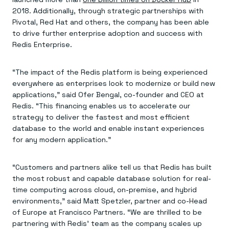
2018. Additionally, through strategic partnerships with
Pivotal, Red Hat and others, the company has been able
to drive further enterprise adoption and success with
Redis Enterprise.
“The impact of the Redis platform is being experienced
everywhere as enterprises look to modernize or build new
applications,” said Ofer Bengal, co-founder and CEO at
Redis. “This financing enables us to accelerate our
strategy to deliver the fastest and most efficient
database to the world and enable instant experiences
for any modern application.”
“Customers and partners alike tell us that Redis has built
the most robust and capable database solution for real-
time computing across cloud, on-premise, and hybrid
environments,” said Matt Spetzler, partner and co-Head
of Europe at Francisco Partners. “We are thrilled to be
partnering with Redis’ team as the company scales up