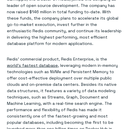
Everything you need, in one place
INDUSTRIES
leader of open source development. The company has
Financial services
Demo center
E-commerce & retail
Anything & everything, in action
now raised $146 million in total funding to-date. With
Gaming
Reference architectures
these funds, the company plans to accelerate its global
Healthcare
No guessing, just deploy
go-to-market execution, invest further in the
Telco
enthusiastic Redis community, and continue its leadership
GET REDIS
in delivering the highest performing, most efficient
Downloads
database platform for modern applications.
Redis’ commercial product, Redis Enterprise, is the
world’s fastest database
, leveraging modern in-memory
technologies such as NVMe and Persistent Memory to
offer cost-effective deployment over multiple public
clouds and on-premise data centers. Besides its native
data structures, it features a variety of data modeling
techniques, such as Streams, Graph, Document and
Machine Learning, with a real-time search engine. The
performance and flexibility of Redis has made it
consistently one of the fastest-growing and most
popular databases, including becoming the first to be
launched more than
one billion times on Docker Hub
in