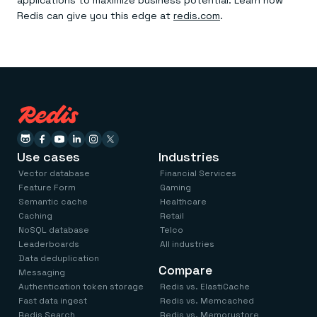
applications to maximize business potential. Learn how
Redis can give you this edge at
redis.com
.
Use cases
Industries
Vector database
Financial Services
Feature Form
Gaming
Semantic cache
Healthcare
Caching
Retail
NoSQL database
Telco
Leaderboards
All industries
Data deduplication
Compare
Messaging
Authentication token storage
Redis vs. ElastiCache
Fast data ingest
Redis vs. Memcached
Redis Search
Redis vs. Memorystore