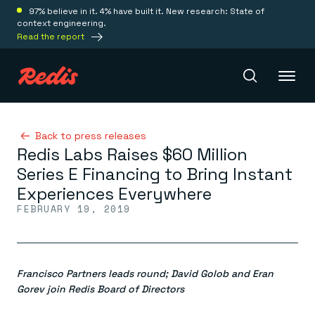
97% believe in it. 4% have built it. New research: State of
context engineering.
Read the report
Redis Iris
Back to press releases
Redis Labs Raises $60 Million
Series E Financing to Bring Instant
Platform
Experiences Everywhere
FEBRUARY 19, 2019
Redis Iris
Real-time context for agents
Deploy
Redis LangCache
Save on tokens for common questions
Francisco Partners leads round; David Golob and Eran
Redis Context Retriever
Redis Cloud
Leverage context from anywhere
Fully managed, fully flexible
Gorev join Redis Board of Directors
Solutions
Redis Agent Memory
Redis Software