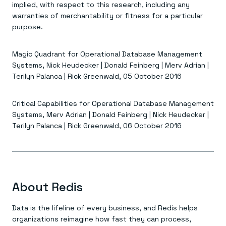
implied, with respect to this research, including any
warranties of merchantability or fitness for a particular
purpose.
Magic Quadrant for Operational Database Management
Systems, Nick Heudecker | Donald Feinberg | Merv Adrian |
Terilyn Palanca | Rick Greenwald, 05 October 2016
Critical Capabilities for Operational Database Management
Systems, Merv Adrian | Donald Feinberg | Nick Heudecker |
Terilyn Palanca | Rick Greenwald, 06 October 2016
About Redis
Data is the lifeline of every business, and Redis helps
organizations reimagine how fast they can process,