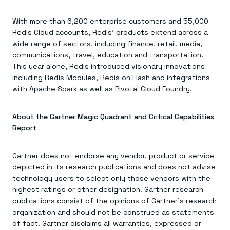
Everything you need, in one place
INDUSTRIES
Financial services
Demo center
E-commerce & retail
Anything & everything, in action
With more than 6,200 enterprise customers and 55,000
Gaming
Reference architectures
Redis Cloud accounts, Redis’ products extend across a
Healthcare
No guessing, just deploy
wide range of sectors, including finance, retail, media,
Telco
communications, travel, education and transportation.
GET REDIS
This year alone, Redis introduced visionary innovations
Downloads
including
Redis Modules
,
Redis on Flash
and integrations
with
Apache Spark
as well as
Pivotal Cloud Foundry
.
About the Gartner Magic Quadrant and Critical Capabilities
Report
Gartner does not endorse any vendor, product or service
depicted in its research publications and does not advise
technology users to select only those vendors with the
highest ratings or other designation. Gartner research
publications consist of the opinions of Gartner’s research
organization and should not be construed as statements
of fact. Gartner disclaims all warranties, expressed or