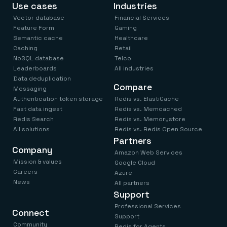
Use cases
Industries
Vector database
Financial Services
Feature Form
Gaming
Semantic cache
Healthcare
Caching
Retail
NoSQL database
Telco
Leaderboards
All industries
Data deduplication
Compare
Messaging
Authentication token storage
Redis vs. ElastiCache
Fast data ingest
Redis vs. Memcached
Redis Search
Redis vs. Memorystore
All solutions
Redis vs. Redis Open Source
Partners
Company
Amazon Web Services
Mission & values
Google Cloud
Careers
Azure
News
All partners
Support
Professional Services
Connect
Support
Community
Redis for Agents