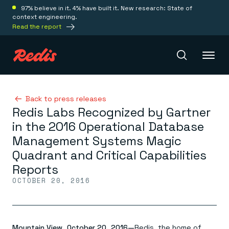
97% believe in it. 4% have built it. New research: State of
context engineering.
Read the report
Redis Iris
Back to press releases
Redis Labs Recognized by Gartner
in the 2016 Operational Database
Platform
Management Systems Magic
Quadrant and Critical Capabilities
Redis Iris
Reports
Real-time context for agents
Deploy
OCTOBER 20, 2016
Redis LangCache
Save on tokens for common questions
Redis Context Retriever
Redis Cloud
Leverage context from anywhere
Fully managed, fully flexible
Solutions
Redis Agent Memory
Redis Software
Mountain View, October 20, 2016—
Redis, the home of