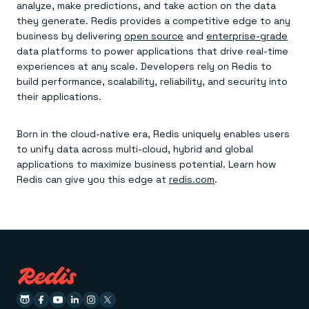
analyze, make predictions, and take action on the data
they generate. Redis provides a competitive edge to any
business by delivering
open source
and
enterprise-grade
data platforms to power applications that drive real-time
experiences at any scale. Developers rely on Redis to
build performance, scalability, reliability, and security into
their applications.
Born in the cloud-native era, Redis uniquely enables users
to unify data across multi-cloud, hybrid and global
applications to maximize business potential. Learn how
Redis can give you this edge at
redis.com
.