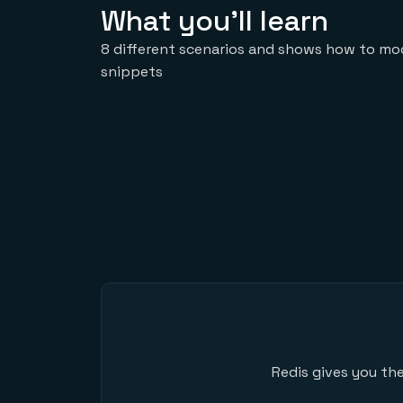
What you'll learn
8 different scenarios and shows how to mod
snippets
Redis gives you the