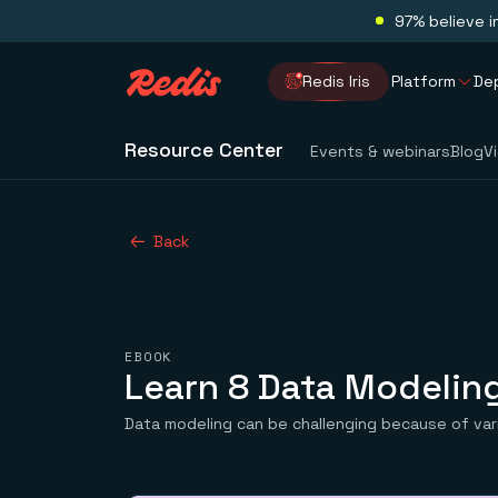
97% believe i
Redis Iris
Platform
De
Resource Center
Events & webinars
Blog
V
Back
EBOOK
Learn 8 Data Modeling
Data modeling can be challenging because of va