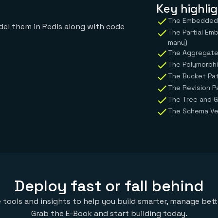
Key highlig
The Embedded P
el them in Redis along with code
The Partial Em
many)
The Aggregate
The Polymorphi
The Bucket Pat
The Revision P
The Tree and G
The Schema Ver
Deploy fast or fall behind
 tools and insights to help you build smarter, manage bette
Grab the E-Book and start building today.