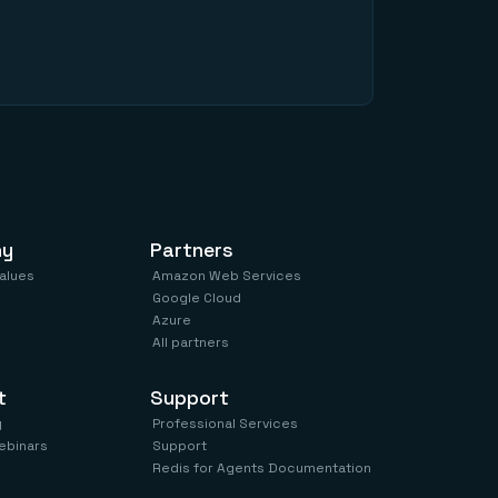
ny
Partners
values
Amazon Web Services
Google Cloud
Azure
All partners
t
Support
y
Professional Services
ebinars
Support
Redis for Agents Documentation