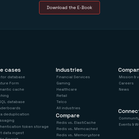
Download the E-Book
e cases
Industries
Compa
ctor database
Financial Services
Mission & 
ature Form
Gaming
Careers
mantic cache
Healthcare
News
ching
Retail
SQL database
Telco
aderboards
All industries
Connec
a deduplication
Compare
Communit
ssaging
Redis vs. ElastiCache
Events & W
hentication token storage
Redis vs. Memcached
t data ingest
Redis vs. Memorystore
is Search