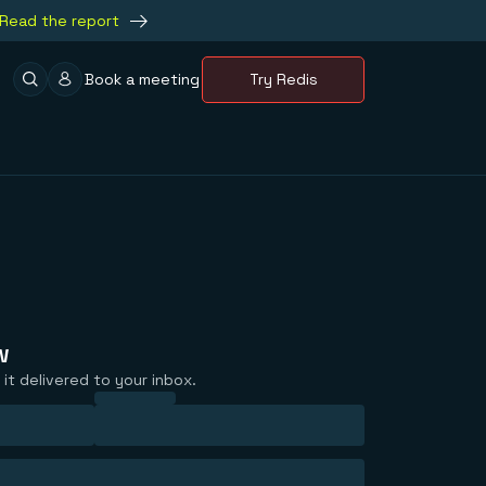
Read the report
Book a meeting
Try Redis
w
it delivered to your inbox.