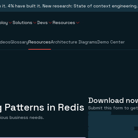
n it. 4% have built it. New research: State of context engineering.
ploy
Solutions
Devs
Resources
ideos
Glossary
Resources
Architecture Diagrams
Demo Center
Download no
 Patterns in Redis
Submit this form to get 
rious business needs.