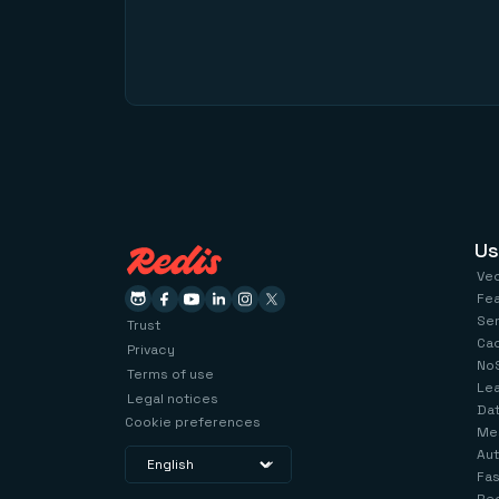
Us
Ve
Fe
Se
Trust
Ca
Privacy
No
Terms of use
Le
Legal notices
Dat
Cookie preferences
Me
Aut
Fas
Red