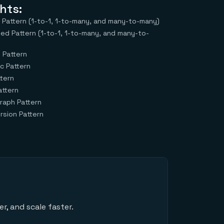
hts:
attern (1-to-1, 1-to-many, and many-to-many)
bed Pattern (1-to-1, 1-to-many, and many-to-
 Pattern
c Pattern
tern
attern
raph Pattern
sion Pattern
r, and scale faster.