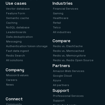
Everything you need, in one place
INDUSTRIES
Use cases
Industries
Financial services
Demo center
Vector database
Financial Services
E-commerce & retail
Anything & everything, in action
Gaming
Feature Form
Gaming
Reference architectures
Healthcare
Semantic cache
Healthcare
No guessing, just deploy
Telco
Caching
Retail
GET REDIS
NoSQL database
Telco
Leaderboards
All industries
Downloads
Data deduplication
Compare
Messaging
Authentication token storage
Redis vs. ElastiCache
Fast data ingest
Redis vs. Memcached
Redis Search
Redis vs. Memorystore
All solutions
Redis vs. Redis Open Source
Partners
Company
Amazon Web Services
Mission & values
Google Cloud
Careers
Azure
News
All partners
Support
Professional Services
Connect
Support
Community