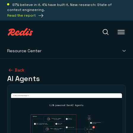
97% believe in it. 4% have built it. New research: State of
context engineering.
Read the report
Resource Center
Redis Iris
Back
AI Agents
Platform
Redis Iris
Real-time context for agents
Deploy
Redis LangCache
Save on tokens for common questions
Redis Context Retriever
Redis Cloud
Leverage context from anywhere
Fully managed, fully flexible
Solutions
Redis Agent Memory
Redis Software