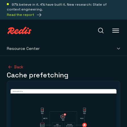
97% believe in it. 4% have built it. New research: State of
context engineering.
Read the report
Resource Center
Redis Iris
Back
Cache prefetching
Platform
Redis Iris
Real-time context for agents
Deploy
Redis LangCache
Save on tokens for common questions
Redis Context Retriever
Redis Cloud
Leverage context from anywhere
Fully managed, fully flexible
Solutions
Redis Agent Memory
Redis Software