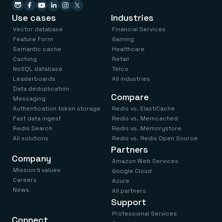
Everything you need, in one place
INDUSTRIES
Financial services
Demo center
Use cases
Industries
E-commerce & retail
Anything & everything, in action
Gaming
Vector database
Financial Services
Reference architectures
Healthcare
No guessing, just deploy
Feature Form
Gaming
Telco
Semantic cache
Healthcare
GET REDIS
Caching
Retail
NoSQL database
Telco
Downloads
Leaderboards
All industries
Data deduplication
Compare
Messaging
Authentication token storage
Redis vs. ElastiCache
Fast data ingest
Redis vs. Memcached
Redis Search
Redis vs. Memorystore
All solutions
Redis vs. Redis Open Source
Partners
Company
Amazon Web Services
Mission & values
Google Cloud
Careers
Azure
News
All partners
Support
Professional Services
Connect