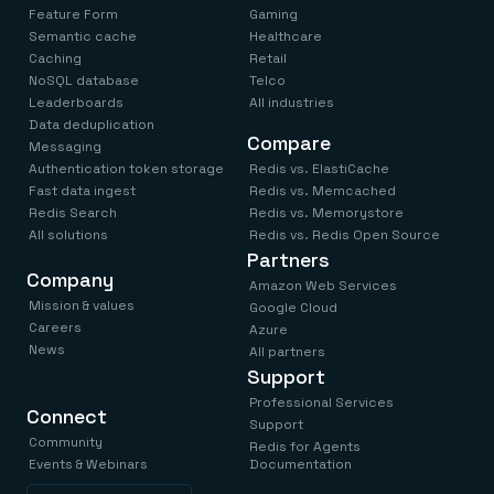
Everything you need, in one place
INDUSTRIES
Feature Form
Gaming
Financial services
Demo center
Semantic cache
Healthcare
E-commerce & retail
Anything & everything, in action
Caching
Retail
Gaming
Reference architectures
NoSQL database
Telco
Healthcare
No guessing, just deploy
Telco
Leaderboards
All industries
GET REDIS
Data deduplication
Compare
Messaging
Downloads
Authentication token storage
Redis vs. ElastiCache
Fast data ingest
Redis vs. Memcached
Redis Search
Redis vs. Memorystore
All solutions
Redis vs. Redis Open Source
Partners
Company
Amazon Web Services
Mission & values
Google Cloud
Careers
Azure
News
All partners
Support
Professional Services
Connect
Support
Community
Redis for Agents
Events & Webinars
Documentation