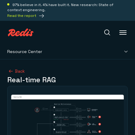
97% believe in it. 4% have built it. New research: State of
context engineering.
Read the report
Resource Center
Redis Iris
Back
Real-time RAG
Platform
Redis Iris
Real-time context for agents
Deploy
Redis LangCache
Save on tokens for common questions
Redis Context Retriever
Redis Cloud
Leverage context from anywhere
Fully managed, fully flexible
Solutions
Redis Agent Memory
Redis Software