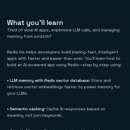
Everything you need, in one place
INDUSTRIES
Financial services
Demo center
E-commerce & retail
Anything & everything, in action
Gaming
Reference architectures
What you'll learn
Healthcare
No guessing, just deploy
Telco
Tired of slow AI apps, expensive LLM calls, and managing
GET REDIS
memory from scratch?
Downloads
Redis Iris helps developers build blazing-fast, intelligent
apps with faster and easier than ever. You’ll learn how to
build an AI-powered app using Redis—step by step using:
• LLM memory with Redis vector database:
Store and
retrieve vector embeddings faster to power memory for
your LLMs.
• Semantic caching:
Cache AI responses based on
meaning, not just keywords.