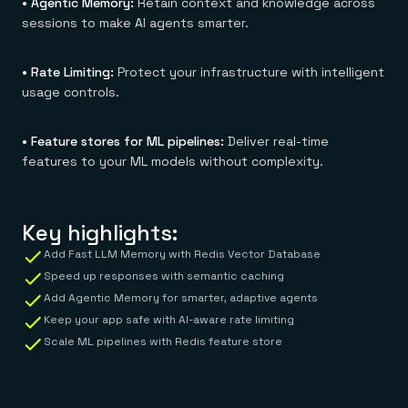
• Agentic Memory:
Retain context and knowledge across
sessions to make AI agents smarter.
• Rate Limiting:
Protect your infrastructure with intelligent
usage controls.
• Feature stores for ML pipelines:
Deliver real-time
features to your ML models without complexity.
Key highlights:
Add Fast LLM Memory with Redis Vector Database
Speed up responses with semantic caching
Add Agentic Memory for smarter, adaptive agents
Keep your app safe with AI-aware rate limiting
Scale ML pipelines with Redis feature store