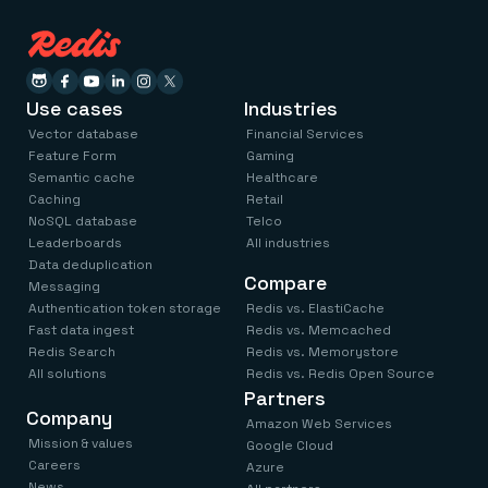
Use cases
Industries
Vector database
Financial Services
Feature Form
Gaming
Semantic cache
Healthcare
Caching
Retail
NoSQL database
Telco
Leaderboards
All industries
Data deduplication
Compare
Messaging
Authentication token storage
Redis vs. ElastiCache
Fast data ingest
Redis vs. Memcached
Redis Search
Redis vs. Memorystore
All solutions
Redis vs. Redis Open Source
Partners
Company
Amazon Web Services
Mission & values
Google Cloud
Careers
Azure
News