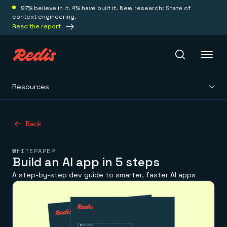
97% believe in it. 4% have built it. New research: State of
context engineering.
Read the report
Resources
Redis Iris
Back
Platform
WHITEPAPER
Redis Iris
Build an AI app in 5 steps
Real-time context for agents
Deploy
A step-by-step dev guide to smarter, faster AI apps
Redis LangCache
Save on tokens for common questions
Redis Context Retriever
Redis Cloud
Leverage context from anywhere
Fully managed, fully flexible
Solutions
Redis Agent Memory
Redis Software