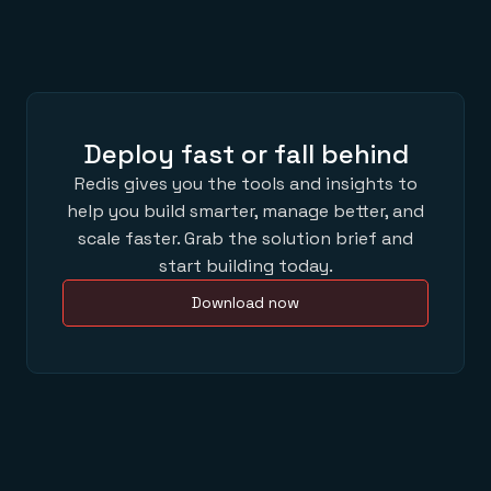
Deploy fast or fall behind
Redis gives you the tools and insights to
help you build smarter, manage better, and
scale faster. Grab the solution brief and
start building today.
Download now