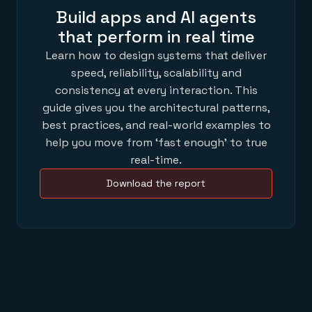
Build apps and AI agents
that perform in real time
Learn how to design systems that deliver
speed, reliability, scalability and
consistency at every interaction. This
guide gives you the architectural patterns,
best practices, and real-world examples to
help you move from ‘fast enough’ to true
real-time.
Download the report