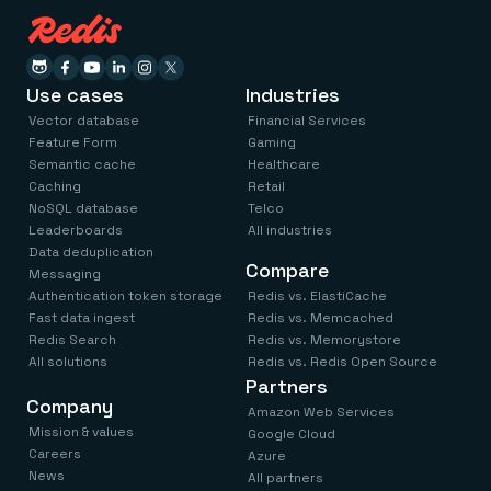
Use cases
Industries
Vector database
Financial Services
Feature Form
Gaming
Semantic cache
Healthcare
Caching
Retail
NoSQL database
Telco
Leaderboards
All industries
Data deduplication
Compare
Messaging
Authentication token storage
Redis vs. ElastiCache
Fast data ingest
Redis vs. Memcached
Redis Search
Redis vs. Memorystore
All solutions
Redis vs. Redis Open Source
Partners
Company
Amazon Web Services
Mission & values
Google Cloud
Careers
Azure
News
All partners