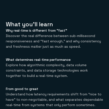
Everything you need, in one place
INDUSTRIES
Financial services
Demo center
E-commerce & retail
Anything & everything, in action
Gaming
Reference architectures
Healthcare
No guessing, just deploy
What you'll learn
Telco
GET REDIS
Why real-time is different from “fast”
Downloads
Discover the real difference between sub-millisecond
responsiveness and “fast enough,” and why consistency
and freshness matter just as much as speed.
What determines real-time performance
Explore how algorithmic complexity, data volume
constraints, and data storage technologies work
together to build a real-time system.
From good to great
Understand how latency requirements shift from “nice to
have” to non-negotiable, and what separates dependable
real-time from systems that only perform sometimes.