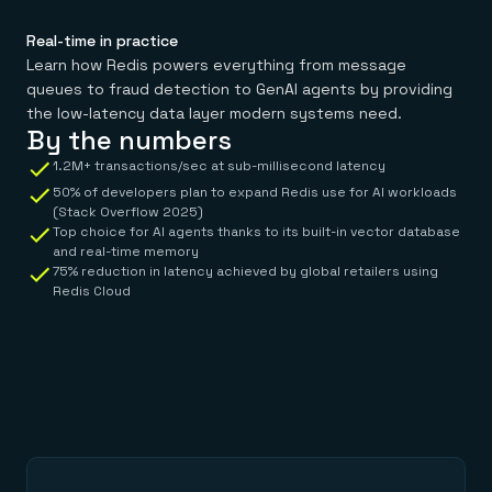
Real-time in practice
Learn how Redis powers everything from message
queues to fraud detection to GenAI agents by providing
the low-latency data layer modern systems need.
By the numbers
1.2M+ transactions/sec at sub-millisecond latency
50% of developers plan to expand Redis use for AI workloads
(Stack Overflow 2025)
Top choice for AI agents thanks to its built-in vector database
and real-time memory
75% reduction in latency achieved by global retailers using
Redis Cloud