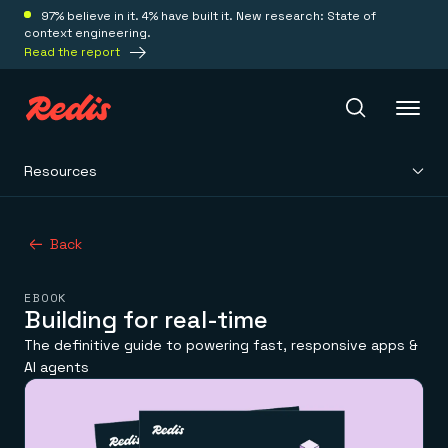
97% believe in it. 4% have built it. New research: State of
context engineering.
Read the report
Resources
Redis Iris
Back
Platform
EBOOK
Redis Iris
Building for real-time
Real-time context for agents
Deploy
The definitive guide to powering fast, responsive apps &
Redis LangCache
AI agents
Save on tokens for common questions
Redis Context Retriever
Redis Cloud
Leverage context from anywhere
Fully managed, fully flexible
Solutions
Redis Agent Memory
Redis Software