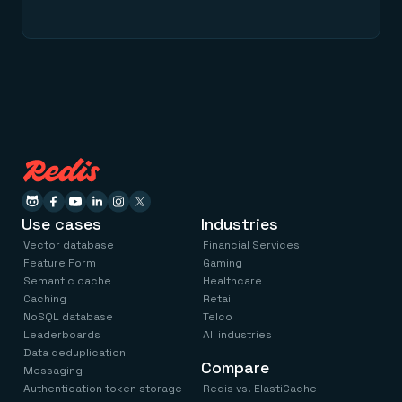
Use cases
Industries
Vector database
Financial Services
Feature Form
Gaming
Semantic cache
Healthcare
Caching
Retail
NoSQL database
Telco
Leaderboards
All industries
Data deduplication
Compare
Messaging
Authentication token storage
Redis vs. ElastiCache