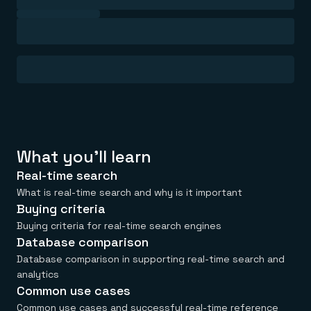
Everything you need, in one place
INDUSTRIES
Financial services
Demo center
E-commerce & retail
Anything & everything, in action
Gaming
Reference architectures
Healthcare
No guessing, just deploy
Telco
GET REDIS
Downloads
What you'll learn
Real-time search
What is real-time search and why is it important
Buying criteria
Buying criteria for real-time search engines
Database comparison
Database comparison in supporting real-time search and
analytics
Common use cases
Common use cases and successful real-time reference