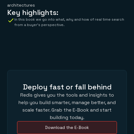
architectures
Key highlights:
In this book we go into what, why and how of real time search
from a buyer’s perspective.
Deploy fast or fall behind
Redis gives you the tools and insights to
help you build smarter, manage better, and
scale faster. Grab the E-Book and start
building today.
Download the E-Book