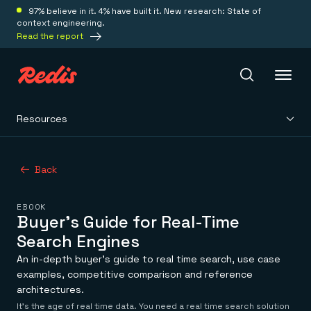
97% believe in it. 4% have built it. New research: State of
context engineering.
Read the report
Resources
Redis Iris
Back
Platform
EBOOK
Redis Iris
Buyer's Guide for Real-Time
Real-time context for agents
Deploy
Search Engines
Redis LangCache
Save on tokens for common questions
An in-depth buyer’s guide to real time search, use case
Redis Context Retriever
Redis Cloud
examples, competitive comparison and reference
Leverage context from anywhere
Fully managed, fully flexible
architectures.
Solutions
Redis Agent Memory
Redis Software
It’s the age of real time data. You need a real time search solution