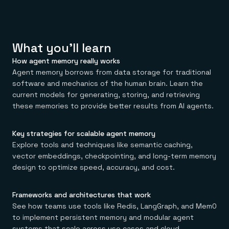
Everything you need, in one place
INDUSTRIES
Financial services
Demo center
E-commerce & retail
Anything & everything, in action
Gaming
Reference architectures
Healthcare
No guessing, just deploy
What you'll learn
Telco
GET REDIS
How agent memory really works
Agent memory borrows from data storage for traditional
Downloads
software and mechanics of the human brain. Learn the
current models for generating, storing, and retrieving
these memories to provide better results from AI agents.
Key
strategies for scalable agent memory
Explore tools and techniques like semantic caching,
vector embeddings, checkpointing, and long-term memory
design to optimize speed, accuracy, and cost.
Frameworks and architectures that work
See how teams use tools like Redis, LangGraph, and Mem0
to implement persistent memory and modular agent
systems that scale across use cases and cloud