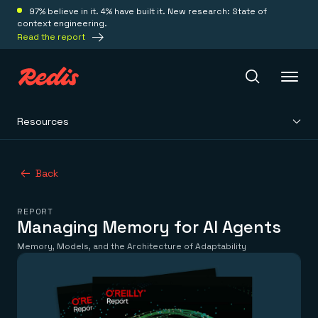
97% believe in it. 4% have built it. New research: State of
context engineering.
Read the report
Resources
Redis Iris
Back
Platform
REPORT
Redis Iris
Managing Memory for AI Agents
Real-time context for agents
Deploy
Memory, Models, and the Architecture of Adaptability
Redis LangCache
Save on tokens for common questions
Redis Context Retriever
Redis Cloud
Leverage context from anywhere
Fully managed, fully flexible
Solutions
Redis Agent Memory
Redis Software