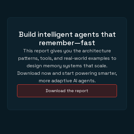
Build intelligent agents that
remember—fast
This report gives you the architecture
patterns, tools, and real-world examples to
design memory systems that scale.
Download now and start powering smarter,
more adaptive AI agents.
Download the report