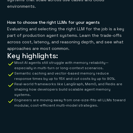
environments.
How to choose the right LLMs for your agents
Evaluating and selecting the right LLM for the job is a key
part of production agent systems. Learn the trade-offs
across cost, latency, and reasoning depth, and see what
approaches are most common.
Key highlights:
Most AI agents still struggle with memory reliability—
especially in multi-turn or long-context scenarios.
Semantic caching and vector-based memory reduce
response times by up to 15X and cut costs by up to 90%.
Real-world frameworks like LangGraph, Mem0, and Redis are
shaping how developers build scalable agent memory
systems.
Engineers are moving away from one-size-fits-all LLMs toward
modular, cost-efficient multi-model strategies.