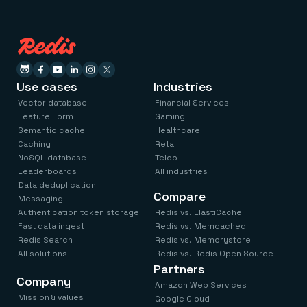
Use cases
Industries
Vector database
Financial Services
Feature Form
Gaming
Semantic cache
Healthcare
Caching
Retail
NoSQL database
Telco
Leaderboards
All industries
Data deduplication
Compare
Messaging
Authentication token storage
Redis vs. ElastiCache
Fast data ingest
Redis vs. Memcached
Redis Search
Redis vs. Memorystore
All solutions
Redis vs. Redis Open Source
Partners
Company
Amazon Web Services
Mission & values
Google Cloud