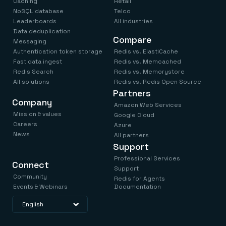
Caching
Retail
NoSQL database
Telco
Leaderboards
All industries
Data deduplication
Compare
Messaging
Authentication token storage
Redis vs. ElastiCache
Fast data ingest
Redis vs. Memcached
Redis Search
Redis vs. Memorystore
All solutions
Redis vs. Redis Open Source
Partners
Company
Amazon Web Services
Mission & values
Google Cloud
Careers
Azure
News
All partners
Support
Professional Services
Connect
Support
Community
Redis for Agents
Events & Webinars
Documentation