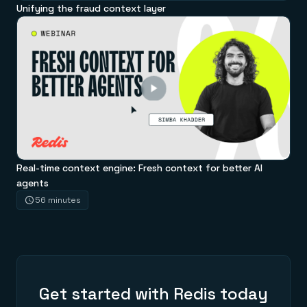
Unifying the fraud context layer
Real-time context engine: Fresh context for better AI
agents
56 minutes
Get started with Redis today