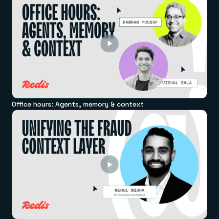
Office hours: Agents, memory & context