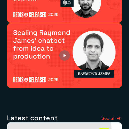
Latest content
See all