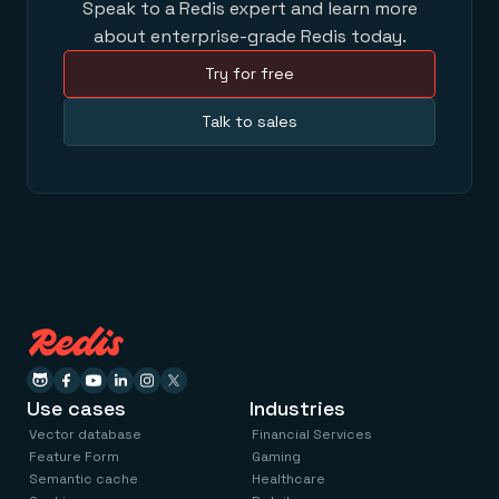
Speak to a Redis expert and learn more
about enterprise-grade Redis today.
Try for free
Talk to sales
Use cases
Industries
Vector database
Financial Services
Feature Form
Gaming
Semantic cache
Healthcare