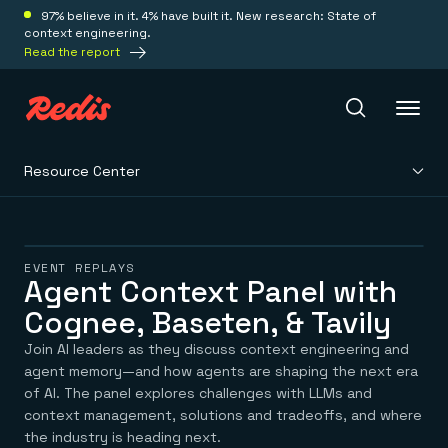
97% believe in it. 4% have built it. New research: State of
context engineering.
Read the report
Resource Center
Redis Iris
Platform
EVENT REPLAYS
Agent Context Panel with
Cognee, Baseten, & Tavily
Redis Iris
Real-time context for agents
Deploy
Join AI leaders as they discuss context engineering and
Redis LangCache
Save on tokens for common questions
agent memory—and how agents are shaping the next era
Redis Context Retriever
Redis Cloud
of AI. The panel explores challenges with LLMs and
Leverage context from anywhere
Fully managed, fully flexible
context management, solutions and tradeoffs, and where
Solutions
Redis Agent Memory
Redis Software
the industry is heading next.