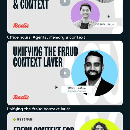
Office hours: Agents, memory & context
Unifying the fraud context layer