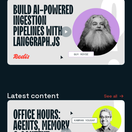
Latest content
See all