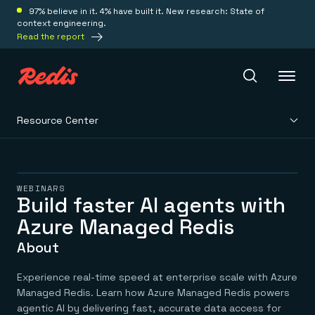
97% believe in it. 4% have built it. New research: State of
context engineering.
Read the report
Resource Center
Redis Iris
Platform
WEBINARS
Build faster AI agents with
Azure Managed Redis
Redis Iris
Real-time context for agents
Deploy
About
Redis LangCache
Save on tokens for common questions
Redis Context Retriever
Redis Cloud
Experience real-time speed at enterprise scale with Azure
Leverage context from anywhere
Fully managed, fully flexible
Managed Redis. Learn how Azure Managed Redis powers
Solutions
Redis Agent Memory
Redis Software
agentic AI by delivering fast, accurate data access for