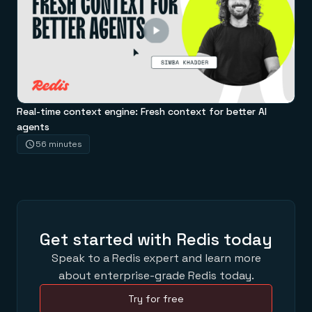
Real-time context engine: Fresh context for better AI
agents
56 minutes
Get started with Redis today
Speak to a Redis expert and learn more
about enterprise-grade Redis today.
Try for free