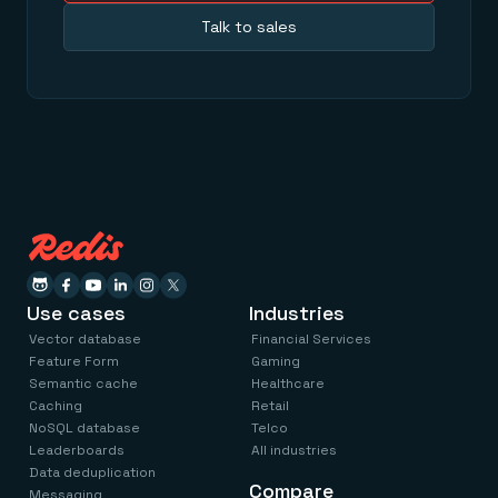
Talk to sales
Use cases
Industries
Vector database
Financial Services
Feature Form
Gaming
Semantic cache
Healthcare
Caching
Retail
NoSQL database
Telco
Leaderboards
All industries
Data deduplication
Compare
Messaging