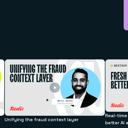
Real-time
Unifying the fraud context layer
better AI 