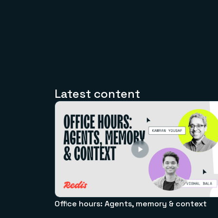
Latest content
Office hours: Agents, memory & context