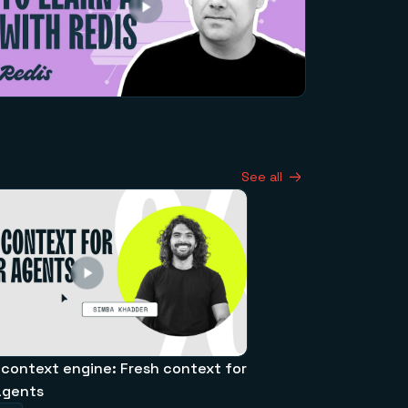
See all
 context engine: Fresh context for
agents