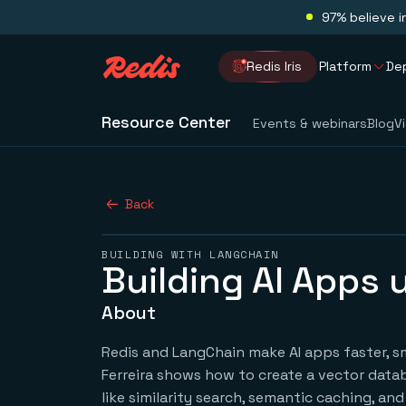
97% believe i
Redis Iris
Platform
De
Resource Center
Events & webinars
Blog
V
Back
BUILDING WITH LANGCHAIN
Building AI Apps
About
Redis and LangChain make AI apps faster, smar
Ferreira shows how to create a vector data
like similarity search, semantic caching, a