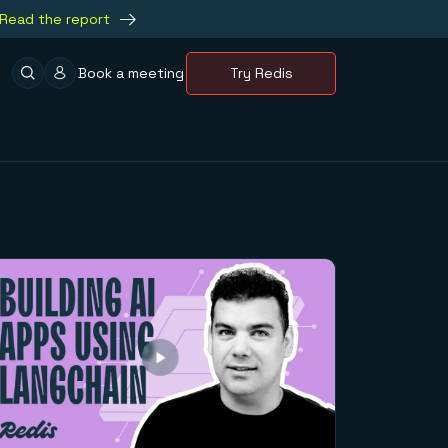
Read the report
Book a meeting
Try Redis