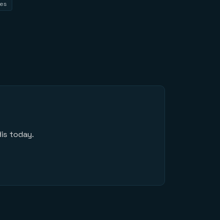
tes
is today.