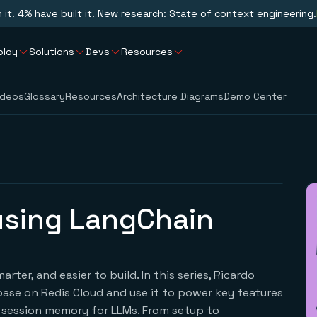
n it. 4% have built it. New research: State of context engineering.
ploy
Solutions
Devs
Resources
ideos
Glossary
Resources
Architecture Diagrams
Demo Center
 using LangChain
ter, and easier to build. In this series, Ricardo
base on Redis Cloud and use it to power key features
nd session memory for LLMs. From setup to