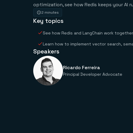
optimization, see how Redis keeps your AI ru
2 minutes
Key topics
See how Redis and LangChain work together t
Learn how to implement vector search, sema
Speakers
Ricardo Ferreira
Principal Developer Advocate