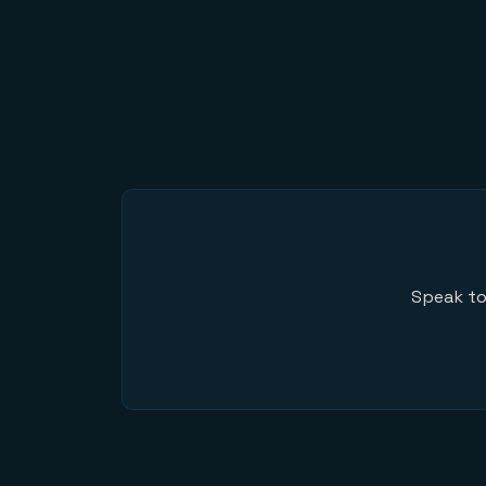
Speak to