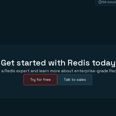
56 minu
Get started with Redis today
 a Redis expert and learn more about enterprise-grade Red
Try for free
Talk to sales