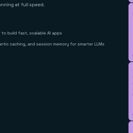
nning at full speed.
o build fast, scalable AI apps
ntic caching, and session memory for smarter LLMs