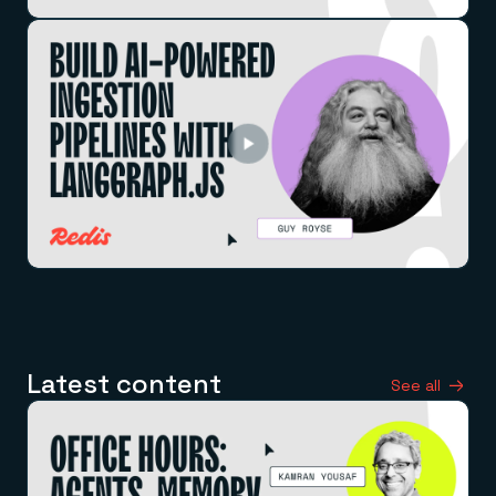
Latest content
See all