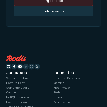
Try for free
Talk to sales
Use cases
Industries
Vector database
Financial Services
Feature Form
Gaming
Semantic cache
Healthcare
Caching
Retail
NoSQL database
Telco
Leaderboards
All industries
Data deduplication