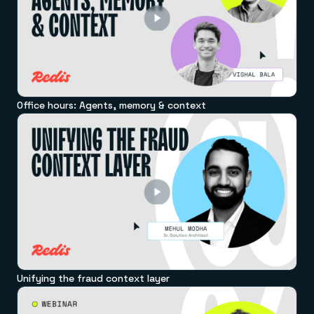
Office hours: Agents, memory & context
Unifying the fraud context layer