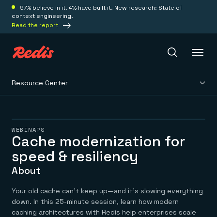
97% believe in it. 4% have built it. New research: State of
context engineering.
Read the report
Resource Center
Redis Iris
Platform
WEBINARS
Cache modernization for
speed & resiliency
Redis Iris
Real-time context for agents
Deploy
About
Redis LangCache
Save on tokens for common questions
Redis Context Retriever
Redis Cloud
Your old cache can’t keep up—and it’s slowing everything
Leverage context from anywhere
Fully managed, fully flexible
down. In this 25-minute session, learn how modern
Solutions
Redis Agent Memory
Redis Software
caching architectures with Redis help enterprises scale