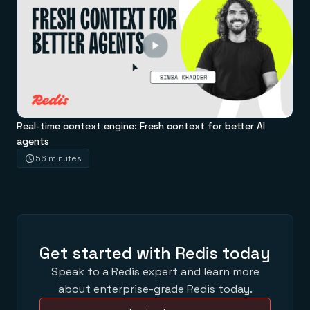
Real-time context engine: Fresh context for better AI
agents
56 minutes
Get started with Redis today
Speak to a Redis expert and learn more
about enterprise-grade Redis today.