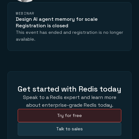
WEBINAR
Design AI agent memory for scale
Registration is closed
This event has ended and registration is no longer
available.
Get started with Redis today
Speak to a Redis expert and learn more
about enterprise-grade Redis today.
Try for free
Talk to sales