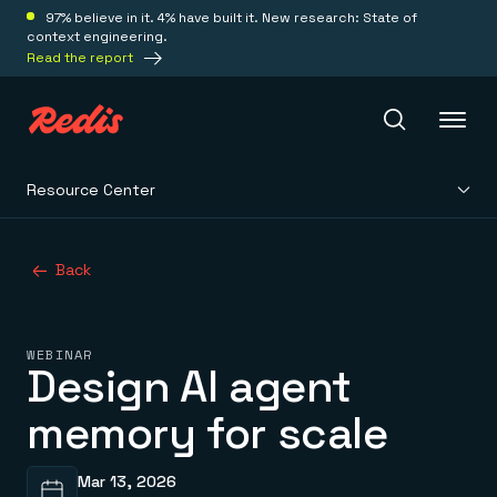
97% believe in it. 4% have built it. New research: State of
context engineering.
Read the report
Resource Center
Redis Iris
Back
Platform
Redis Iris
WEBINAR
Real-time context for agents
Design AI agent
Deploy
Redis LangCache
Save on tokens for common questions
memory for scale
Redis Context Retriever
Redis Cloud
Leverage context from anywhere
Fully managed, fully flexible
Solutions
Redis Agent Memory
Redis Software
Mar 13, 2026