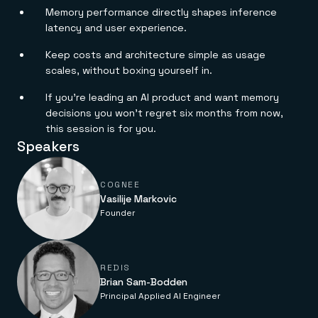
Everything you need, in one place
INDUSTRIES
Memory performance directly shapes inference
Financial services
Demo center
latency and user experience.
E-commerce & retail
Anything & everything, in action
Gaming
Reference architectures
Healthcare
Keep costs and architecture simple as usage
No guessing, just deploy
Telco
scales, without boxing yourself in.
GET REDIS
If you’re leading an AI product and want memory
Downloads
decisions you won’t regret six months from now,
this session is for you.
Speakers
COGNEE
Vasilije Markovic
Founder
REDIS
Brian Sam-Bodden
Principal Applied AI Engineer