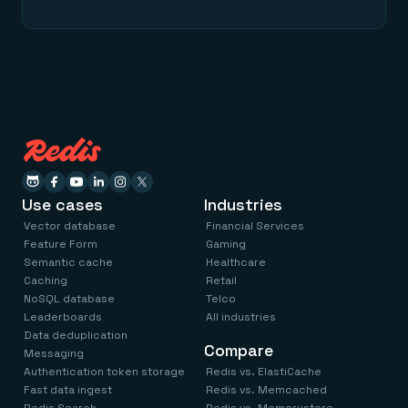
Use cases
Industries
Vector database
Financial Services
Feature Form
Gaming
Semantic cache
Healthcare
Caching
Retail
NoSQL database
Telco
Leaderboards
All industries
Data deduplication
Compare
Messaging
Authentication token storage
Redis vs. ElastiCache
Fast data ingest
Redis vs. Memcached