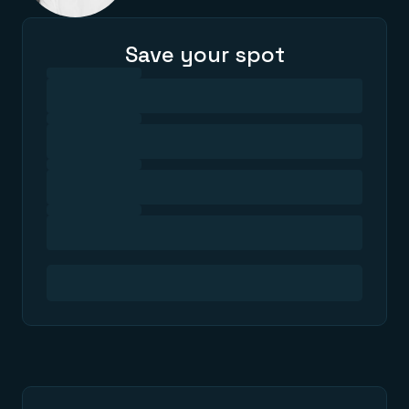
Save your spot