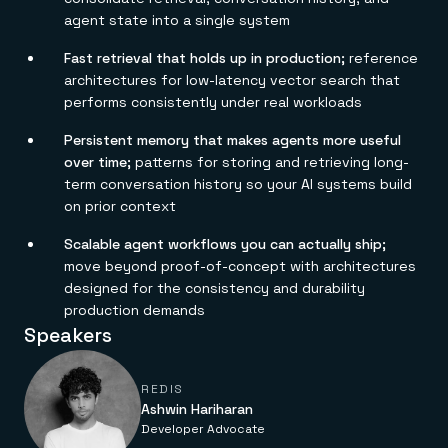
Everything you need, in one place
INDUSTRIES
agent state into a single system
Financial services
Demo center
E-commerce & retail
Anything & everything, in action
Gaming
Fast retrieval that holds up in production;
reference
Reference architectures
Healthcare
No guessing, just deploy
architectures for low-latency vector search that
Telco
performs consistently under real workloads
GET REDIS
Persistent memory that makes agents more useful
Downloads
over time;
patterns for storing and retrieving long-
term conversation history so your AI systems build
on prior context
Scalable agent workflows you can actually ship;
move beyond proof-of-concept with architectures
designed for the consistency and durability
production demands
Speakers
REDIS
Ashwin Hariharan
Developer Advocate