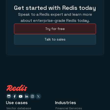
Get started with Redis today
Speak to a Redis expert and learn more
about enterprise-grade Redis today.
Try for free
Talk to sales
Use cases
Industries
Vector database
Financial Services