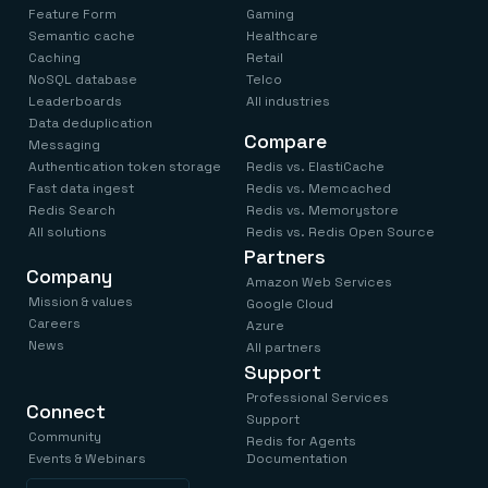
Feature Form
Gaming
Semantic cache
Healthcare
Caching
Retail
NoSQL database
Telco
Leaderboards
All industries
Data deduplication
Compare
Messaging
Authentication token storage
Redis vs. ElastiCache
Fast data ingest
Redis vs. Memcached
Redis Search
Redis vs. Memorystore
All solutions
Redis vs. Redis Open Source
Partners
Company
Amazon Web Services
Mission & values
Google Cloud
Careers
Azure
News
All partners
Support
Professional Services
Connect
Support
Community
Redis for Agents
Events & Webinars
Documentation