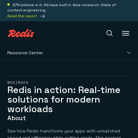
97% believe in it. 4% have built it. New research: State of
context engineering.
Read the report
Resource Center
Redis Iris
Platform
WEBINARS
Redis in action: Real-time
solutions for modern
Redis Iris
Real-time context for agents
Deploy
workloads
Redis LangCache
Save on tokens for common questions
About
Redis Context Retriever
Redis Cloud
Leverage context from anywhere
Fully managed, fully flexible
Solutions
See how Redis transforms your apps with unmatched
Redis Agent Memory
Redis Software
speed and efficiency while cutting costs. This session