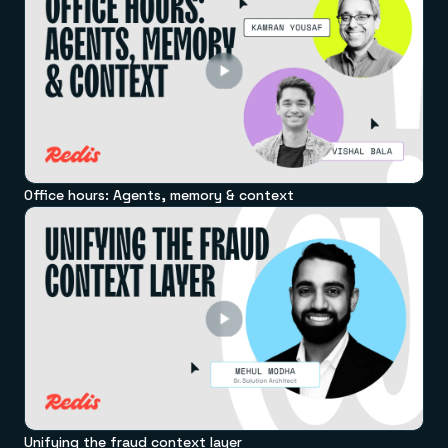
Office hours: Agents, memory & context
Unifying the fraud context layer