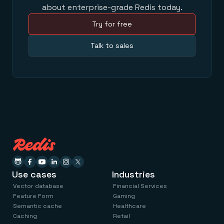
about enterprise-grade Redis today.
Try for free
Talk to sales
Use cases
Industries
Vector database
Financial Services
Feature Form
Gaming
Semantic cache
Healthcare
Caching
Retail