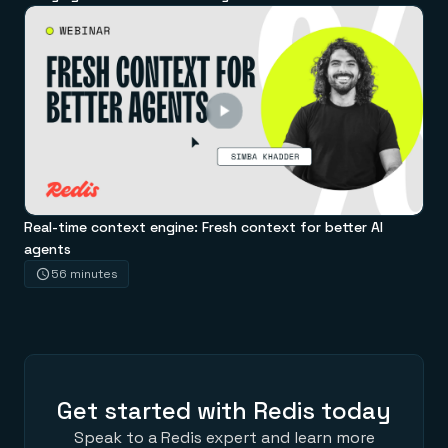
Real-time context engine: Fresh context for better AI
agents
56 minutes
Get started with Redis today
Speak to a Redis expert and learn more