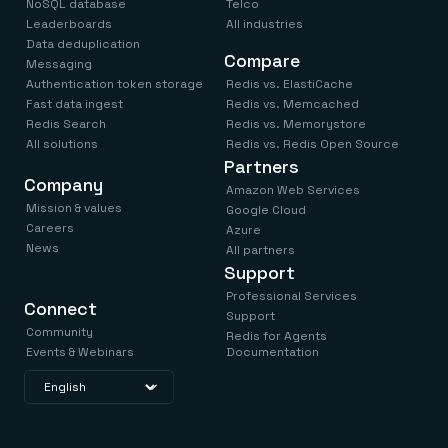
NoSQL database
Telco
Leaderboards
All industries
Data deduplication
Compare
Messaging
Authentication token storage
Redis vs. ElastiCache
Fast data ingest
Redis vs. Memcached
Redis Search
Redis vs. Memorystore
All solutions
Redis vs. Redis Open Source
Partners
Company
Amazon Web Services
Mission & values
Google Cloud
Careers
Azure
News
All partners
Support
Professional Services
Connect
Support
Community
Redis for Agents
Events & Webinars
Documentation