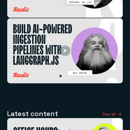
Latest content
See all