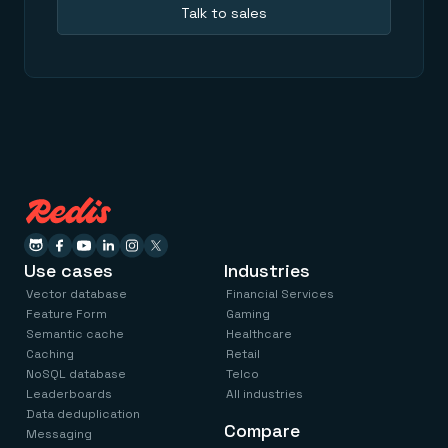
Talk to sales
Use cases
Industries
Vector database
Financial Services
Feature Form
Gaming
Semantic cache
Healthcare
Caching
Retail
NoSQL database
Telco
Leaderboards
All industries
Data deduplication
Compare
Messaging