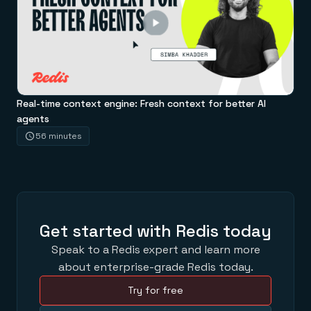
Real-time context engine: Fresh context for better AI
agents
56 minutes
Get started with Redis today
Speak to a Redis expert and learn more
about enterprise-grade Redis today.
Try for free