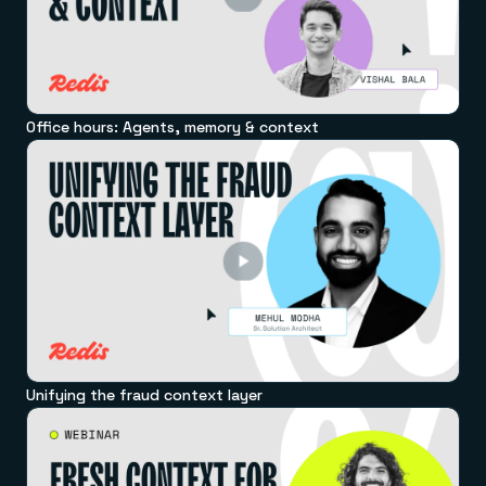
Office hours: Agents, memory & context
Unifying the fraud context layer