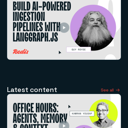
Latest content
See all