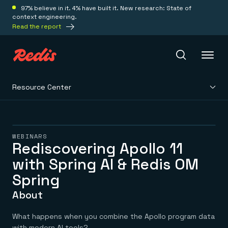
97% believe in it. 4% have built it. New research: State of
context engineering.
Read the report
Resource Center
Redis Iris
Platform
WEBINARS
Rediscovering Apollo 11
with Spring AI & Redis OM
Redis Iris
Real-time context for agents
Deploy
Spring
Redis LangCache
Save on tokens for common questions
About
Redis Context Retriever
Redis Cloud
Leverage context from anywhere
Fully managed, fully flexible
Solutions
What happens when you combine the Apollo program data
Redis Agent Memory
Redis Software
with modern AI tools?