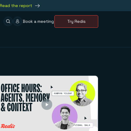
Read the report
Book a meeting
Try Redis