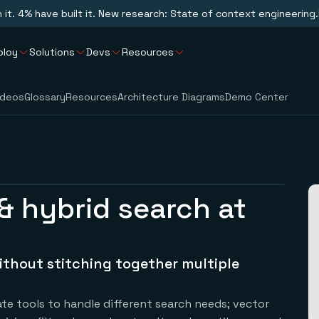
n it. 4% have built it. New research: State of context engineering.
ploy
Solutions
Devs
Resources
ideos
Glossary
Resources
Architecture Diagrams
Demo Center
& hybrid search at
ithout stitching together multiple
e tools to handle different search needs; vector