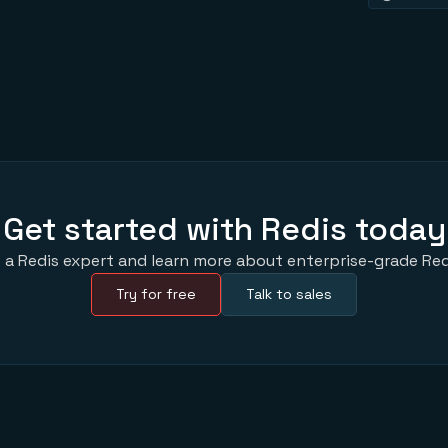
Get started with Redis today
 a Redis expert and learn more about enterprise-grade Red
Try for free
Talk to sales