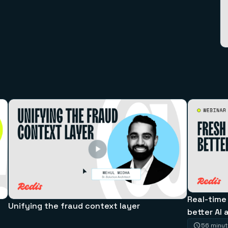
Real-time
Unifying the fraud context layer
better AI 
56 minu