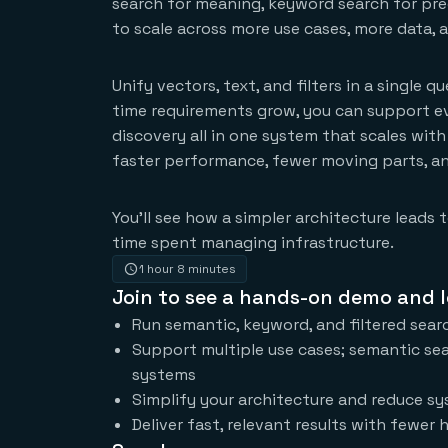
search for meaning, keyword search for preci
to scale across more use cases, more data, 
Unify vectors, text, and filters in a single 
time requirements grow, you can support ev
discovery all in one system that scales with
faster performance, fewer moving parts, an
You’ll see how a simpler architecture leads
time spent managing infrastructure.
1 hour 8 minutes
Join to see a hands-on demo and l
Run semantic, keyword, and filtered searc
Support multiple use cases; semantic sea
systems
Simplify your architecture and reduce sy
Deliver fast, relevant results with fewer h