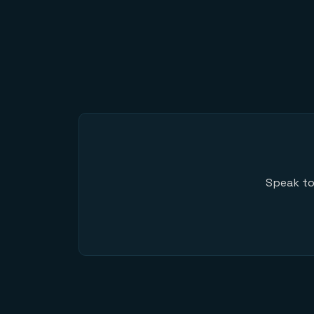
Speak to