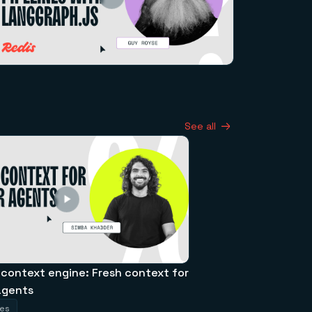
See all
 context engine: Fresh context for
agents
tes