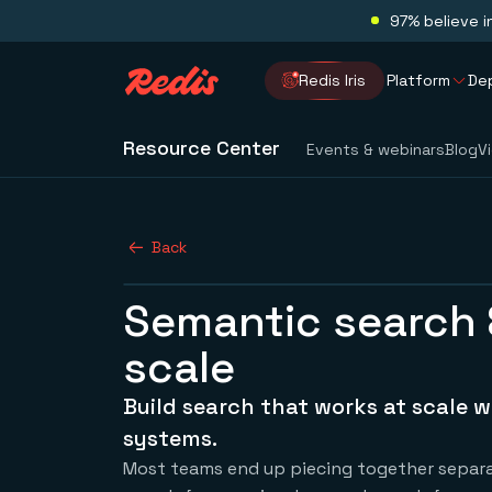
97% believe i
Redis Iris
Platform
De
Resource Center
Events & webinars
Blog
V
Back
Semantic search 
scale
Build search that works at scale w
systems.
Most teams end up piecing together separat