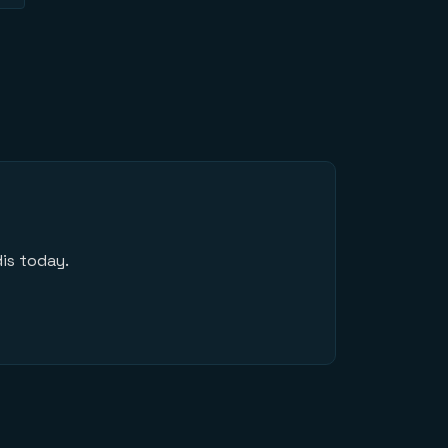
is today.