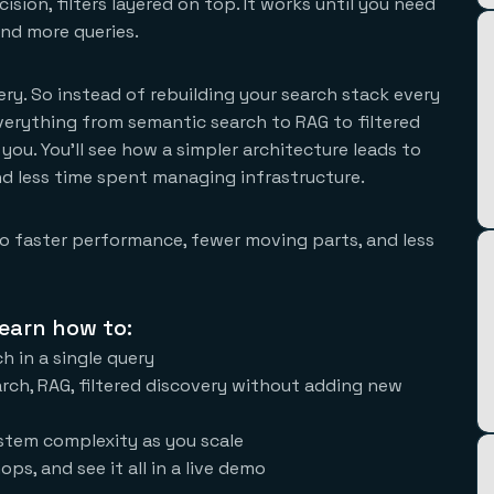
sion, filters layered on top. It works until you need
and more queries.
query. So instead of rebuilding your search stack every
erything from semantic search to RAG to filtered
 you. You'll see how a simpler architecture leads to
d less time spent managing infrastructure.
 to faster performance, fewer moving parts, and less
earn how to:
h in a single query
rch, RAG, filtered discovery without adding new
stem complexity as you scale
ops, and see it all in a live demo