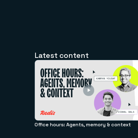
Latest content
Office hours: Agents, memory & context