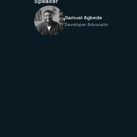
Speaker
Samuel Agbede
Developer Advocate