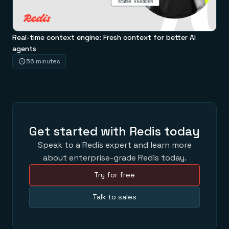
Real-time context engine: Fresh context for better AI
agents
56 minutes
Get started with Redis today
Speak to a Redis expert and learn more
about enterprise-grade Redis today.
Try for free
Talk to sales