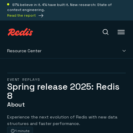
97% believe in it. 4% have built it. New research: State of
context engineering.
Read the report
Resource Center
Redis Iris
Platform
EVENT REPLAYS
Spring release 2025: Redis
8
Redis Iris
Real-time context for agents
Deploy
About
Redis LangCache
Save on tokens for common questions
Redis Context Retriever
Redis Cloud
Experience the next evolution of Redis with new data
Leverage context from anywhere
Fully managed, fully flexible
structures and faster performance.
Solutions
Redis Agent Memory
Redis Software
1 minute