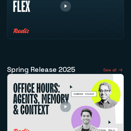
Spring Release 2025
See all