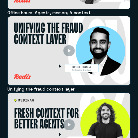
Office hours: Agents, memory & context
Unifying the fraud context layer