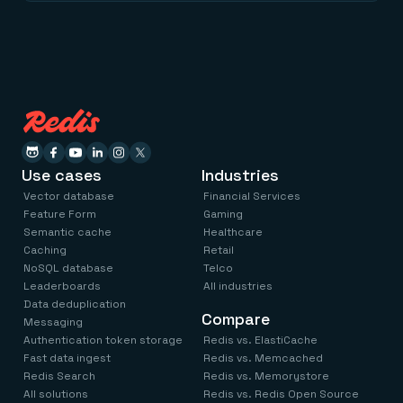
Use cases
Industries
Vector database
Financial Services
Feature Form
Gaming
Semantic cache
Healthcare
Caching
Retail
NoSQL database
Telco
Leaderboards
All industries
Data deduplication
Compare
Messaging
Authentication token storage
Redis vs. ElastiCache
Fast data ingest
Redis vs. Memcached
Redis Search
Redis vs. Memorystore
All solutions
Redis vs. Redis Open Source