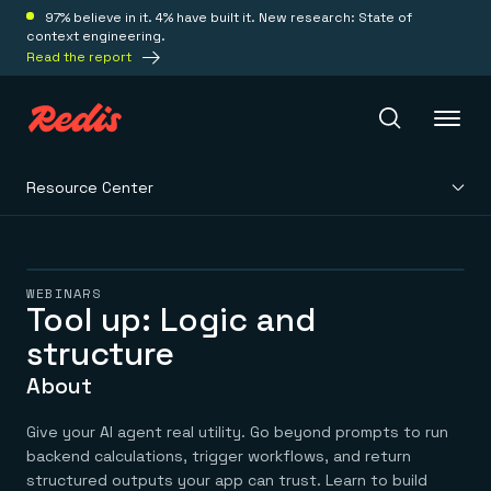
97% believe in it. 4% have built it. New research: State of
context engineering.
Read the report
Resource Center
Redis Iris
Platform
WEBINARS
Tool up: Logic and
structure
Redis Iris
Real-time context for agents
Deploy
About
Redis LangCache
Save on tokens for common questions
Redis Context Retriever
Redis Cloud
Give your AI agent real utility. Go beyond prompts to run
Leverage context from anywhere
Fully managed, fully flexible
backend calculations, trigger workflows, and return
Solutions
Redis Agent Memory
Redis Software
structured outputs your app can trust. Learn to build