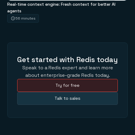
Real-time context engine: Fresh context for better AI
agents
56 minutes
Get started with Redis today
Speak to a Redis expert and learn more
about enterprise-grade Redis today.
Try for free
Talk to sales