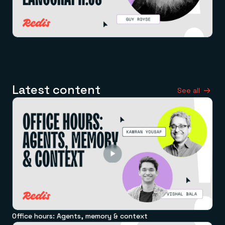
Latest content
See all
Office hours: Agents, memory & context