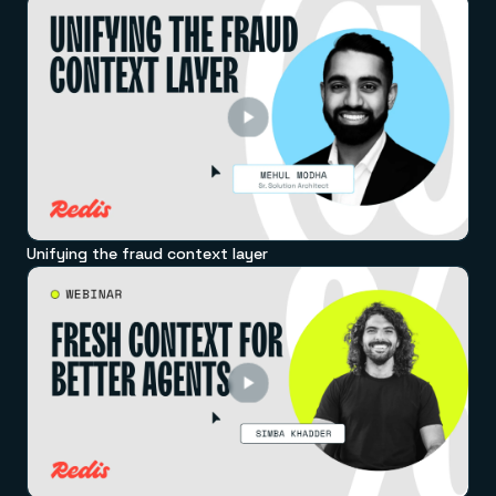
Unifying the fraud context layer