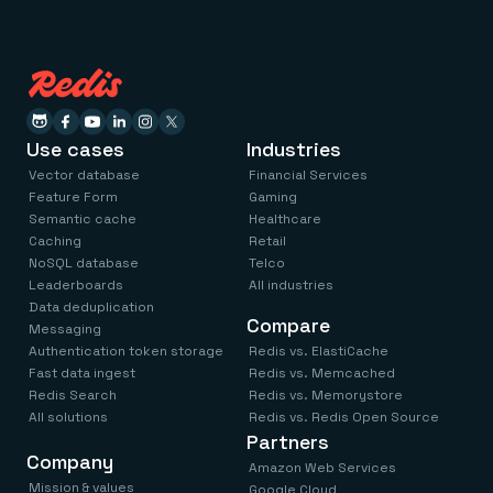
Use cases
Industries
Vector database
Financial Services
Feature Form
Gaming
Semantic cache
Healthcare
Caching
Retail
NoSQL database
Telco
Leaderboards
All industries
Data deduplication
Compare
Messaging
Authentication token storage
Redis vs. ElastiCache
Fast data ingest
Redis vs. Memcached
Redis Search
Redis vs. Memorystore
All solutions
Redis vs. Redis Open Source
Partners
Company
Amazon Web Services
Mission & values
Google Cloud