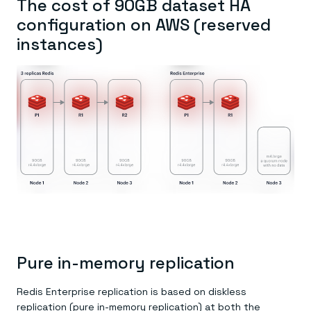
The cost of 90GB dataset HA
configuration on AWS (reserved
instances)
Pure in-memory replication
Redis Enterprise replication is based on diskless
replication (pure in-memory replication) at both the