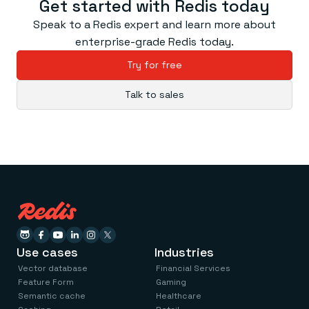
Get started with Redis today
Speak to a Redis expert and learn more about
enterprise-grade Redis today.
Try for free
Talk to sales
Use cases
Industries
Vector database
Financial Services
Feature Form
Gaming
Semantic cache
Healthcare