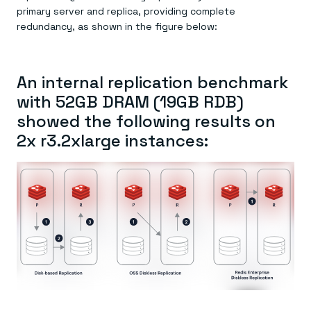
primary server and replica, providing complete
redundancy, as shown in the figure below:
An internal replication benchmark
with 52GB DRAM (19GB RDB)
showed the following results on
2x r3.2xlarge instances: