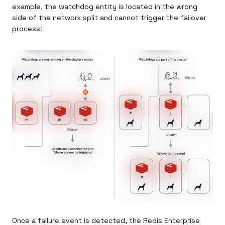
example, the watchdog entity is located in the wrong
side of the network split and cannot trigger the failover
process:
Once a failure event is detected, the Redis Enterprise