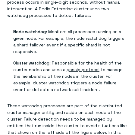
process occurs in single-digit seconds, without manual
intervention. A Redis Enterprise cluster uses two
watchdog processes to detect failures:
Node watchdog:
Monitors all processes running on a
given node. For example, the node watchdog triggers
a shard failover event if a specific shard is not
responsive.
Cluster watchdog:
Responsible for the health of the
cluster nodes and uses a
gossip protocol
to manage
the membership of the nodes in the cluster. For
example, cluster watchdog triggers a node failure
event or detects a network split incident.
These watchdog processes are part of the distributed
cluster manager entity and reside on each node of the
cluster. Failure detection needs to be managed by
entities that run inside the cluster to avoid situations like
that shown on the left side of the figure below. In this