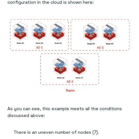
configuration in the cloud is shown here:
As you can see, this example meets all the conditions
discussed above:
There is an uneven number of nodes (7).