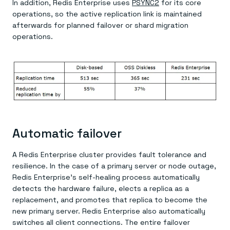
In addition, Redis Enterprise uses
PSYNC
2
for its core
operations, so the active replication link is maintained
afterwards for planned failover or shard migration
operations.
Automatic failover
A Redis Enterprise cluster provides fault tolerance and
resilience. In the case of a primary server or node outage,
Redis Enterprise’s self-healing process automatically
detects the hardware failure, elects a replica as a
replacement, and promotes that replica to become the
new primary server. Redis Enterprise also automatically
switches all client connections. The entire failover