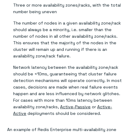
Three or more availability zones/racks, with the total
number being uneven
The number of nodes in a given availability zone/rack
should always be a minority, i.e. smaller than the
number of nodes in all other availability zone/racks.
This ensures that the majority of the nodes in the
cluster will remain up and running if there is an
availability zone/rack failure.
Network latency between the availability zone/rack
should be <10ms, guaranteeing that cluster failure
detection mechanisms will operate correctly. In most
cases, decisions are made when real failure events
happen and are less influenced by network glitches.
For cases with more than 10ms latency between
availability zone/racks,
Active-Passive
or
Active-
Active
deployments should be considered.
An example of Redis Enterprise multi-availability zone