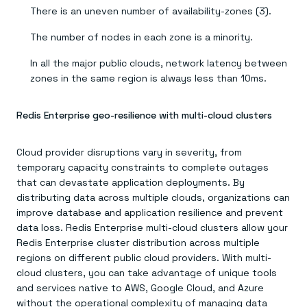
There is an uneven number of availability-zones (3).
The number of nodes in each zone is a minority.
In all the major public clouds, network latency between
zones in the same region is always less than 10ms.
Redis Enterprise geo-resilience with multi-cloud clusters
Cloud provider disruptions vary in severity, from
temporary capacity constraints to complete outages
that can devastate application deployments. By
distributing data across multiple clouds, organizations can
improve database and application resilience and prevent
data loss. Redis Enterprise multi-cloud clusters allow your
Redis Enterprise cluster distribution across multiple
regions on different public cloud providers. With multi-
cloud clusters, you can take advantage of unique tools
and services native to AWS, Google Cloud, and Azure
without the operational complexity of managing data