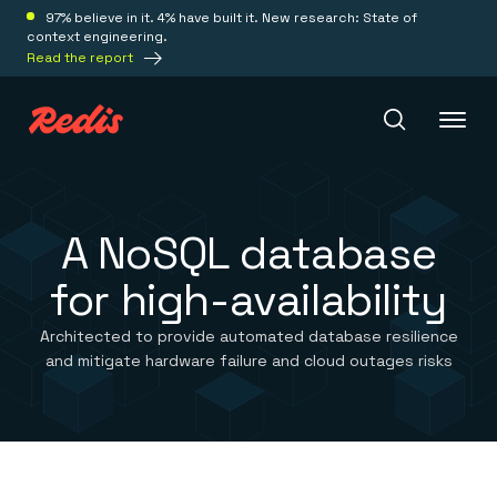
97% believe in it. 4% have built it. New research: State of
context engineering.
Read the report
Redis Iris
A NoSQL database
for high-availability
Platform
Architected to provide automated database resilience
Redis Iris
and mitigate hardware failure and cloud outages risks
Real-time context for agents
Deploy
Redis LangCache
Save on tokens for common questions
Redis Context Retriever
Redis Cloud
Leverage context from anywhere
Fully managed, fully flexible
Solutions
Redis Agent Memory
Redis Software