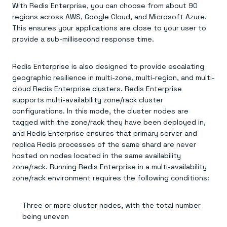
With Redis Enterprise, you can choose from about 90
regions across AWS, Google Cloud, and Microsoft Azure.
This ensures your applications are close to your user to
provide a sub-millisecond response time.
Redis Enterprise is also designed to provide escalating
geographic resilience in multi-zone, multi-region, and multi-
cloud Redis Enterprise clusters. Redis Enterprise
supports multi-availability zone/rack cluster
configurations. In this mode, the cluster nodes are
tagged with the zone/rack they have been deployed in,
and Redis Enterprise ensures that primary server and
replica Redis processes of the same shard are never
hosted on nodes located in the same availability
zone/rack. Running Redis Enterprise in a multi-availability
zone/rack environment requires the following conditions:
Three or more cluster nodes, with the total number
being uneven