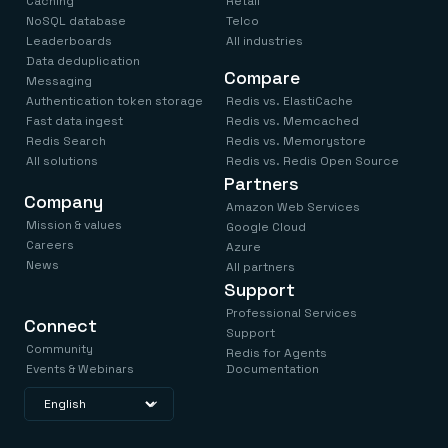
Caching
Retail
NoSQL database
Telco
Leaderboards
All industries
Data deduplication
Compare
Messaging
Authentication token storage
Redis vs. ElastiCache
Fast data ingest
Redis vs. Memcached
Redis Search
Redis vs. Memorystore
All solutions
Redis vs. Redis Open Source
Partners
Company
Amazon Web Services
Mission & values
Google Cloud
Careers
Azure
News
All partners
Support
Professional Services
Connect
Support
Community
Redis for Agents
Events & Webinars
Documentation