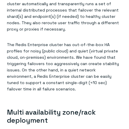
cluster automatically and transparently runs a set of
internal distributed processes that failover the relevant
shard(s) and endpoint(s) (if needed) to healthy cluster
nodes. They also reroute user traffic through a different
proxy or proxies if necessary.
The Redis Enterprise cluster has out-of-the-box HA
profiles for noisy (public cloud) and quiet (virtual private
cloud, on-premises) environments. We have found that
triggering failovers too aggressively can create stability
issues. On the other hand, in a quiet network
environment, a Redis Enterprise cluster can be easily
tuned to support a constant single-digit (<10 sec)
failover time in all failure scenarios.
Multi availability zone/rack
deployment