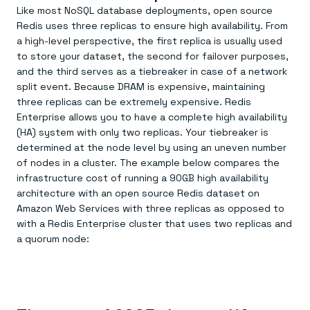
Everything you need, in one place
INDUSTRIES
Like most NoSQL database deployments, open source
Financial services
Demo center
Redis uses three replicas to ensure high availability. From
E-commerce & retail
Anything & everything, in action
Gaming
a high-level perspective, the first replica is usually used
Reference architectures
Healthcare
No guessing, just deploy
to store your dataset, the second for failover purposes,
Telco
and the third serves as a tiebreaker in case of a network
GET REDIS
split event. Because DRAM is expensive, maintaining
Downloads
three replicas can be extremely expensive. Redis
Enterprise allows you to have a complete high availability
(HA) system with only two replicas. Your tiebreaker is
determined at the node level by using an uneven number
of nodes in a cluster. The example below compares the
infrastructure cost of running a 90GB high availability
architecture with an open source Redis dataset on
Amazon Web Services with three replicas as opposed to
with a Redis Enterprise cluster that uses two replicas and
a quorum node: