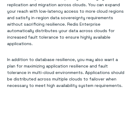
replication and migration across clouds. You can expand
your reach with low-latency access to more cloud regions
and satisfy in-region data sovereignty requirements
without sacrificing resilience. Redis Enterprise
automatically distributes your data across clouds for
increased fault tolerance to ensure highly available
applications.
In addition to database resilience, you may also want a
plan for maximizing application resilience and fault
tolerance in multi-cloud environments. Applications should
be distributed across multiple clouds to failover when
necessary to meet high availability system requirements.