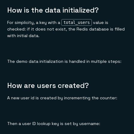
How is the data initialized?
For simplicity, a key with a
value is
total_users
checked: if it does not exist, the Redis database is filled
with initial data.
The demo data initialization is handled in multiple steps:
How are users created?
A new user id is created by incrementing the counter:
Then a user ID lookup key is set by username: