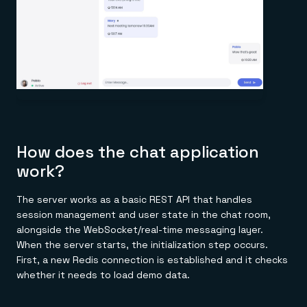
How does the chat application
work?
The server works as a basic REST API that handles
session management and user state in the chat room,
alongside the WebSocket/real-time messaging layer.
When the server starts, the initialization step occurs.
First, a new Redis connection is established and it checks
whether it needs to load demo data.