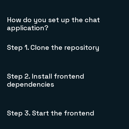
How do you set up the chat
application?
Step 1. Clone the repository
Step 2. Install frontend
dependencies
Step 3. Start the frontend