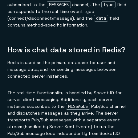
subscribed to the
channel). The
field
MESSAGES
type
corresponds to the real-time event type
(connect/disconnect/message), and the
field
data
contains method-specific information.
How is chat data stored in Redis?
Redis is used as the primary database for user and
message data, and for sending messages between
connected server instances.
The real-time functionality is handled by Socket.IO for
server-client messaging. Additionally, each server
instance subscribes to the
Pub/Sub channel
MESSAGES
and dispatches messages as they arrive. The server
transports Pub/Sub messages with a separate event
stream (handled by Server Sent Events) to run the
Pub/Sub message loop independently from Socket.IO