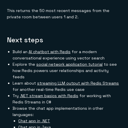
This returns the 50 most recent messages from the
private room between users 1 and 2.
Next steps
Build an
AI chatbot with Redis
for a modern
conversational experience using vector search
Explore the
social network application tutorial
to see
how Redis powers user relationships and activity
feeds
Learn about
streaming LLM output with Redis Streams
for another real-time Redis use case
Try
.NET stream basics with Redis
for working with
Redis Streams in C#
Browse the chat app implementations in other
languages:
Chat app in .NET
Chat app in Java