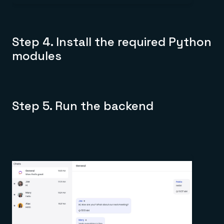
Step 4. Install the required Python
modules
Step 5. Run the backend