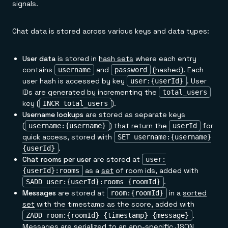
signals.
Chat data is stored across various keys and data types:
User data
is stored in
hash sets
where each entry
contains
and
(hashed). Each
username
password
user hash is accessed by key
. User
user:{userId}
IDs are generated by incrementing the
total_users
key (
).
INCR total_users
Username lookups
are stored as separate keys
(
) that return the
for
username:{username}
userId
quick access, stored with
SET username:{username}
.
{userId}
Chat rooms per user
are stored at
user:
as a
set
of room ids, added with
{userId}:rooms
.
SADD user:{userId}:rooms {roomId}
Messages
are stored at
in a
sorted
room:{roomId}
set
with the timestamp as the score, added with
.
ZADD room:{roomId} {timestamp} {message}
Messages are serialized to an app-specific JSON