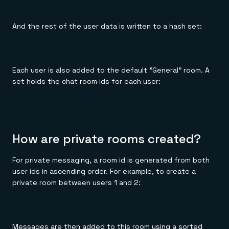
And the rest of the user data is written to a hash set:
Each user is also added to the default "General" room. A
set holds the chat room ids for each user:
How are private rooms created?
For private messaging, a room id is generated from both
user ids in ascending order. For example, to create a
private room between users 1 and 2:
Messages are then added to this room using a sorted