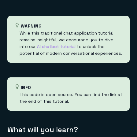
Everything you need, in one place
INDUSTRIES
Financial services
Demo center
E-commerce & retail
Anything & everything, in action
Gaming
Reference architectures
Healthcare
No guessing, just deploy
WARNING
Telco
While this traditional chat application tutorial
GET REDIS
remains insightful, we encourage you to dive
Downloads
into our
AI chatbot tutorial
to unlock the
potential of modern conversational experiences.
INFO
This code is open source. You can find the link at
the end of this tutorial.
What will you learn?