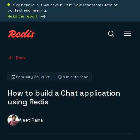
97% believe in it. 4% have built it. New research: State of
context engineering.
Read the report
Redis Iris
Back
February 26, 2026
6 minute read
Platform
How to build a Chat application
Redis Iris
using Redis
Real-time context for agents
Deploy
Redis LangCache
Save on tokens for common questions
Ajeet Raina
Redis Context Retriever
Redis Cloud
Leverage context from anywhere
Fully managed, fully flexible
Solutions
Redis Agent Memory
Redis Software