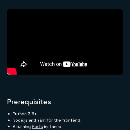
Prerequisites
Python 3.6+
Node.js
and
Yarn
for the frontend
A running
Redis
instance