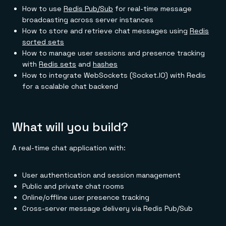
How to use
Redis Pub/Sub
for real-time message
broadcasting across server instances
How to store and retrieve chat messages using
Redis
sorted sets
How to manage user sessions and presence tracking
with
Redis sets
and
hashes
How to integrate WebSockets (Socket.IO) with Redis
for a scalable chat backend
What will you build?
A real-time chat application with:
User authentication and session management
Public and private chat rooms
Online/offline user presence tracking
Cross-server message delivery via Redis Pub/Sub