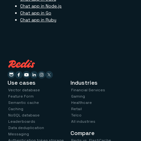
Chat app in Node.js
Chat app in Go
Chat app in Ruby
Use cases
Industries
Vector database
Financial Services
Feature Form
Gaming
Semantic cache
Healthcare
Caching
Retail
NoSQL database
Telco
Leaderboards
All industries
Data deduplication
Compare
Messaging
Authentication token storage
Redis vs. ElastiCache