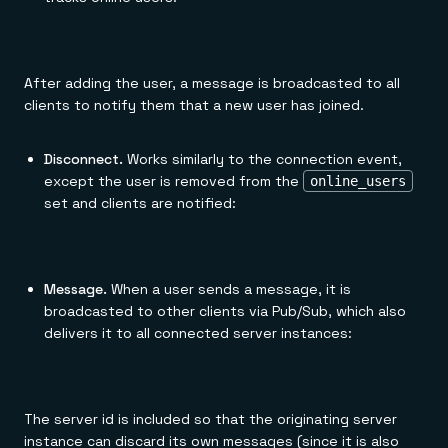
After adding the user, a message is broadcasted to all
clients to notify them that a new user has joined.
Disconnect.
Works similarly to the connection event,
except the user is removed from the
online_users
set and clients are notified:
Message.
When a user sends a message, it is
broadcasted to other clients via Pub/Sub, which also
delivers it to all connected server instances:
The server id is included so that the originating server
instance can discard its own messages (since it is also