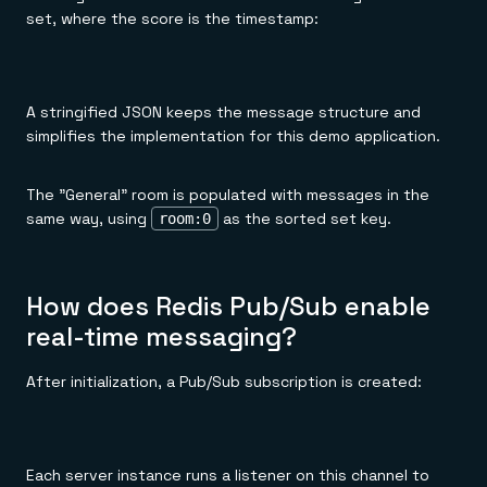
set, where the score is the timestamp:
A stringified JSON keeps the message structure and
simplifies the implementation for this demo application.
The "General" room is populated with messages in the
same way, using
as the sorted set key.
room:0
How does Redis Pub/Sub enable
real-time messaging?
After initialization, a Pub/Sub subscription is created:
Each server instance runs a listener on this channel to