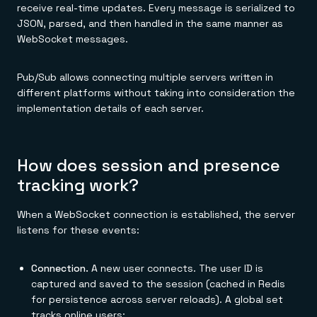
receive real-time updates. Every message is serialized to
JSON, parsed, and then handled in the same manner as
WebSocket messages.
Pub/Sub allows connecting multiple servers written in
different platforms without taking into consideration the
implementation details of each server.
How does session and presence
tracking work?
When a WebSocket connection is established, the server
listens for these events:
Connection.
A new user connects. The user ID is
captured and saved to the session (cached in Redis
for persistence across server reloads). A global set
tracks online users: