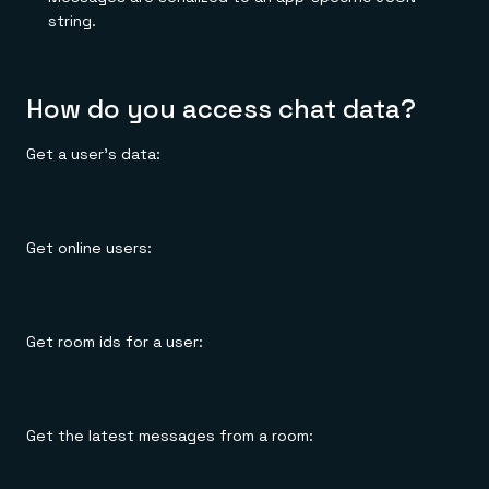
string.
How do you access chat data?
Get a user's data:
Get online users:
Get room ids for a user:
Get the latest messages from a room: