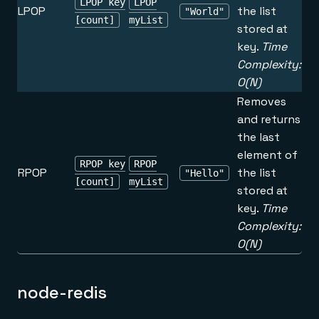
LPOP key
LPOP
LPOP
the list
"World"
[count]
myList
stored at
key.
Time
Complexity:
O(N)
Removes
and returns
the last
element of
RPOP key
RPOP
RPOP
the list
"Hello"
[count]
myList
stored at
key.
Time
Complexity:
O(N)
node-redis