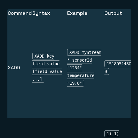
Command
Syntax
Example
Output
XADD myStream
XADD key
* sensorId
field value
151895148010
XADD
"1234"
[field value
0
temperature
...]
"19.8"
1) 1)