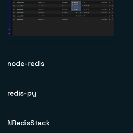
node-redis
redis-py
NRedisStack