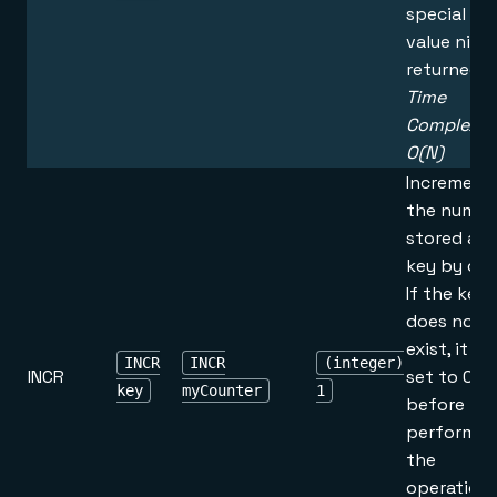
special
value nil is
returned.
Time
Complexity
O(N)
Increment
the numbe
stored at
key by one
If the key
does not
exist, it is
INCR
INCR
(integer)
INCR
set to 0
key
myCounter
1
before
performin
the
operation.