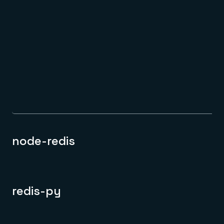
node-redis
redis-py