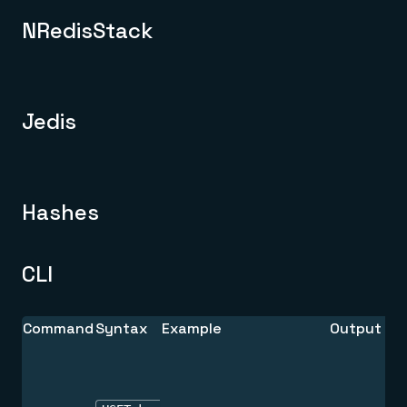
NRedisStack
Jedis
Hashes
CLI
Command
Syntax
Example
Output