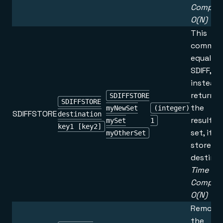
Complex
O(N)
This
command
equal to
SDIFF, b
instead 
returnin
SDIFFSTORE
SDIFFSTORE
the
myNewSet
(integer)
SDIFFSTORE
destination
resultin
mySet
1
key1 [key2]
set, it is
myOtherSet
stored i
destinat
Time
Complex
O(N)
Remove
the