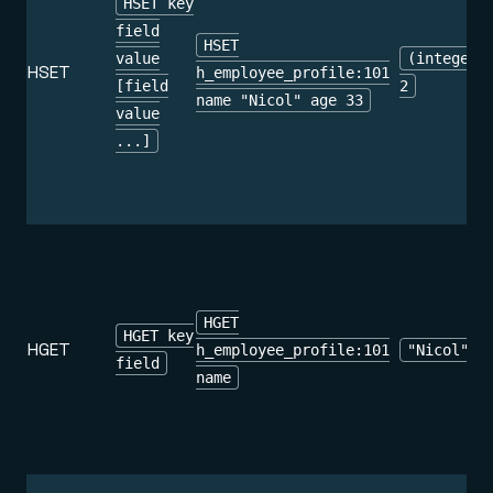
HSET key
field
HSET
value
(integer)
HSET
h_employee_profile:101
[field
2
name "Nicol" age 33
value
...]
HGET
HGET key
HGET
h_employee_profile:101
"Nicol"
field
name