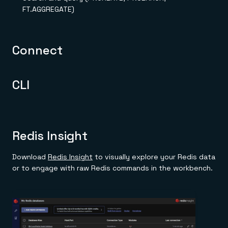
Everything you need, in one place
INDUSTRIES
FT.AGGREGATE)
Financial services
Demo center
E-commerce & retail
Anything & everything, in action
Gaming
Reference architectures
Healthcare
No guessing, just deploy
Connect
Telco
GET REDIS
Downloads
CLI
Redis Insight
Download
Redis Insight
to visually explore your Redis data
or to engage with raw Redis commands in the workbench.