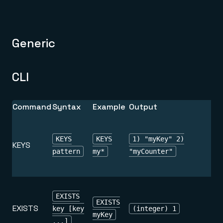
Generic
CLI
Command
Syntax
Example
Output
KEYS
KEYS
1) "myKey" 2)
KEYS
pattern
my*
"myCounter"
EXISTS
EXISTS
EXISTS
key [key
(integer) 1
myKey
...]