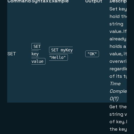
Command
Syntax
Example
Output
Descriptio
Set key to
hold the
string
value. If k
already
holds a
SET
SET myKey
SET
value, it is
key
"OK"
"Hello"
overwritte
value
regardless
of its type
Time
Complexity
O(1)
Get the
string val
of key. If
the key