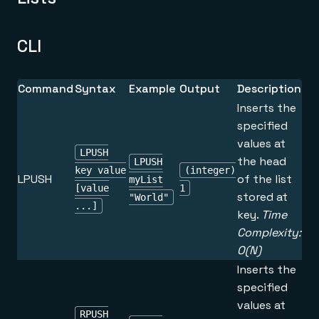
CLI
Command
Syntax
Example
Output
Description
Inserts the
specified
values at
LPUSH
the head
LPUSH
key value
(integer)
LPUSH
of the list
myList
[value
1
stored at
"World"
...]
key.
Time
Complexity:
O(N)
Inserts the
specified
values at
RPUSH