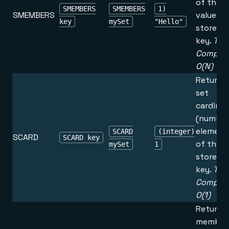
of the s
SMEMBERS
SMEMBERS
1)
SMEMBERS
value
key
mySet
"Hello"
stored a
key.
Tim
Complex
O(N)
Returns
set
cardinal
(number
element
SCARD
(integer)
SCARD
SCARD key
of the s
mySet
1
stored a
key.
Tim
Complex
O(1)
Returns 
member 