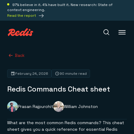
97% believe in it. 4% have built it. New research: State of
context engineering.
Read the report
Redis Iris
Back
February 24, 2026
90 minute read
Platform
Redis Commands Cheat sheet
Redis Iris
Real-time context for agents
Deploy
Redis LangCache
Prasan Rajpurohit
William Johnston
Save on tokens for common questions
Redis Context Retriever
Redis Cloud
Leverage context from anywhere
Fully managed, fully flexible
What are the most common Redis commands? This cheat
Solutions
Redis Agent Memory
Redis Software
sheet gives you a quick reference for essential Redis