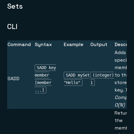
Sets
CLI
Command
Syntax
Example
Output
Descrip
Adds th
specifie
member
SADD key
to the s
member
SADD mySet
(integer)
SADD
stored a
[member
"Hello"
1
key.
Tim
...]
Complex
O(N)
Returns 
the
member