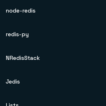
node-redis
redis-py
NRedisStack
Jedis
Lists