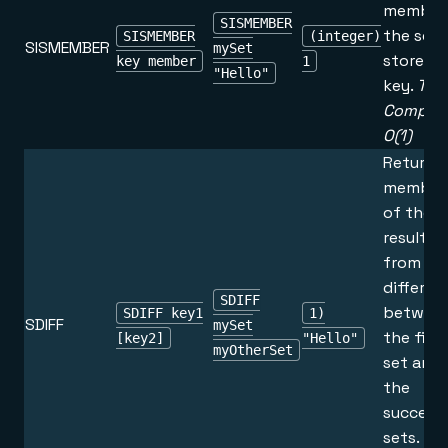
member
SISMEMBER
the set
SISMEMBER
(integer)
SISMEMBER
mySet
stored a
key member
1
"Hello"
key.
Tim
Complex
O(1)
Returns
member
of the s
resultin
from th
differen
SDIFF
betwee
SDIFF key1
1)
SDIFF
mySet
the first
[key2]
"Hello"
myOtherSet
set and a
the
success
sets.
Ti