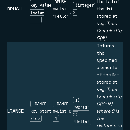
the tail of
RPUSH
key value
(integer)
RPUSH
the list
myList
[value
2
stored at
"Hello"
...]
key.
Time
Complexity:
O(N)
Returns
the
specified
elements
of the list
stored at
key.
Time
Complexity:
1)
O(S+N)
LRANGE
LRANGE
"World"
LRANGE
where S is
key start
myList 0
2)
the
stop
-1
"Hello"
distance of