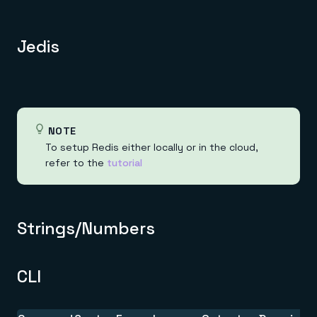
Jedis
NOTE
To setup Redis either locally or in the cloud,
refer to the
tutorial
Strings/Numbers
CLI