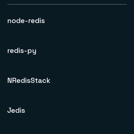
node-redis
redis-py
NRedisStack
Jedis