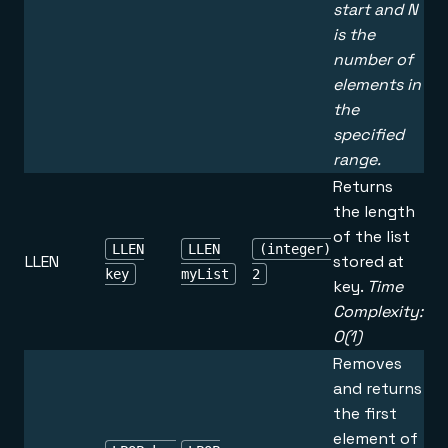
start and N
is the
number of
elements in
the
specified
range.
Returns
the length
of the list
LLEN
LLEN
(integer)
LLEN
stored at
key
myList
2
key.
Time
Complexity:
O(1)
Removes
and returns
the first
element of