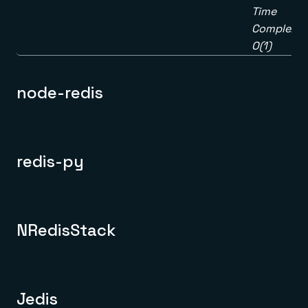
Time
Complexity
O(1)
node-redis
redis-py
NRedisStack
Jedis