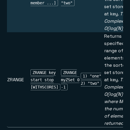
member ...]
"two"
set stored
at key.
Tim
Complexity
O(log(N))
Returns th
specified
range of
elements in
the sorted
set stored
ZRANGE key
ZRANGE
1) "one"
ZRANGE
at key.
Tim
start stop
myZSet 0
2) "two"
Complexity
[WITHSCORES]
-1
O(log(N)+M
where M is
the number
of element
returned