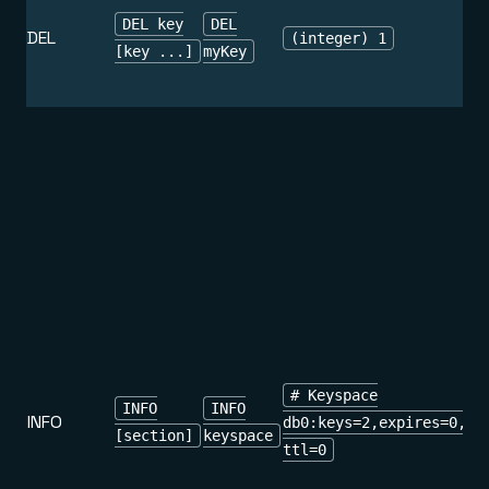
DEL key
DEL
DEL
(integer) 1
[key ...]
myKey
# Keyspace
INFO
INFO
INFO
db0:keys=2,expires=0,av
[section]
keyspace
ttl=0