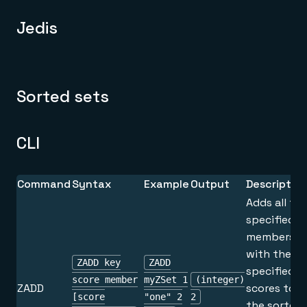
Jedis
Sorted sets
CLI
Command
Syntax
Example
Output
Descriptio
Adds all th
specified
members
with the
ZADD key
ZADD
specified
score member
myZSet 1
(integer)
ZADD
scores to
[score
"one" 2
2
the sorted