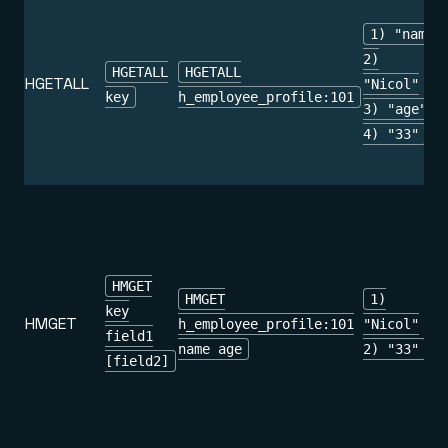
1) "name"
2)
HGETALL
HGETALL
HGETALL
"Nicol"
key
h_employee_profile:101
3) "age"
4) "33"
HMGET
HMGET
1)
key
HMGET
h_employee_profile:101
"Nicol"
field1
name age
2) "33"
[field2]