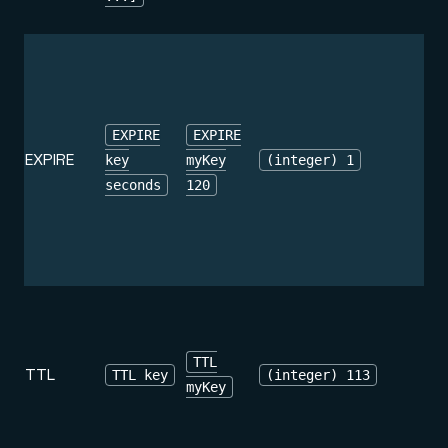
EXPIRE
EXPIRE
EXPIRE
key
myKey
(integer) 1
seconds
120
TTL
TTL
TTL key
(integer) 113
myKey