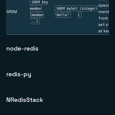
SREM key
specifie
member
SREM mySet
(integer)
SREM
member
[member
"Hello"
1
from th
...]
set stor
at key.
node-redis
redis-py
NRedisStack