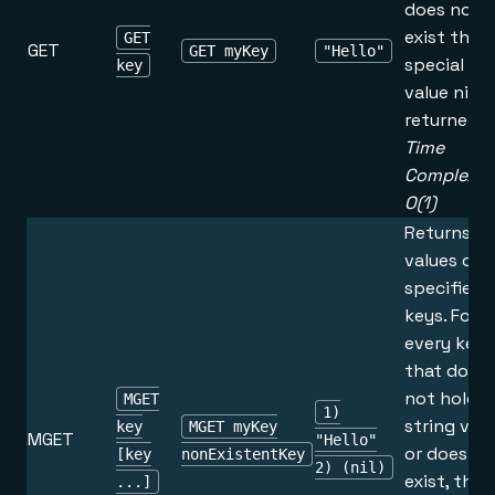
does not
exist the
GET
GET
GET myKey
"Hello"
special
key
value nil is
returned.
Time
Complexity
O(1)
Returns t
values of a
specified
keys. For
every key
that does
not hold a
MGET
1)
string val
key
MGET myKey
MGET
"Hello"
or does no
[key
nonExistentKey
2) (nil)
exist, the
...]