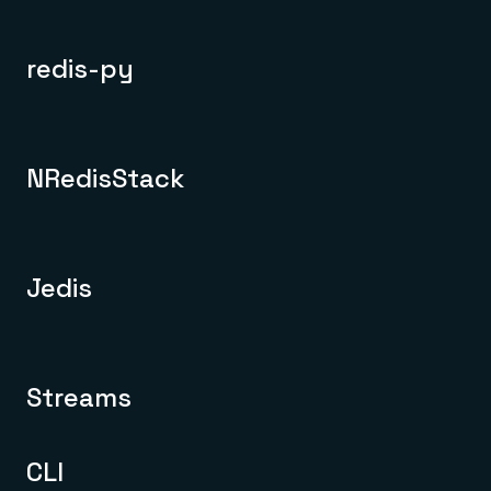
redis-py
NRedisStack
Jedis
Streams
CLI