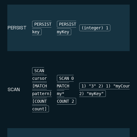
PERSIST
PERSIST
PERSIST
(integer) 1
key
myKey
SCAN
cursor
SCAN 0
[MATCH
MATCH
1) "3" 2) 1) "myCounte
SCAN
pattern]
my*
2) "myKey"
[COUNT
COUNT 2
count]