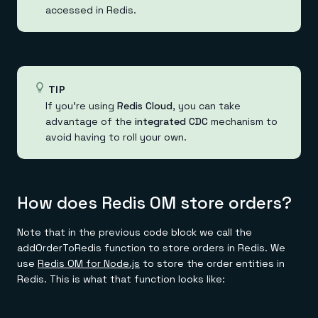
accessed in Redis.
TIP
If you're using
Redis Cloud
, you can take
advantage of the
integrated CDC
mechanism to
avoid having to roll your own.
How does Redis OM store orders?
Note that in the previous code block we call the
addOrderToRedis function to store orders in Redis. We
use
Redis OM for Node.js
to store the order entities in
Redis. This is what that function looks like: