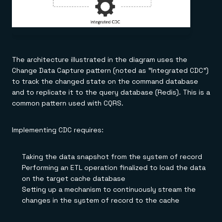
The architecture illustrated in the diagram uses the
Change Data Capture pattern (noted as "Integrated CDC")
to track the changed state on the command database
and to replicate it to the query database (Redis). This is a
common pattern used with CQRS.
Implementing CDC requires:
Taking the data snapshot from the system of record
Performing an ETL operation finalized to load the data
on the target cache database
Setting up a mechanism to continuously stream the
changes in the system of record to the cache