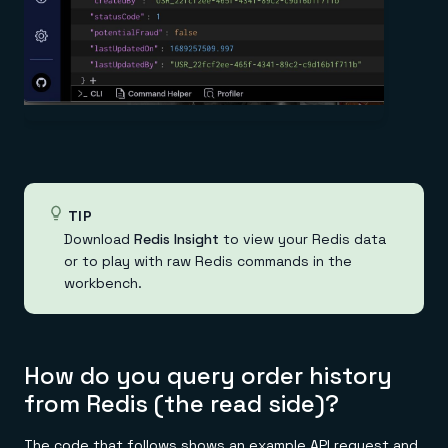
TIP
Download
Redis Insight
to view your Redis data
or to play with raw Redis commands in the
workbench.
How do you query order history
from Redis (the read side)?
The code that follows shows an example API request and