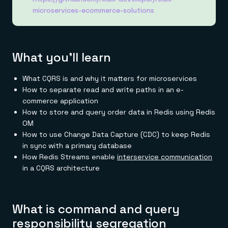
Everything you need, in one place
INDUSTRIES
microservices-ecommerce-solutions
Financial services
Demo center
E-commerce & retail
Anything & everything, in action
Gaming
Reference architectures
Healthcare
No guessing, just deploy
Telco
What you'll learn
GET REDIS
Downloads
What CQRS is and why it matters for microservices
How to separate read and write paths in an e-
commerce application
How to store and query order data in Redis using Redis
OM
How to use Change Data Capture (CDC) to keep Redis
in sync with a primary database
How Redis Streams enable
interservice communication
in a CQRS architecture
What is command and query
responsibility segregation