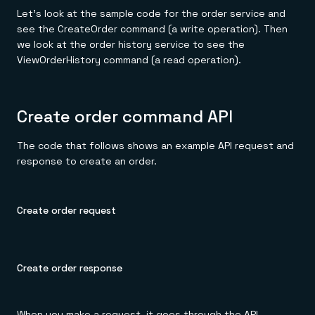
Let's look at the sample code for the order service and
see the CreateOrder command (a write operation). Then
we look at the order history service to see the
ViewOrderHistory command (a read operation).
Create order command API
The code that follows shows an example API request and
response to create an order.
Create order request
Create order response
When you make a request, it goes through the API