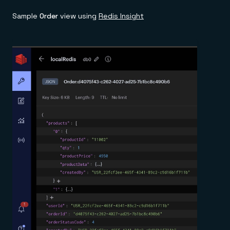
Sample
Order
view using
Redis Insight