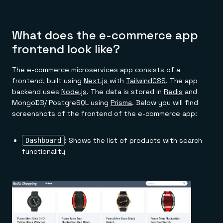
What does the e-commerce app
frontend look like?
The e-commerce microservices app consists of a
frontend, built using
Next.js
with
TailwindCSS
. The app
backend uses
Node.js
. The data is stored in
Redis
and
MongoDB/ PostgreSQL using
Prisma
. Below you will find
screenshots of the frontend of the e-commerce app:
: Shows the list of products with search
Dashboard
functionality