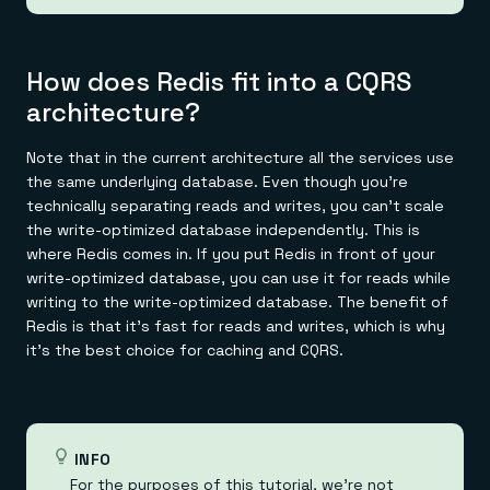
How does Redis fit into a CQRS
architecture?
Note that in the current architecture all the services use
the same underlying database. Even though you're
technically separating reads and writes, you can't scale
the write-optimized database independently. This is
where Redis comes in. If you put Redis in front of your
write-optimized database, you can use it for reads while
writing to the write-optimized database. The benefit of
Redis is that it's fast for reads and writes, which is why
it's the best choice for caching and CQRS.
INFO
For the purposes of this tutorial, we're not