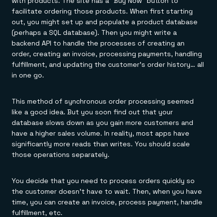
with products. The site has a "Buy Now" button to
facilitate ordering those products. When first starting
out, you might set up and populate a product database
(perhaps a SQL database). Then you might write a
backend API to handle the processes of creating an
order, creating an invoice, processing payments, handling
fulfillment, and updating the customer's order history… all
in one go.
This method of synchronous order processing seemed
like a good idea. But you soon find out that your
database slows down as you gain more customers and
have a higher sales volume. In reality, most apps have
significantly more reads than writes. You should scale
those operations separately.
You decide that you need to process orders quickly so
the customer doesn't have to wait. Then, when you have
time, you can create an invoice, process payment, handle
fulfillment, etc.