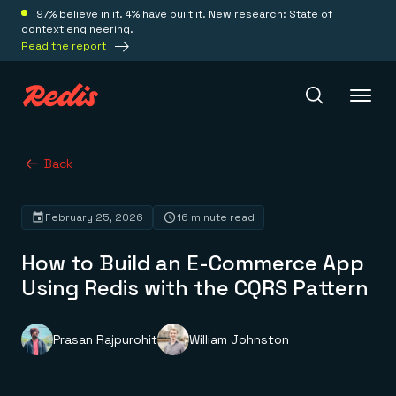
97% believe in it. 4% have built it. New research: State of
context engineering.
Read the report
Redis Iris
Back
February 25, 2026
16 minute read
Platform
How to Build an E-Commerce App
Redis Iris
Using Redis with the CQRS Pattern
Real-time context for agents
Deploy
Redis LangCache
Save on tokens for common questions
Prasan Rajpurohit
William Johnston
Redis Context Retriever
Redis Cloud
Leverage context from anywhere
Fully managed, fully flexible
Solutions
Redis Agent Memory
Redis Software