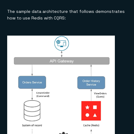
The sample data architecture that follows demonstrates
how to use Redis with CQRS: