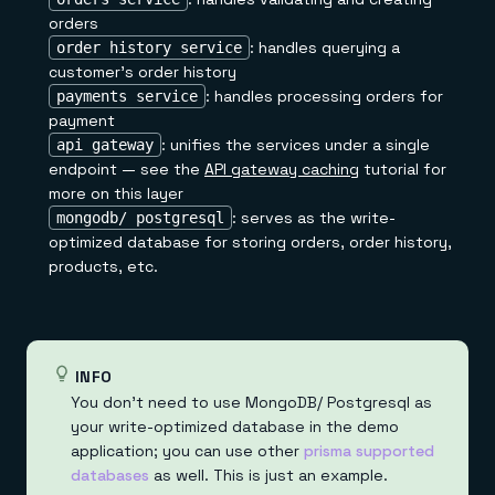
orders
: handles querying a
order history service
customer's order history
: handles processing orders for
payments service
payment
: unifies the services under a single
api gateway
endpoint — see the
API gateway caching
tutorial for
more on this layer
: serves as the write-
mongodb/ postgresql
optimized database for storing orders, order history,
products, etc.
INFO
You don't need to use MongoDB/ Postgresql as
your write-optimized database in the demo
application; you can use other
prisma supported
databases
as well. This is just an example.