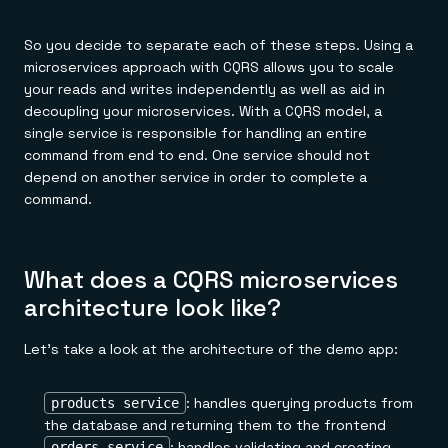
So you decide to separate each of these steps. Using a
microservices approach with CQRS allows you to scale
your reads and writes independently as well as aid in
decoupling your microservices. With a CQRS model, a
single service is responsible for handling an entire
command from end to end. One service should not
depend on another service in order to complete a
command.
What does a CQRS microservices
architecture look like?
Let's take a look at the architecture of the demo app:
: handles querying products from
products service
the database and returning them to the frontend
: handles validating and creating
orders service