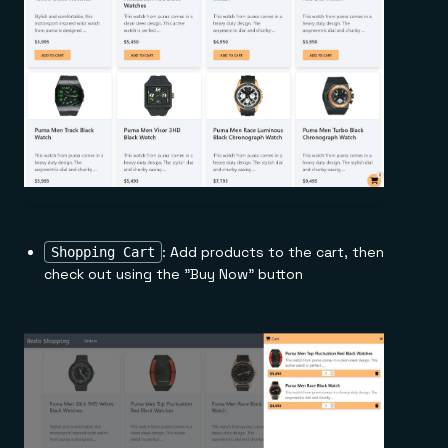
: Add products to the cart, then
Shopping Cart
check out using the "Buy Now" button