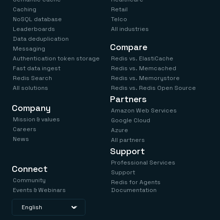
Caching
Retail
NoSQL database
Telco
Leaderboards
All industries
Data deduplication
Compare
Messaging
Authentication token storage
Redis vs. ElastiCache
Fast data ingest
Redis vs. Memcached
Redis Search
Redis vs. Memorystore
All solutions
Redis vs. Redis Open Source
Partners
Company
Amazon Web Services
Mission & values
Google Cloud
Careers
Azure
News
All partners
Support
Professional Services
Connect
Support
Community
Redis for Agents
Events & Webinars
Documentation