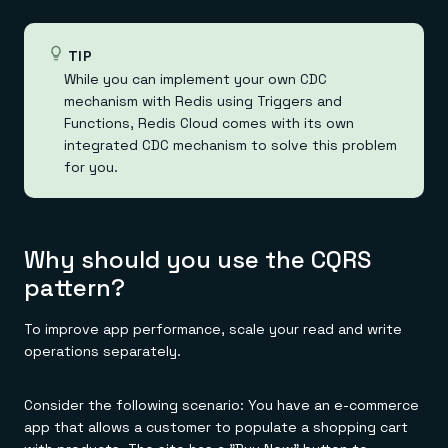
TIP
While you can implement your own CDC
mechanism with Redis using Triggers and
Functions, Redis Cloud comes with its own
integrated CDC mechanism to solve this problem
for you.
Why should you use the CQRS
pattern?
To improve app performance, scale your read and write
operations separately.
Consider the following scenario: You have an e-commerce
app that allows a customer to populate a shopping cart