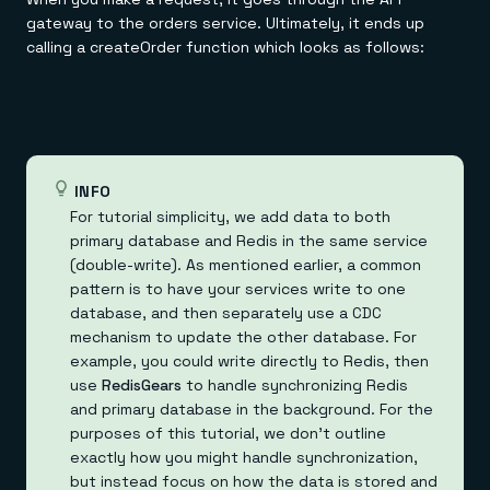
gateway to the orders service. Ultimately, it ends up
calling a createOrder function which looks as follows:
INFO
For tutorial simplicity, we add data to both
primary database and Redis in the same service
(double-write). As mentioned earlier, a common
pattern is to have your services write to one
database, and then separately use a CDC
mechanism to update the other database. For
example, you could write directly to Redis, then
use
RedisGears
to handle synchronizing Redis
and primary database in the background. For the
purposes of this tutorial, we don't outline
exactly how you might handle synchronization,
but instead focus on how the data is stored and