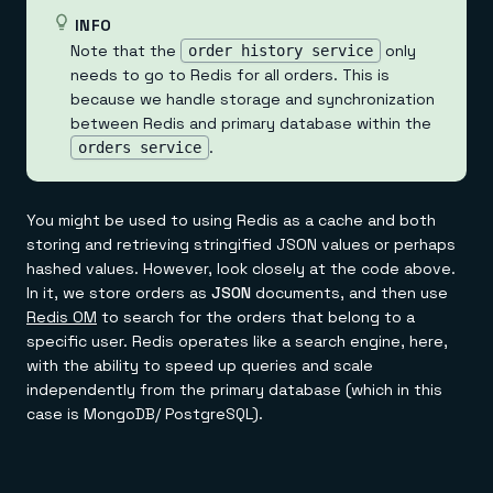
INFO
Note that the
only
order history service
needs to go to Redis for all orders. This is
because we handle storage and synchronization
between Redis and primary database within the
.
orders service
You might be used to using Redis as a cache and both
storing and retrieving stringified JSON values or perhaps
hashed values. However, look closely at the code above.
In it, we store orders as
JSON
documents, and then use
Redis OM
to search for the orders that belong to a
specific user. Redis operates like a search engine, here,
with the ability to speed up queries and scale
independently from the primary database (which in this
case is MongoDB/ PostgreSQL).