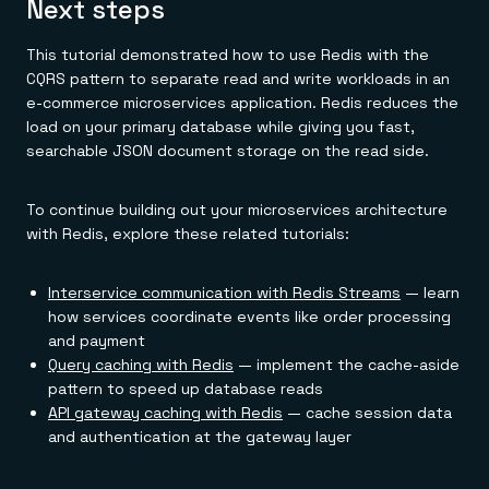
Next steps
This tutorial demonstrated how to use Redis with the
CQRS pattern to separate read and write workloads in an
e-commerce microservices application. Redis reduces the
load on your primary database while giving you fast,
searchable JSON document storage on the read side.
To continue building out your microservices architecture
with Redis, explore these related tutorials:
Interservice communication with Redis Streams
— learn
how services coordinate events like order processing
and payment
Query caching with Redis
— implement the cache-aside
pattern to speed up database reads
API gateway caching with Redis
— cache session data
and authentication at the gateway layer