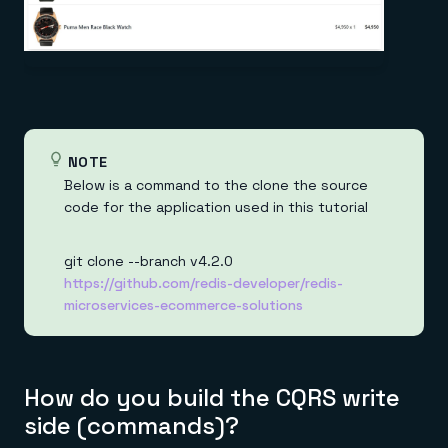
NOTE
Below is a command to the clone the source
code for the application used in this tutorial
git clone --branch v4.2.0
https://github.com/redis-developer/redis-
microservices-ecommerce-solutions
How do you build the CQRS write
side (commands)?