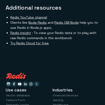
Additional resources
Redis YouTube channel
Clients like
Node Redis
and
Redis OM Node
help you to
use Redis in Node.js apps.
Redis Insight
: To view your Redis data or to play with
raw Redis commands in the workbench
Try Redis Cloud for free
Use cases
Industries
Vector database
Financial Services
Feature Form
Gaming
Semantic cache
Healthcare