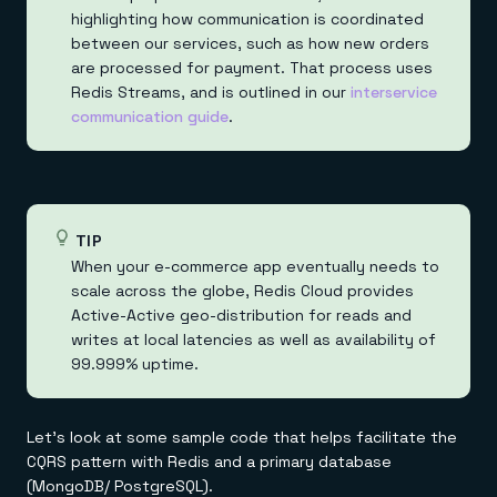
highlighting how communication is coordinated
between our services, such as how new orders
are processed for payment. That process uses
Redis Streams, and is outlined in our
interservice
communication guide
.
TIP
When your e-commerce app eventually needs to
scale across the globe, Redis Cloud provides
Active-Active geo-distribution for reads and
writes at local latencies as well as availability of
99.999% uptime.
Let's look at some sample code that helps facilitate the
CQRS pattern with Redis and a primary database
(MongoDB/ PostgreSQL).