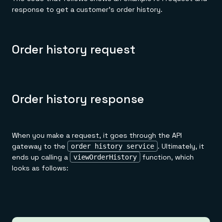
response to get a customer's order history.
Order history request
Order history response
When you make a request, it goes through the API
gateway to the
. Ultimately, it
order history service
ends up calling a
function, which
viewOrderHistory
looks as follows: