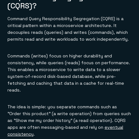
(CQRS)?
Command Query Responsibility Segregation (CQRS) is a
critical pattern within a microservice architecture. It
decouples reads (queries) and writes (commands), which
permits read and write workloads to work independently.
Commands (writes) focus on higher durability and
consistency, while queries (reads) focus on performance.
This enables a microservice to write data to a slower
system-of-record disk-based database, while pre-
fetching and caching that data in a cache for real-time
reads.
The idea is simple: you separate commands such as
"Order this product" (a write operation) from queries such
as "Show me my order history" (a read operation). CQRS
apps are often messaging-based and rely on
eventual
consistency
.