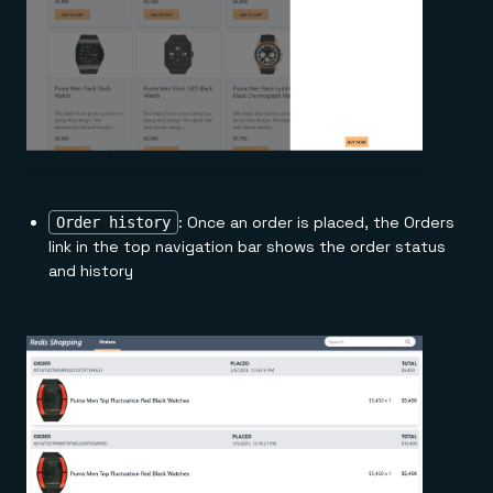
: Once an order is placed, the Orders
Order history
link in the top navigation bar shows the order status
and history