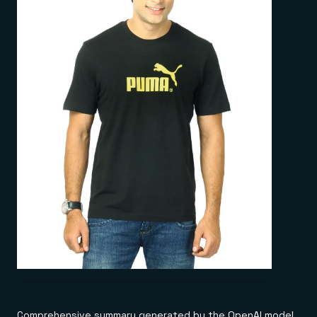
Comprehensive summary generated by the OpenAI model