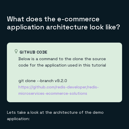
What does the e-commerce
application architecture look like?
GITHUB CODE
Below is a command to the clone the source
code for the application used in this tutorial
git clone --branch v9.2.0
https://github.com/redis-developer/redis-
microservices-ecommerce-solutions
Lets take a look at the architecture of the demo
application: