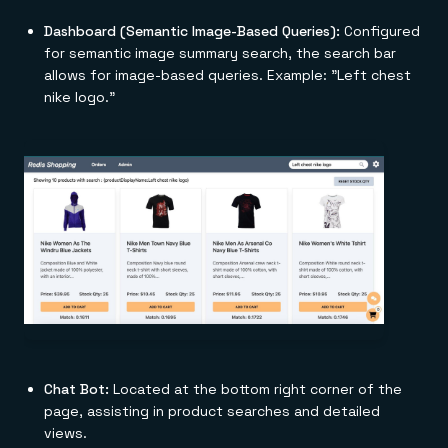
Dashboard (Semantic Image-Based Queries):
Configured
for semantic image summary search, the search bar
allows for image-based queries. Example: "Left chest
nike logo."
Chat Bot:
Located at the bottom right corner of the
page, assisting in product searches and detailed
views.