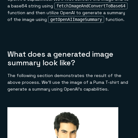
a base64 string using
fetchImageAndConvertToBase64
function and then utilize OpenAI to generate a summary
of the image using
function.
getOpenAIImageSummary
What does a generated image
summary look like?
The following section demonstrates the result of the
above process. We'll use the image of a Puma T-shirt and
generate a summary using OpenAI's capabilities.