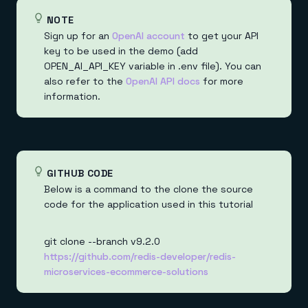
NOTE
Sign up for an
OpenAI account
to get your API
key to be used in the demo (add
OPEN_AI_API_KEY variable in .env file). You can
also refer to the
OpenAI API docs
for more
information.
GITHUB CODE
Below is a command to the clone the source
code for the application used in this tutorial
git clone --branch v9.2.0
https://github.com/redis-developer/redis-
microservices-ecommerce-solutions