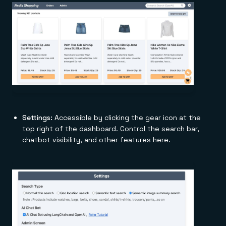
Settings:
Accessible by clicking the gear icon at the
top right of the dashboard. Control the search bar,
chatbot visibility, and other features here.