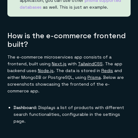
application; you can use other
prisma supported
databases
as well. This is just an example.
How is the e-commerce frontend
built?
The e-commerce microservices app consists of a
frontend, built using
Next.js
with
TailwindCSS
. The app
backend uses
Node.js
. The data is stored in
Redis
and
either MongoDB or PostgreSQL, using
Prisma
. Below are
screenshots showcasing the frontend of the e-
commerce app.
Dashboard:
Displays a list of products with different
search functionalities, configurable in the settings
page.