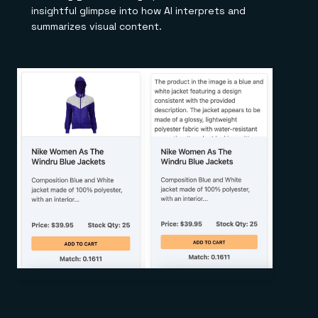
insightful glimpse into how AI interprets and
summarizes visual content.