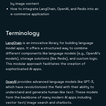
Everything you need, in one place
INDUSTRIES
by image content
Financial services
Demo center
How to integrate LangChain, OpenAI, and Redis into an
E-commerce & retail
Anything & everything, in action
Gaming
e-commerce application
Reference architectures
Healthcare
No guessing, just deploy
Telco
GET REDIS
Terminology
Downloads
LangChain
is an innovative library for building language
model apps. It offers a structured way to combine
different components like language models (e.g., OpenAI's
models), storage solutions (like Redis), and custom logic.
This modular approach facilitates the creation of
sophisticated AI apps.
OpenAI
provides advanced language models like GPT-3,
which have revolutionized the field with their ability to
understand and generate human-like text. These models
form the backbone of many modern AI apps including
vector text/ image search and chatbots.