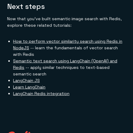
Next steps
Now that you've built semantic image search with Redis,
explore these related tutorials:
How to perform vector similarity search using Redis in
NodeJS
-- learn the fundamentals of vector search
with Redis
Semantic text search using LangChain (OpenAI) and
Redis
-- apply similar techniques to text-based
semantic search
LangChain JS
Learn LangChain
LangChain Redis integration