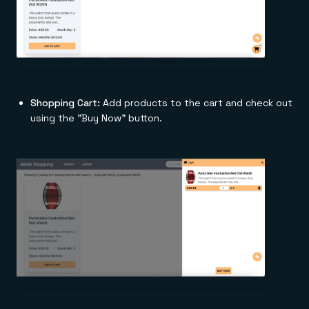
Shopping Cart:
Add products to the cart and check out
using the "Buy Now" button.