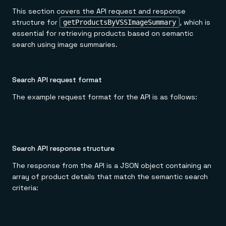
This section covers the API request and response
structure for
, which is
getProductsByVSSImageSummary
essential for retrieving products based on semantic
search using image summaries.
Search API request format
The example request format for the API is as follows:
Search API response structure
The response from the API is a JSON object containing an
array of product details that match the semantic search
criteria: