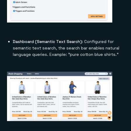
Dashboard (Semantic Text Search):
Configured for
semantic text search, the search bar enables natural
language queries. Example: "pure cotton blue shirts."