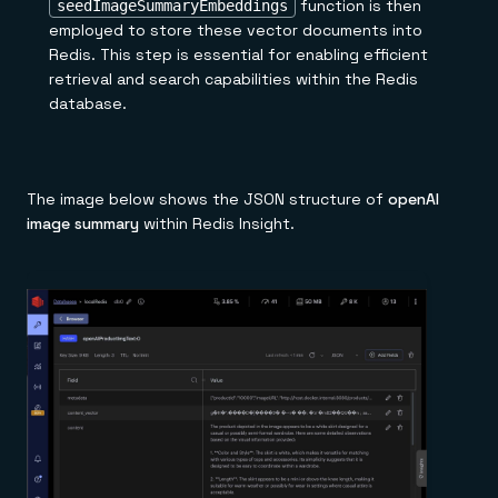
function is then
seedImageSummaryEmbeddings
employed to store these vector documents into
Redis. This step is essential for enabling efficient
retrieval and search capabilities within the Redis
database.
The image below shows the JSON structure of
openAI
image summary
within Redis Insight.