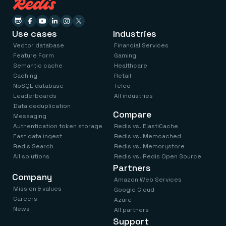
Use cases
Industries
Vector database
Financial Services
Feature Form
Gaming
Semantic cache
Healthcare
Caching
Retail
NoSQL database
Telco
Leaderboards
All industries
Data deduplication
Compare
Messaging
Authentication token storage
Redis vs. ElastiCache
Fast data ingest
Redis vs. Memcached
Redis Search
Redis vs. Memorystore
All solutions
Redis vs. Redis Open Source
Partners
Company
Amazon Web Services
Mission & values
Google Cloud
Careers
Azure
News
All partners
Support