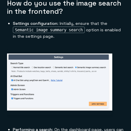
How do you use the image search
in the frontend?
Settings configuration
: Initially, ensure that the
option is enabled
Semantic image summary search
in the settings page.
Performing a search
: On the dashboard page, users can