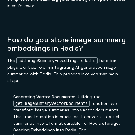
is as follows:
How do you store image summary
embeddings in Redis?
The
function
addImageSummaryEmbeddingsToRedis
plays a critical role in integrating AI-generated image
summaries with Redis. This process involves two main
steps:
Generating Vector Documents
: Utilizing the
function, we
getImageSummaryVectorDocuments
transform image summaries into vector documents.
This transformation is crucial as it converts textual
summaries into a format suitable for Redis storage.
Seeding Embeddings into Redis
: The