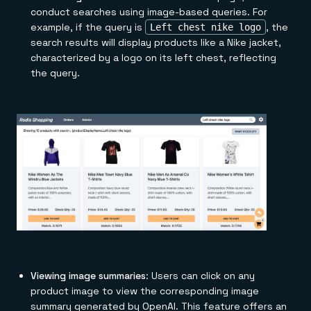
conduct searches using image-based queries. For
example, if the query is
, the
Left chest nike logo
search results will display products like a Nike jacket,
characterized by a logo on its left chest, reflecting
the query.
Viewing image summaries
: Users can click on any
product image to view the corresponding image
summary generated by OpenAI. This feature offers an