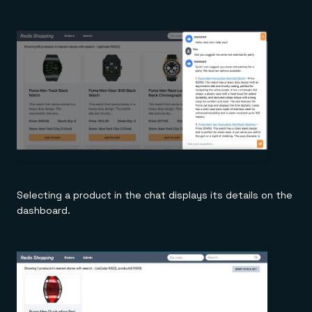
Selecting a product in the chat displays its details on the
dashboard.