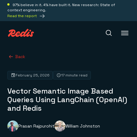
97% believe in it. 4% have built it. New research: State of
context engineering.
Read the report
Redis Iris
Back
February 25, 2026
17 minute read
Platform
Vector Semantic Image Based
Redis Iris
Queries Using LangChain (OpenAI)
Real-time context for agents
Deploy
and Redis
Redis LangCache
Save on tokens for common questions
Redis Context Retriever
Redis Cloud
Leverage context from anywhere
Fully managed, fully flexible
Prasan Rajpurohit
William Johnston
Solutions
Redis Agent Memory
Redis Software