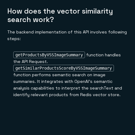
How does the vector similarity
search work?
The backend implementation of this API involves following
steps:
function handles
getProductsByVSSImageSummary
the API Request.
getSimilarProductsScoreByVSSImageSummary
function performs semantic search on image
summaries. It integrates with OpenAI's semantic
analysis capabilities to interpret the searchText and
identify relevant products from Redis vector store.