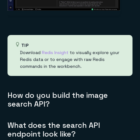
TIP
Download
Redis Insight
to visually explore your
Redis data or to engage with raw Redis
commands in the workbench.
How do you build the image
search API?
What does the search API
endpoint look like?