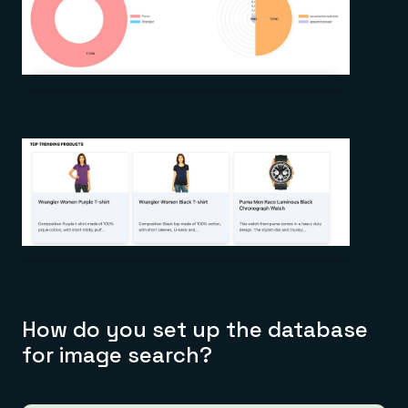
How do you set up the database
for image search?