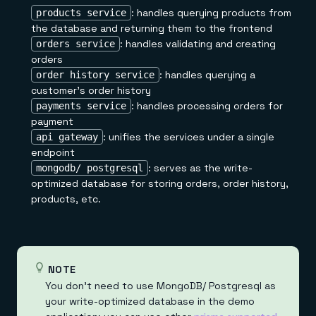
: handles querying products from
products service
the database and returning them to the frontend
: handles validating and creating
orders service
orders
: handles querying a
order history service
customer's order history
: handles processing orders for
payments service
payment
: unifies the services under a single
api gateway
endpoint
: serves as the write-
mongodb/ postgresql
optimized database for storing orders, order history,
products, etc.
NOTE
You don't need to use MongoDB/ Postgresql as
your write-optimized database in the demo