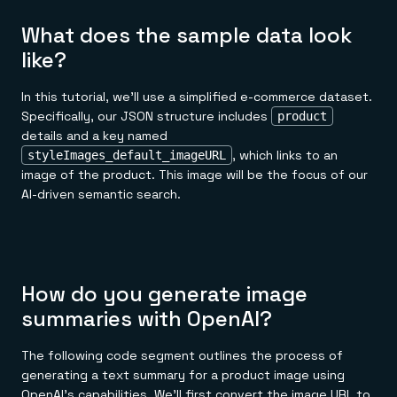
What does the sample data look
like?
In this tutorial, we'll use a simplified e-commerce dataset.
Specifically, our JSON structure includes
product
details and a key named
, which links to an
styleImages_default_imageURL
image of the product. This image will be the focus of our
AI-driven semantic search.
How do you generate image
summaries with OpenAI?
The following code segment outlines the process of
generating a text summary for a product image using
OpenAI's capabilities. We'll first convert the image URL to