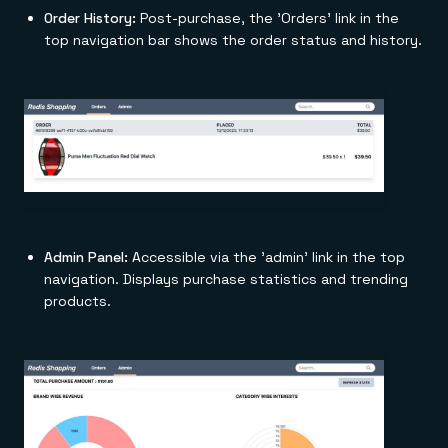
Order History:
Post-purchase, the 'Orders' link in the
top navigation bar shows the order status and history.
Admin Panel:
Accessible via the 'admin' link in the top
navigation. Displays purchase statistics and trending
products.